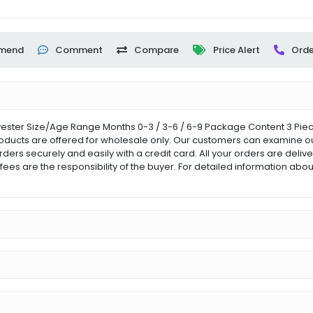
mend
Comment
Compare
Price Alert
Orde
ster Size/Age Range Months 0-3 / 3-6 / 6-9 Package Content 3 Pieces
roducts are offered for wholesale only. Our customers can examine our 
orders securely and easily with a credit card. All your orders are del
fees are the responsibility of the buyer. For detailed information ab