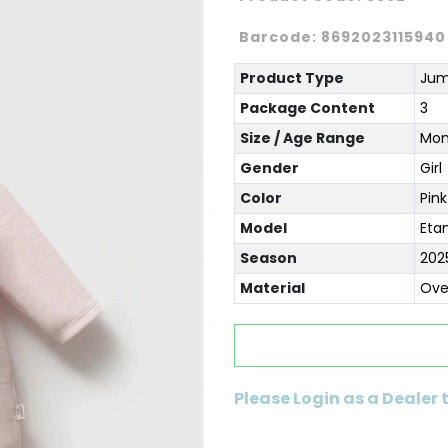
Barcode:
8692023115940
Product Type
Jum
Package Content
3
Size / Age Range
Mon
Gender
Girl
Color
Pink
Model
Eta
Season
202
Material
Ove
Please Login as a Dealer 