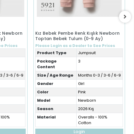
ık Newborn
Kız Bebek Pembe Renk Kışlık Newborn
Ay)
Toptan Bebek Tulum (0-9 Ay)
ee Prices
Please Login as a Dealer to See Prices
Product Type
Jumpsuit
Package
3
Content
 / 3-6 / 6-9
Size / Age Range
Months 0-3 / 3-6 / 6-9
Gender
Girl
Color
Pink
Model
Newborn
Season
2026 Kış
- 100%
Material
Overalls - 100%
Cotton
Login