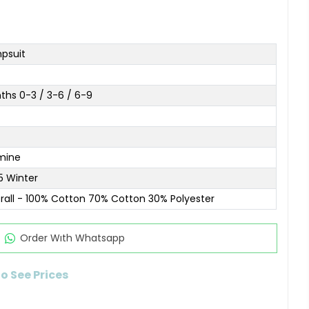
psuit
ths 0-3 / 3-6 / 6-9
mine
5 Winter
rall - 100% Cotton 70% Cotton 30% Polyester
Order Wıth Whatsapp
to See Prices