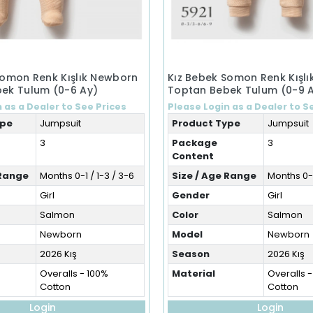
Somon Renk Kışlık Newborn
Kız Bebek Somon Renk Kışl
ek Tulum (0-6 Ay)
Toptan Bebek Tulum (0-9 
 as a Dealer to See Prices
Please Login as a Dealer to S
ype
Jumpsuit
Product Type
Jumpsuit
3
Package
3
Content
 Range
Months 0-1 / 1-3 / 3-6
Size / Age Range
Months 0-3
Girl
Gender
Girl
Salmon
Color
Salmon
Newborn
Model
Newborn
2026 Kış
Season
2026 Kış
Overalls - 100%
Material
Overalls 
Cotton
Cotton
Login
Login