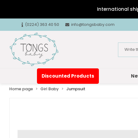
International shi
(0224) 363 40 50
info@tongsbaby.com
Discounted Products
Ne
Home page
Girl Baby
Jumpsuit