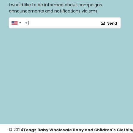
I would like to be informed about campaigns,
announcements and notifications via sms.
Send
© 2024
Tongs Baby Wholesale Baby and Children's Clothin