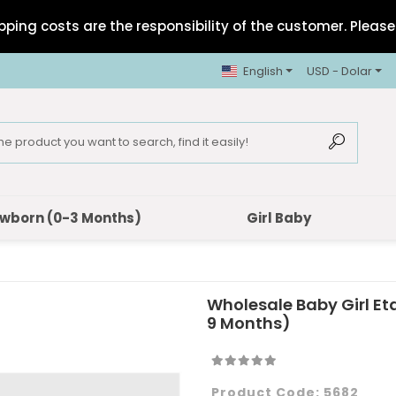
pping costs are the responsibility of the customer. Please 
English
USD - Dolar
wborn (0-3 Months)
Girl Baby
Wholesale Baby Girl E
9 Months)
Product Code:
5682