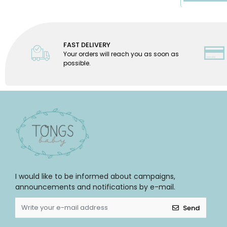
FAST DELIVERY
Your orders will reach you as soon as
possible.
I would like to be informed about campaigns,
announcements and notifications by e-mail.
Send