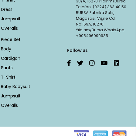
T-shirt
38/A, 16270 Yıldırım/Bursa
Telefon: (0224) 363 40 50
Dress
BURSA Fabrika Satış
Mağazası: Vişne Cd.
Jumpsuit
No:169A, 16270
Overalls
Yıldırım/Bursa WhatsApp:
+905496999935
Piece Set
Body
Follow us
Cardigan
Pants
T-Shirt
Baby Bodysuit
Jumpsuit
Overalls