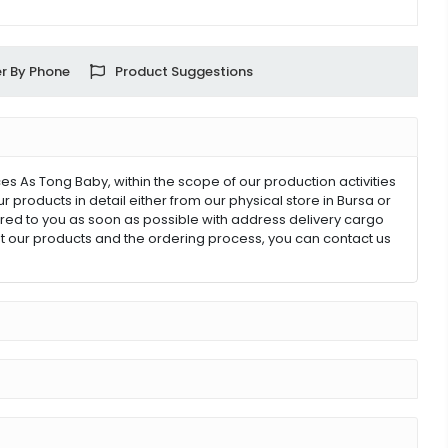
r By Phone
Product Suggestions
 As Tong Baby, within the scope of our production activities
products in detail either from our physical store in Bursa or
ivered to you as soon as possible with address delivery cargo
out our products and the ordering process, you can contact us