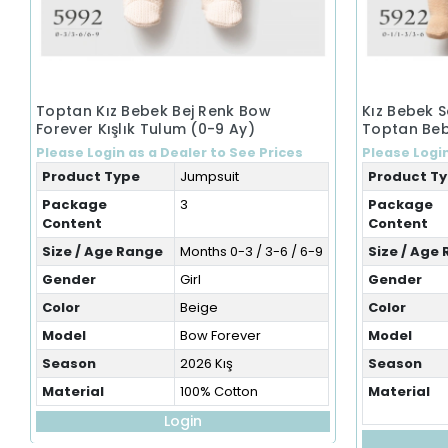
Toptan Kız Bebek Bej Renk Bow
Kız Bebek 
Forever Kışlık Tulum (0-9 Ay)
Toptan Beb
Please Login as a Dealer to See Prices
Please Login
Product Type
Jumpsuit
Product T
Package
3
Package
Content
Content
Size / Age Range
Months 0-3 / 3-6 / 6-9
Size / Age
Gender
Girl
Gender
Color
Beige
Color
Model
Bow Forever
Model
Season
2026 Kış
Season
Material
100% Cotton
Material
Login