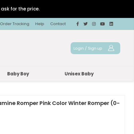
ask for the price.
Order Tracking
Help
Contact
Login
/
Sign up
Baby Boy
Unisex Baby
tamine Romper Pink Color Winter Romper (0-