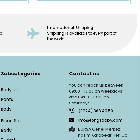
International Shipping
ed
Shipping is available to every part of
the world.
Subcategories
Contact us
You can reach us between
Bodysuit
09:00 - 18:00 on weekdays
and 09:00 - 13:00 on
Pants
Saturdays.
Body
(0224) 363 40 50
info@tongsbaby.com
Piece Set
BURSA Genel Merkez:
Body
Kazım Karabekir, İleri Cd.