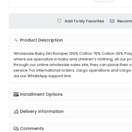
Add To My Favorites
Recom
Product Description
Wholesale Baby Girl Romper 100% Cotton 70% Cotton 30% Polye
where we specialize in baby and children's clothing, all our p
through our online wholesale sales site; they can place their 
service. For international orders, cargo operations and cargo 
via our WhatsApp support line.
Installment Options
Delivery Information
Comments