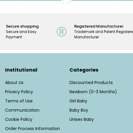
Secure shopping
Registered Manufacturer
Secure and Easy
Trademark and Patent Register
Payment
Manufacturer
Institutional
Categories
About Us
Discounted Products
Privacy Policy
Newborn (0-3 Months)
Terms of Use
Girl Baby
Communication
Baby Boy
Cookie Policy
Unisex Baby
Order Process Information