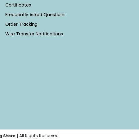
Certificates
Frequently Asked Questions
Order Tracking
Wire Transfer Notifications
g Store
| All Rights Reserved.