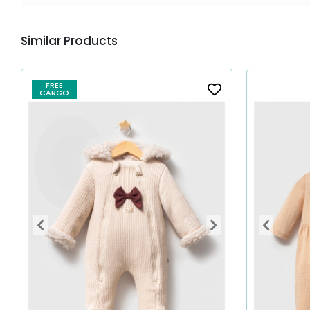
Similar Products
FREE
CARGO