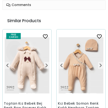
Comments
Similar Products
FREE
CARGO
Toptan Kız Bebek Bej
Kız Bebek Somon Renk
Renk Bow Forever Kışlık
Kışlık Newborn Toptan