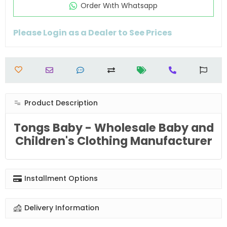
Order Wıth Whatsapp
Please Login as a Dealer to See Prices
Product Description
Tongs Baby - Wholesale Baby and
Children's Clothing Manufacturer
Installment Options
Delivery Information