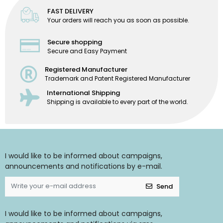
FAST DELIVERY
Your orders will reach you as soon as possible.
Secure shopping
Secure and Easy Payment
Registered Manufacturer
Trademark and Patent Registered Manufacturer
International Shipping
Shipping is available to every part of the world.
I would like to be informed about campaigns,
announcements and notifications by e-mail.
Send
I would like to be informed about campaigns,