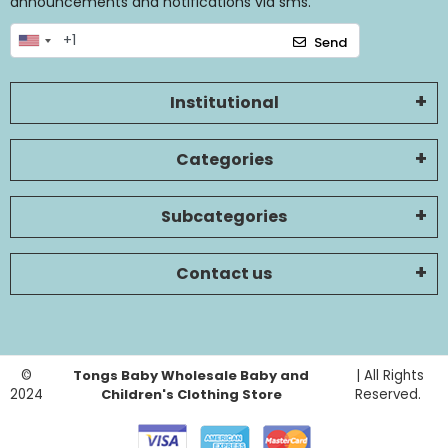
announcements and notifications via sms.
Send
Institutional
Categories
Subcategories
Contact us
©
Tongs Baby Wholesale Baby and
| All Rights
2024
Children's Clothing Store
Reserved.