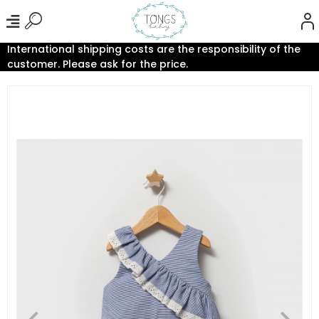
International shipping costs are the responsibility of the
customer. Please ask for the price.