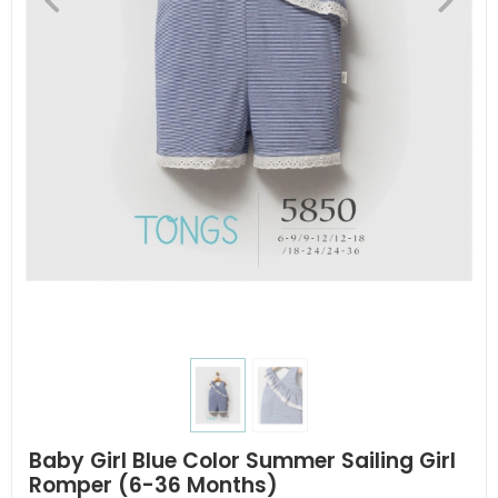
Baby Girl Blue Color Summer Sailing Girl
Romper (6-36 Months)