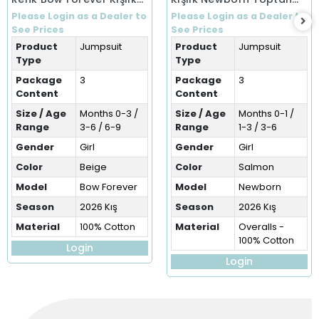
Tulum (0-9 Ay)
Bebek Tulum (0-6 Ay)
Please Login as a Dealer to
Please Login as a Dealer to
See Prices
See Prices
Product
Jumpsuit
Product
Jumpsuit
Type
Type
Package
3
Package
3
Content
Content
Size / Age
Months 0-3 /
Size / Age
Months 0-1 /
Range
3-6 / 6-9
Range
1-3 / 3-6
Gender
Girl
Gender
Girl
Color
Beige
Color
Salmon
Model
Bow Forever
Model
Newborn
Season
2026 Kış
Season
2026 Kış
Material
100% Cotton
Material
Overalls -
100% Cotton
Login
Login