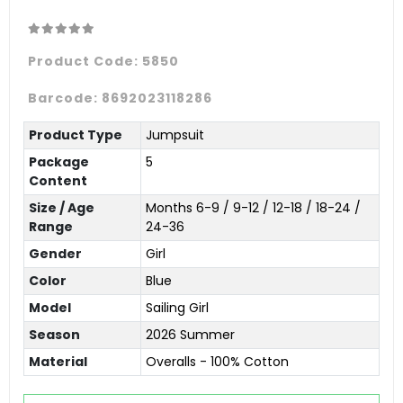
Product Code:
5850
Barcode:
8692023118286
Product Type
Jumpsuit
Package
5
Content
Size / Age
Months 6-9 / 9-12 / 12-18 / 18-24 /
Range
24-36
Gender
Girl
Color
Blue
Model
Sailing Girl
Season
2026 Summer
Material
Overalls - 100% Cotton