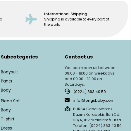
International Shipping
ed
Shipping is available to every part of
the world.
Subcategories
Contact us
You can reach us between
Bodysuit
09:00 - 18:00 on weekdays
and 09:00 - 13:00 on
Pants
Saturdays.
Body
(0224) 363 40 50
info@tongsbaby.com
Piece Set
BURSA Genel Merkez:
Body
Kazım Karabekir, İleri Cd.
T-shirt
38/A, 16270 Yıldırım/Bursa
Telefon: (0224) 363 40 50
Dress