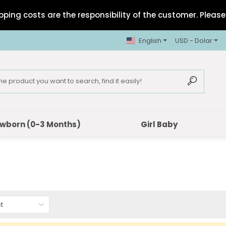
pping costs are the responsibility of the customer. Please 
English
USD - Dolar
wborn (0-3 Months)
Girl Baby