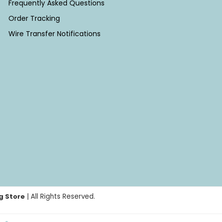
Frequently Asked Questions
Order Tracking
Wire Transfer Notifications
g Store
| All Rights Reserved.