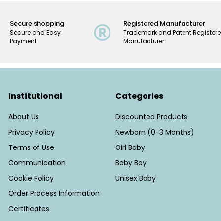
Secure shopping
Registered Manufacturer
Secure and Easy
Trademark and Patent Register
Payment
Manufacturer
Institutional
Categories
About Us
Discounted Products
Privacy Policy
Newborn (0-3 Months)
Terms of Use
Girl Baby
Communication
Baby Boy
Cookie Policy
Unisex Baby
Order Process Information
Certificates