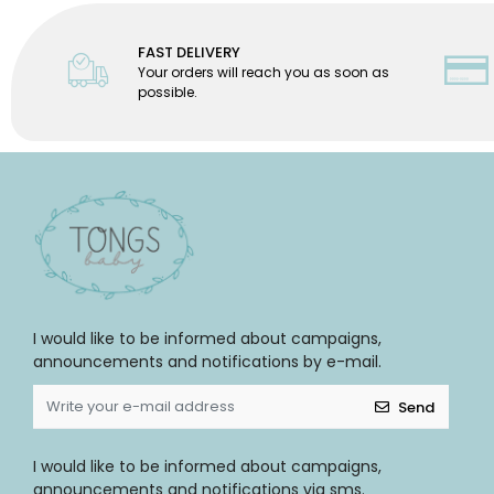
FAST DELIVERY
Your orders will reach you as soon as
possible.
I would like to be informed about campaigns,
announcements and notifications by e-mail.
Send
I would like to be informed about campaigns,
announcements and notifications via sms.