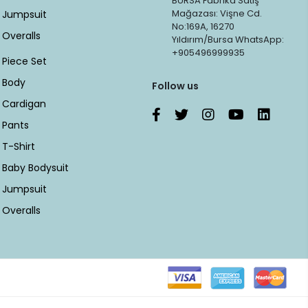
BURSA Fabrika Satış
Mağazası: Vişne Cd.
Jumpsuit
No:169A, 16270
Overalls
Yıldırım/Bursa WhatsApp:
+905496999935
Piece Set
Body
Follow us
Cardigan
Pants
T-Shirt
Baby Bodysuit
Jumpsuit
Overalls