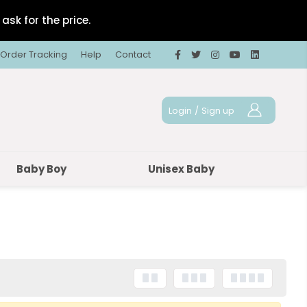
ask for the price.
Order Tracking
Help
Contact
Login
/
Sign up
Baby Boy
Unisex Baby