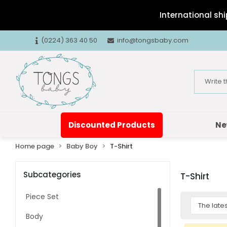
International shi
(0224) 363 40 50
info@tongsbaby.com
Discounted Products
Ne
Home page
Baby Boy
T-Shirt
Subcategories
T-Shirt
Piece Set
Body