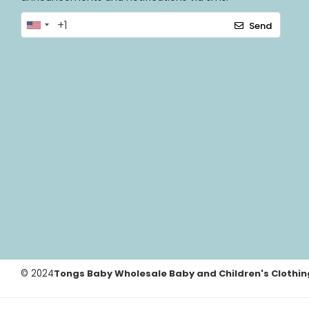
Send
© 2024
Tongs Baby Wholesale Baby and Children's Clothin