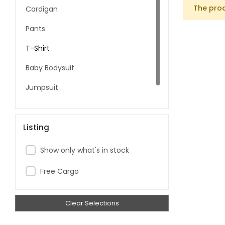
The pro
Cardigan
Pants
T-Shirt
Baby Bodysuit
Jumpsuit
Overalls
Listing
Show only what's in stock
Free Cargo
Clear Selections