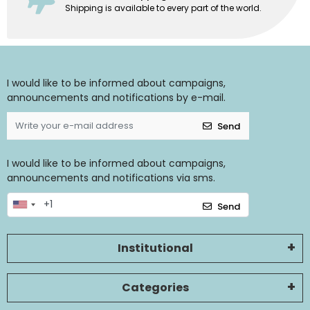
Shipping is available to every part of the world.
I would like to be informed about campaigns,
announcements and notifications by e-mail.
Send
I would like to be informed about campaigns,
announcements and notifications via sms.
Send
Institutional
Categories