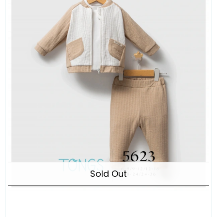
Sold Out