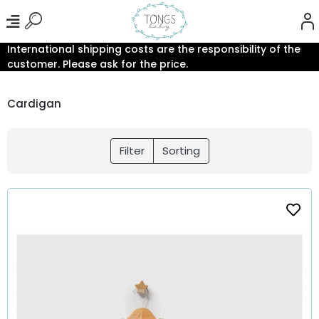
International shipping costs are the responsibility of the
customer. Please ask for the price.
Cardigan
Filter
Sorting