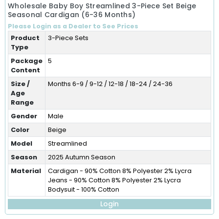
Wholesale Baby Boy Streamlined 3-Piece Set Beige
Seasonal Cardigan (6-36 Months)
Please Login as a Dealer to See Prices
Product
3-Piece Sets
Type
Package
5
Content
Size /
Months 6-9 / 9-12 / 12-18 / 18-24 / 24-36
Age
Range
Gender
Male
Color
Beige
Model
Streamlined
Season
2025 Autumn Season
Material
Cardigan - 90% Cotton 8% Polyester 2% Lycra
Jeans - 90% Cotton 8% Polyester 2% Lycra
Bodysuit - 100% Cotton
Login