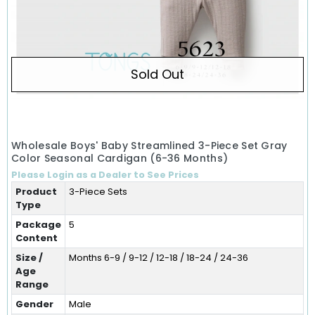
Sold Out
Wholesale Boys' Baby Streamlined 3-Piece Set Gray
Color Seasonal Cardigan (6-36 Months)
Please Login as a Dealer to See Prices
Product
3-Piece Sets
Type
Package
5
Content
Size /
Months 6-9 / 9-12 / 12-18 / 18-24 / 24-36
Age
Range
Gender
Male