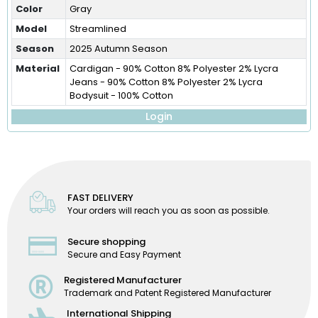
Color
Gray
Model
Streamlined
Season
2025 Autumn Season
Material
Cardigan - 90% Cotton 8% Polyester 2% Lycra
Jeans - 90% Cotton 8% Polyester 2% Lycra
Bodysuit - 100% Cotton
Login
FAST DELIVERY
Your orders will reach you as soon as possible.
Secure shopping
Secure and Easy Payment
Registered Manufacturer
Trademark and Patent Registered Manufacturer
International Shipping