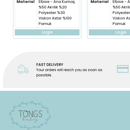
Material
Elbise - Ana Kumaş
Material
Elbise -
%50 Akrilik %20
%50 Akril
Polyester %30
Polyeste
Viskon Astar %100
Viskon A
Pamuk
Pamuk
Login
Login
FAST DELIVERY
Your orders will reach you as soon as
possible.