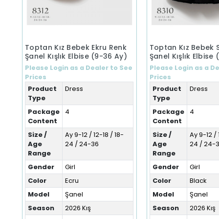
Toptan Kız Bebek Ekru Renk
Toptan Kız Bebek 
Şanel Kışlık Elbise (9-36 Ay)
Şanel Kışlık Elbise
Please Login as a Dealer to See
Please Login as a De
Prices
Prices
Product
Dress
Product
Dress
Type
Type
Package
4
Package
4
Content
Content
Size /
Ay 9-12 / 12-18 / 18-
Size /
Ay 9-12 / 
Age
24 / 24-36
Age
24 / 24-
Range
Range
Gender
Girl
Gender
Girl
Color
Ecru
Color
Black
Model
Şanel
Model
Şanel
Season
2026 Kış
Season
2026 Kış