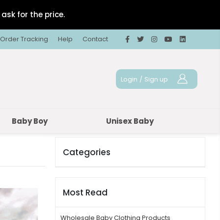
ask for the price.
Order Tracking
Help
Contact
Login
/
Sign up
Baby Boy
Unisex Baby
Categories
Most Read
Wholesale Baby Clothing Products