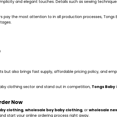
simplicity and elegant touches. Details such as sewing techniqu
rs pay the most attention to in all production processes, Tongs 
ntages.
s
s but also brings fast supply, affordable pricing policy, and em
baby clothing sector and stand out in competition,
Tongs Baby
Order Now
aby clothing
,
wholesale boy baby clothing
, or
wholesale ne
nd start your online ordering process right away.