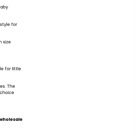
Baby
style for
 size
 for little
nes. The
 choice
wholesale