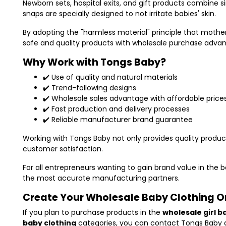
Newborn sets, hospital exits, and gift products combine 
snaps are specially designed to not irritate babies' skin.
By adopting the "harmless material" principle that mothe
safe and quality products with wholesale purchase adva
Why Work with Tongs Baby?
✔️ Use of quality and natural materials
✔️ Trend-following designs
✔️ Wholesale sales advantage with affordable price
✔️ Fast production and delivery processes
✔️ Reliable manufacturer brand guarantee
Working with Tongs Baby not only provides quality product
customer satisfaction.
For all entrepreneurs wanting to gain brand value in the 
the most accurate manufacturing partners.
Create Your Wholesale Baby Clothing 
If you plan to purchase products in the
wholesale girl b
baby clothing
categories, you can contact
Tongs Baby
a