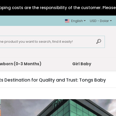
pping costs are the responsibility of the customer. Please 
English
USD - Dolar
wborn (0-3 Months)
Girl Baby
 Destination for Quality and Trust: Tongs Baby