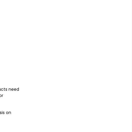
ducts need
or
sis on