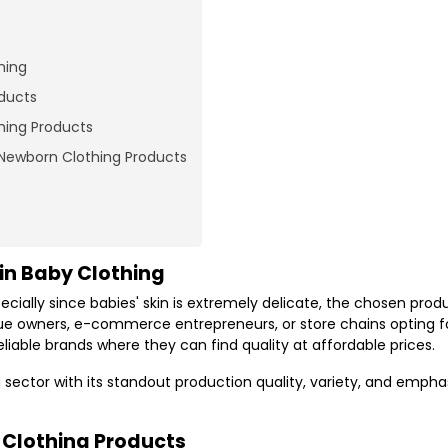
hing
oducts
hing Products
 Newborn Clothing Products
in Baby Clothing
ecially since babies' skin is extremely delicate, the chosen pro
que owners, e-commerce entrepreneurs, or store chains opting f
liable brands where they can find quality at affordable prices.
 sector with its standout production quality, variety, and empha
y Clothing Products