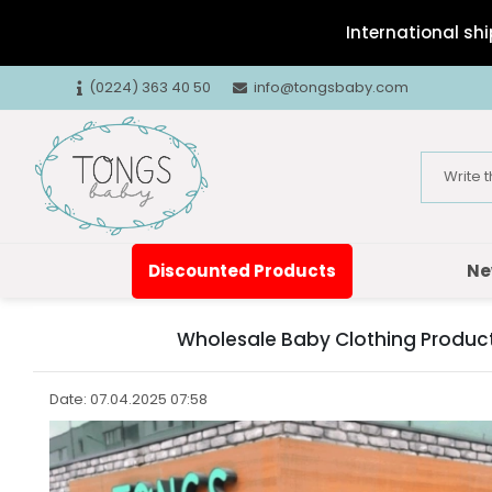
International shi
(0224) 363 40 50
info@tongsbaby.com
Discounted Products
Ne
Wholesale Baby Clothing Products
Date: 07.04.2025 07:58