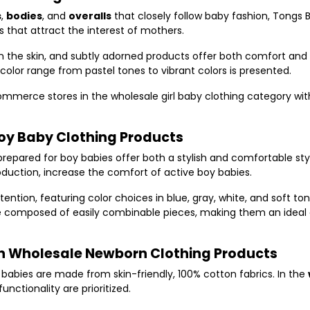
s
,
bodies
, and
overalls
that closely follow baby fashion, Tongs 
s that attract the interest of mothers.
rm the skin, and subtly adorned products offer both comfort and 
 color range from pastel tones to vibrant colors is presented.
merce stores in the wholesale girl baby clothing category with
Boy Baby Clothing Products
repared for boy babies offer both a stylish and comfortable style
roduction, increase the comfort of active boy babies.
ntion, featuring color choices in blue, gray, white, and soft to
re composed of easily combinable pieces, making them an ideal
in Wholesale Newborn Clothing Products
abies are made from skin-friendly, 100% cotton fabrics. In the
unctionality are prioritized.