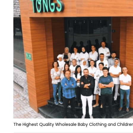
The Highest Quality Wholesale Baby Clothing and Children