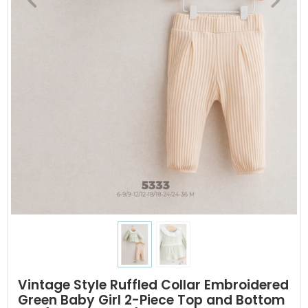
Vintage Style Ruffled Collar Embroidered
Green Baby Girl 2-Piece Top and Bottom