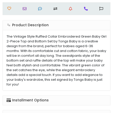
Product Description
The Vintage Style Ruffled Collar Embroidered Green Baby Girl
2-Piece Top and Bottom Set by Tongs Baby is a creative
design from the brand, perfect for babies aged 6-36
months. With its comfortable cut and cotton fabric, your baby
will be in comfort all day long. The sweatpants style of the
bottom set and ruffle details of the top will make your baby
feel both stylish and comfortable. The vibrant green color of
the set catches the eye, while the elegant embroidery
details add a special touch. If you want to add elegance to
your baby's wardrobe, this set signed by Tongs Baby is just
for you!
Installment Options