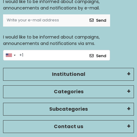
I would like to be informed about campaigns,
announcements and notifications by e-mail.
Send
I would like to be informed about campaigns,
announcements and notifications via sms.
Send
Institutional
Categories
Subcategories
Contact us