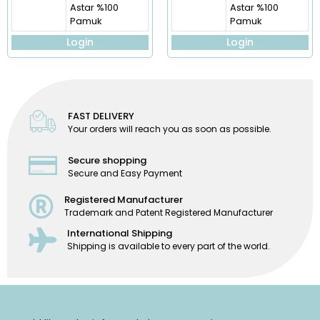
Astar %100
Astar %100
Pamuk
Pamuk
Login
Login
FAST DELIVERY
Your orders will reach you as soon as possible.
Secure shopping
Secure and Easy Payment
Registered Manufacturer
Trademark and Patent Registered Manufacturer
International Shipping
Shipping is available to every part of the world.