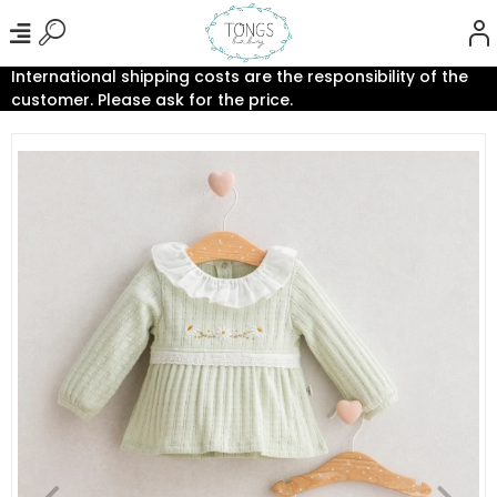
International shipping costs are the responsibility of the
customer. Please ask for the price.