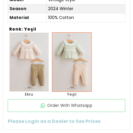
Season
2024 Winter
Material
100% Cotton
Renk: Yeşil
Ekru
Yeşil
Order Wıth Whatsapp
Please Login as a Dealer to See Prices