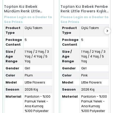
Toptan Kız Bebek
Toptan Kız Bebek Pembe
Mürdüm Renk Little
Renk Little Flowers Kışlık
Flowers Kışlık Üçlü Takım
Üçlü Takım (1-5 Yaş)
Please Login as a Dealer to
Please Login as a Dealer to
(1-5 Yaş)
See Prices
See Prices
Product
Üçlü Takım
Product
Üçlü Takım
Type
Type
Package
5
Package
5
Content
Content
Size /
1 Yaş / 2 Yaş / 3
Size /
1 Yaş / 2 Yaş / 3
Age
Yaş / 4 Yaş / 5
Age
Yaş / 4 Yaş / 5
Range
Yaş
Range
Yaş
Gender
Girl
Gender
Girl
Color
Plum
Color
Pink
Model
Little Flowers
Model
Little Flowers
Season
2026 Kış
Season
2026 Kış
Material
Pantolon - %100
Material
Pantolon - %100
Pamuk Yelek -
Pamuk Yelek -
Ana Kumaş
Ana Kumaş
%100 Polyester
%100 Polyester