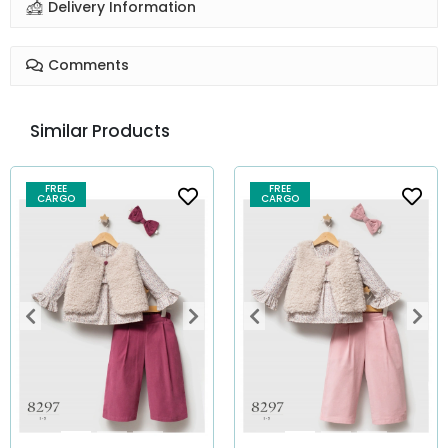
Delivery Information
Comments
Similar Products
FREE
FREE
CARGO
CARGO