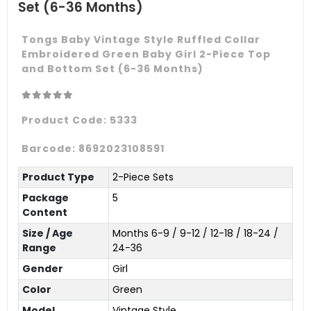
Set (6-36 Months)
Tongs Baby Vintage Style Ruffled Collar
Embroidered Green Baby Girl 2-Piece Top
and Bottom Set (6-36 Months)
Product Code:
5333
Barcode:
8692023108591
Product Type
2-Piece Sets
Package
5
Content
Size / Age
Months 6-9 / 9-12 / 12-18 / 18-24 /
Range
24-36
Gender
Girl
Color
Green
Model
Vintage Style