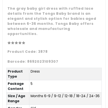
The gray baby girl dress with ruffled lace
details from the Tongs Baby brand is an
elegant and stylish option for babies aged
between 6-36 months. Tongs Baby offers
wholesale and manufacturing
opportunities.
Product Code:
3878
Barcode:
8692023109307
Product
Dress
Type
Package
5
Content
Size / Age
Months 6-9 / 9-12 / 12-18 / 18-24 / 24-36
Range