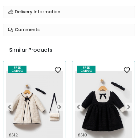
Delivery Information
Comments
Similar Products
FREE
FREE
CARGO
CARGO