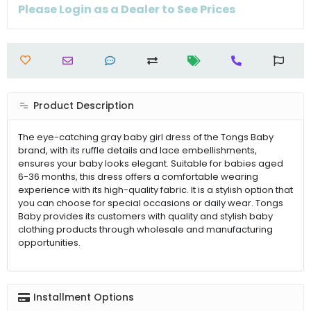
Please Login as a Dealer to See Prices
Product Description
The eye-catching gray baby girl dress of the Tongs Baby
brand, with its ruffle details and lace embellishments,
ensures your baby looks elegant. Suitable for babies aged
6-36 months, this dress offers a comfortable wearing
experience with its high-quality fabric. It is a stylish option that
you can choose for special occasions or daily wear. Tongs
Baby provides its customers with quality and stylish baby
clothing products through wholesale and manufacturing
opportunities.
Installment Options