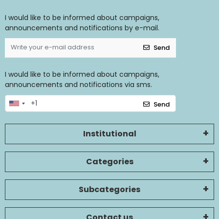
I would like to be informed about campaigns,
announcements and notifications by e-mail.
Send
I would like to be informed about campaigns,
announcements and notifications via sms.
Send
Institutional
Categories
Subcategories
Contact us