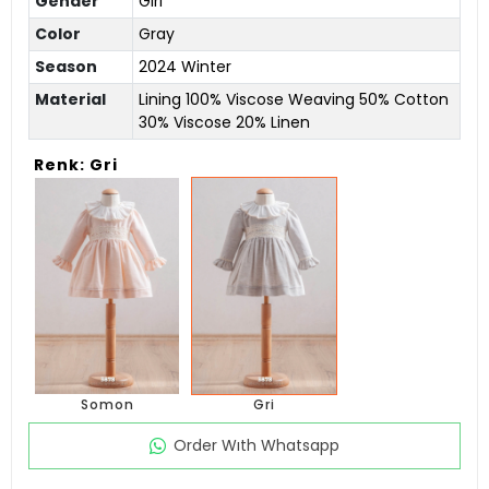
Gender
Girl
Color
Gray
Season
2024 Winter
Material
Lining 100% Viscose Weaving 50% Cotton
30% Viscose 20% Linen
Renk: Gri
Somon
Gri
Order Wıth Whatsapp