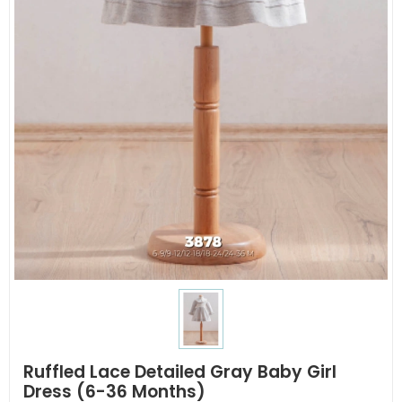
Ruffled Lace Detailed Gray Baby Girl
Dress (6-36 Months)