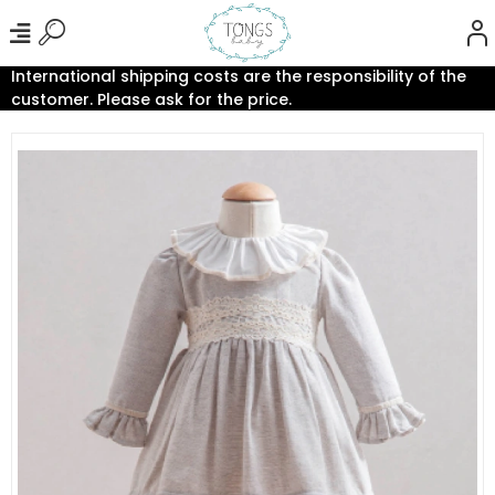
International shipping costs are the responsibility of the
customer. Please ask for the price.