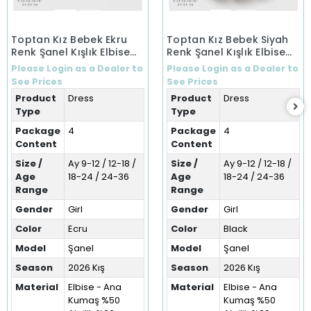
Toptan Kız Bebek Ekru
Toptan Kız Bebek Siyah
Renk Şanel Kışlık Elbise
Renk Şanel Kışlık Elbise
(9-36 Ay)
(9-36 Ay)
Please Login as a Dealer to
Please Login as a Dealer to
See Prices
See Prices
Product
Dress
Product
Dress
Type
Type
Package
4
Package
4
Content
Content
Size /
Ay 9-12 / 12-18 /
Size /
Ay 9-12 / 12-18 /
Age
18-24 / 24-36
Age
18-24 / 24-36
Range
Range
Gender
Girl
Gender
Girl
Color
Ecru
Color
Black
Model
Şanel
Model
Şanel
Season
2026 Kış
Season
2026 Kış
Material
Elbise - Ana
Material
Elbise - Ana
Kumaş %50
Kumaş %50