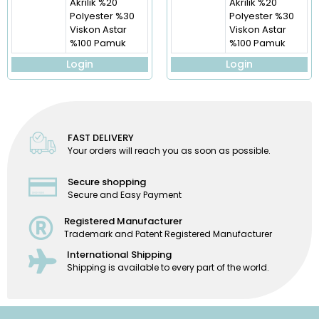
Akrilik %20
Akrilik %20
Polyester %30
Polyester %30
Viskon Astar
Viskon Astar
%100 Pamuk
%100 Pamuk
Login
Login
FAST DELIVERY
Your orders will reach you as soon as possible.
Secure shopping
Secure and Easy Payment
Registered Manufacturer
Trademark and Patent Registered Manufacturer
International Shipping
Shipping is available to every part of the world.