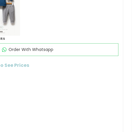
aks
Order Wıth Whatsapp
to See Prices