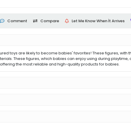
Comment
Compare
Let Me Know When İt Arrives
toys are likely to become babies' favorites! These figures, with their
ials. These figures, which babies can enjoy using during playtime, 
ffering the most reliable and high-quality products for babies.