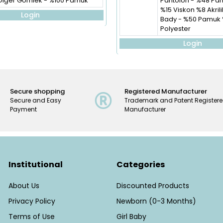
Diğer Gömlek - %100 Pamuk
Pantolon - %48 Pa
%15 Viskon %8 Akril
Login
Bady - %50 Pamuk
Polyester
Login
Secure shopping
Registered Manufacturer
Secure and Easy
Trademark and Patent Register
Payment
Manufacturer
Institutional
Categories
About Us
Discounted Products
Privacy Policy
Newborn (0-3 Months)
Terms of Use
Girl Baby