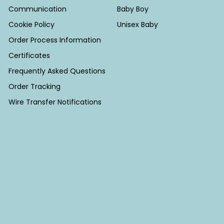
Communication
Baby Boy
Cookie Policy
Unisex Baby
Order Process Information
Certificates
Frequently Asked Questions
Order Tracking
Wire Transfer Notifications