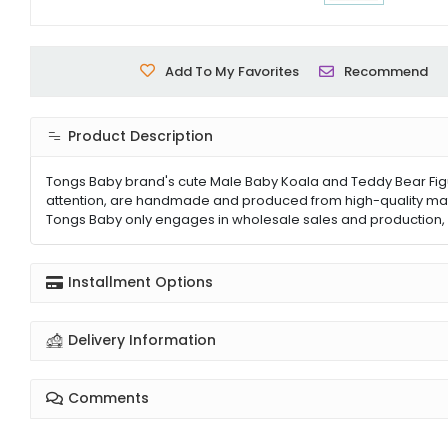
Add To My Favorites
Recommend
Product Description
Tongs Baby brand's cute Male Baby Koala and Teddy Bear Figured 
attention, are handmade and produced from high-quality mater
Tongs Baby only engages in wholesale sales and production, o
Installment Options
Delivery Information
Comments