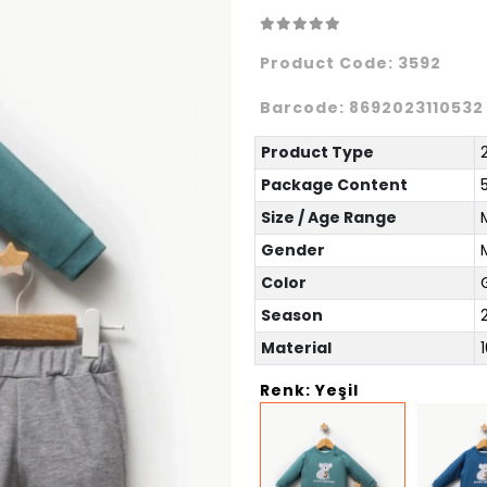
Product Code:
3592
Barcode:
8692023110532
Product Type
Package Content
Size / Age Range
Gender
Color
Season
Material
Renk: Yeşil