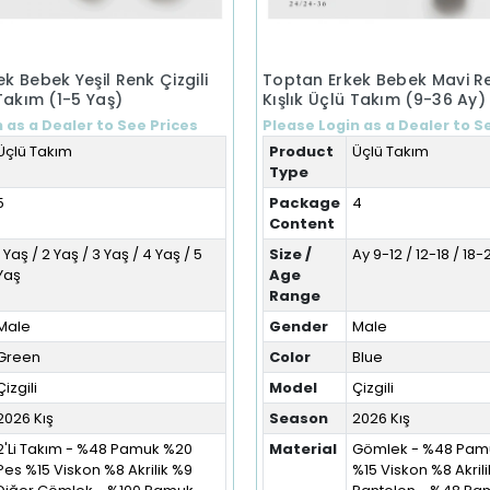
k Bebek Yeşil Renk Çizgili
Toptan Erkek Bebek Mavi Re
 Takım (1-5 Yaş)
Kışlık Üçlü Takım (9-36 Ay)
 as a Dealer to See Prices
Please Login as a Dealer to S
Üçlü Takım
Product
Üçlü Takım
Type
5
Package
4
Content
1 Yaş / 2 Yaş / 3 Yaş / 4 Yaş / 5
Size /
Ay 9-12 / 12-18 / 18
Yaş
Age
Range
Male
Gender
Male
Green
Color
Blue
Çizgili
Model
Çizgili
2026 Kış
Season
2026 Kış
2'Li Takım - %48 Pamuk %20
Material
Gömlek - %48 Pam
Pes %15 Viskon %8 Akrilik %9
%15 Viskon %8 Akril