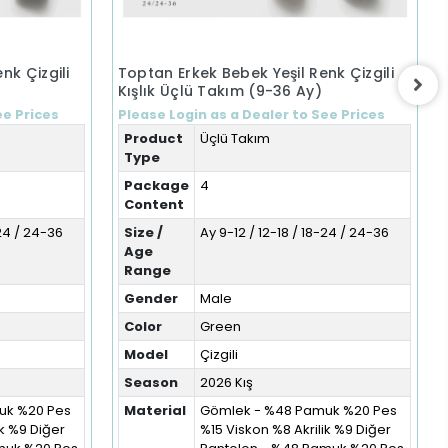
nk Çizgili
Toptan Erkek Bebek Yeşil Renk Çizgili
Kışlık Üçlü Takım (9-36 Ay)
ee Prices
Please Login as a Dealer to See Prices
Product
Üçlü Takım
Type
Package
4
Content
-24 / 24-36
Size /
Ay 9-12 / 12-18 / 18-24 / 24-36
Age
Range
Gender
Male
Color
Green
Model
Çizgili
Season
2026 Kış
uk %20 Pes
Material
Gömlek - %48 Pamuk %20 Pes
ik %9 Diğer
%15 Viskon %8 Akrilik %9 Diğer