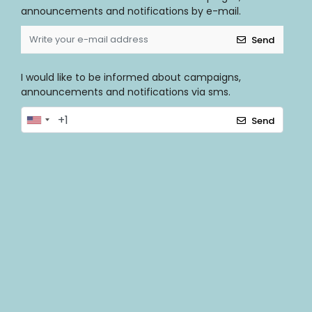
announcements and notifications by e-mail.
Send
I would like to be informed about campaigns,
announcements and notifications via sms.
Send