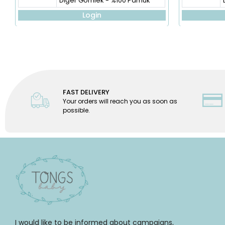
Diğer Gömlek - %100 Pamuk
Login
FAST DELIVERY
Your orders will reach you as soon as
possible.
I would like to be informed about campaigns,