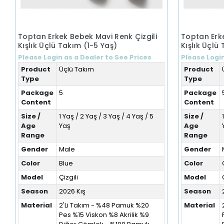
Toptan Erkek Bebek Mavi Renk Çizgili
Toptan Erke
Kışlık Üçlü Takım (1-5 Yaş)
Kışlık Üçlü
Please Login as a Dealer to See Prices
Please Login
Product
Üçlü Takım
Product
Type
Type
Package
5
Package
Content
Content
Size /
1 Yaş / 2 Yaş / 3 Yaş / 4 Yaş / 5
Size /
Age
Yaş
Age
Range
Range
Gender
Male
Gender
Color
Blue
Color
Model
Çizgili
Model
Season
2026 Kış
Season
Material
2'Li Takım - %48 Pamuk %20
Material
Pes %15 Viskon %8 Akrilik %9