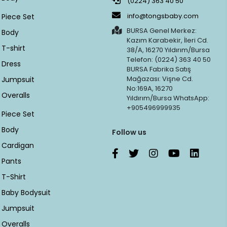
(0224) 363 40 50
info@tongsbaby.com
Piece Set
BURSA Genel Merkez:
Body
Kazım Karabekir, İleri Cd.
T-shirt
38/A, 16270 Yıldırım/Bursa
Telefon: (0224) 363 40 50
Dress
BURSA Fabrika Satış
Mağazası: Vişne Cd.
Jumpsuit
No:169A, 16270
Overalls
Yıldırım/Bursa WhatsApp:
+905496999935
Piece Set
Body
Follow us
Cardigan
Pants
T-Shirt
Baby Bodysuit
Jumpsuit
Overalls