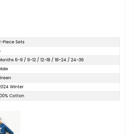
2-Piece Sets
5
Months 6-9 / 9-12 / 12-18 / 18-24 / 24-36
Male
Green
2024 Winter
100% Cotton