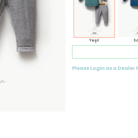
Yeşil
S
Please Login as a Dealer 