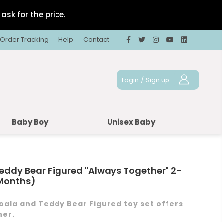
ask for the price.
Order Tracking
Help
Contact
Login
/
Sign up
Baby Boy
Unisex Baby
eddy Bear Figured "Always Together" 2-
 Months)
ala and Teddy Bear Figured toy set offers
her.