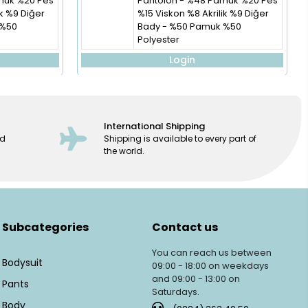
muk %20 Pes
Pantolon - %48 Pamuk %20 Pes
ik %9 Diğer
%15 Viskon %8 Akrilik %9 Diğer
 %50
Bady - %50 Pamuk %50
Polyester
Login
International Shipping
ed
Shipping is available to every part of
the world.
Subcategories
Contact us
You can reach us between
Bodysuit
09:00 - 18:00 on weekdays
and 09:00 - 13:00 on
Pants
Saturdays.
Body