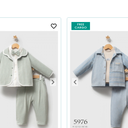
FREE
CARGO