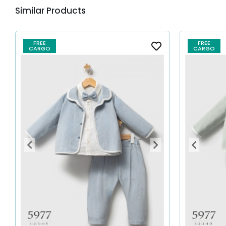
Similar Products
FREE
FREE
CARGO
CARGO