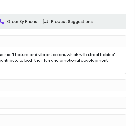
Order By Phone
Product Suggestions
 soft texture and vibrant colors, which will attract babies'
contribute to both their fun and emotional development.