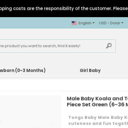
pping costs are the responsibility of the customer. Please 
English
USD - Dolar
wborn (0-3 Months)
Girl Baby
Male Baby Koala and T
Piece Set Green (6-36
Tongs Baby Male Baby Ko
cuteness and fun toget