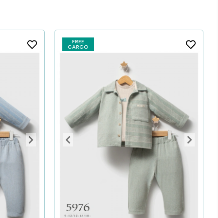
FREE
CARGO