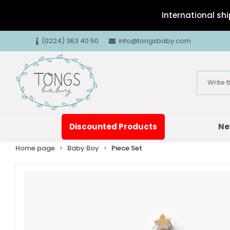
International shi
(0224) 363 40 50
info@tongsbaby.com
Discounted Products
Ne
Home page
Baby Boy
Piece Set