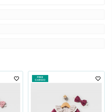
FREE
CARGO