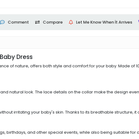
Comment
Compare
Let Me Know When İt Arrives
l Baby Dress
ance of nature, offers both style and comfort for your baby. Made of 100
t and natural look. The lace details on the collar make the design even 
out irritating your baby's skin. Thanks to its breathable structure, i
birthdays, and other special events, while also being suitable for dai