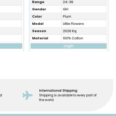
Range
24-36
Gender
Girl
Color
Plum
Model
Little Flowers
Season
2026 Kış
Material
100% Cotton
Login
International Shipping
ed
Shipping is available to every part of
the world.