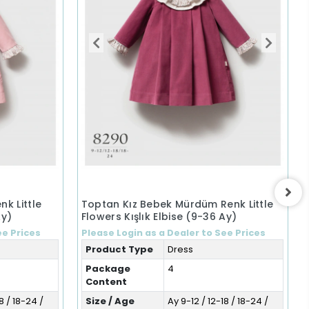
k Little
Toptan Kız Bebek Mürdüm Renk Little
Ay)
Flowers Kışlık Elbise (9-36 Ay)
ee Prices
Please Login as a Dealer to See Prices
Product Type
Dress
Package
4
Content
8 / 18-24 /
Size / Age
Ay 9-12 / 12-18 / 18-24 /