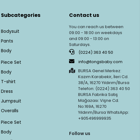
Subcategories
Contact us
You can reach us between
Bodysuit
09:00 - 18:00 on weekdays
and 09:00 - 13:00 on
Pants
Saturdays.
Body
(0224) 363 40 50
info@tongsbaby.com
Piece Set
BURSA Genel Merkez:
Body
Kazım Karabekir, İleri Cd.
T-shirt
38/A, 16270 Yıldırım/Bursa
Telefon: (0224) 363 40 50
Dress
BURSA Fabrika Satış
Mağazası: Vişne Cd.
Jumpsuit
No:169A, 16270
Overalls
Yıldırım/Bursa WhatsApp:
+905496999935
Piece Set
Body
Follow us