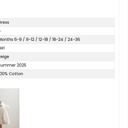
Dress
5
Months 6-9 / 9-12 / 12-18 / 18-24 / 24-36
irl
Beige
Summer 2025
100% Cotton