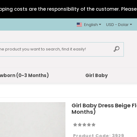
pping costs are the responsibility of the customer. Please 
English
USD - Dolar
wborn (0-3 Months)
Girl Baby
Girl Baby Dress Beige F
Months)
Product Code:
3929