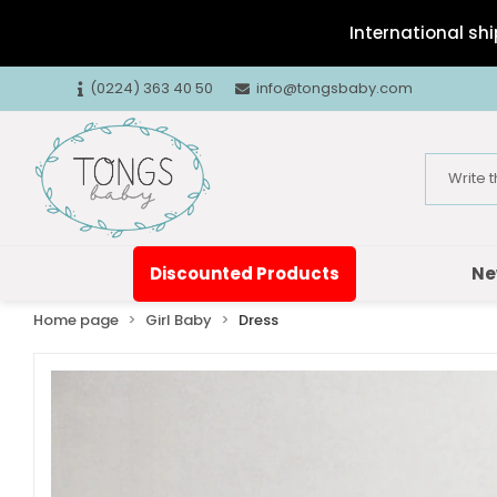
International shi
(0224) 363 40 50
info@tongsbaby.com
Discounted Products
Ne
Home page
Girl Baby
Dress