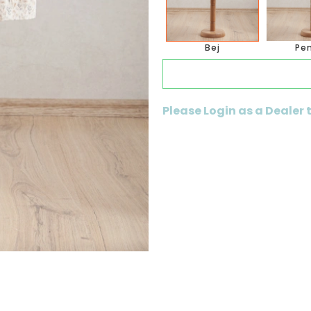
Bej
Pe
Please Login as a Dealer 