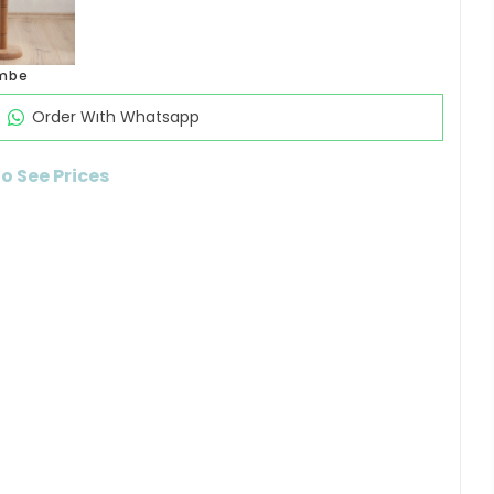
mbe
Order Wıth Whatsapp
to See Prices