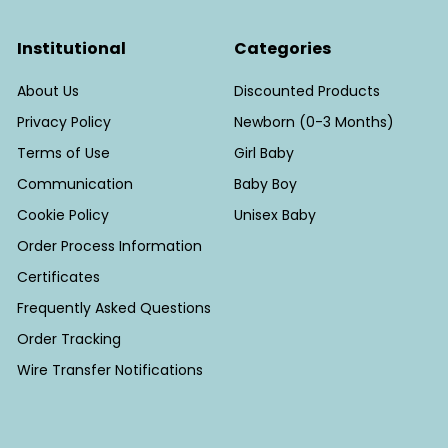
Institutional
Categories
About Us
Discounted Products
Privacy Policy
Newborn (0-3 Months)
Terms of Use
Girl Baby
Communication
Baby Boy
Cookie Policy
Unisex Baby
Order Process Information
Certificates
Frequently Asked Questions
Order Tracking
Wire Transfer Notifications