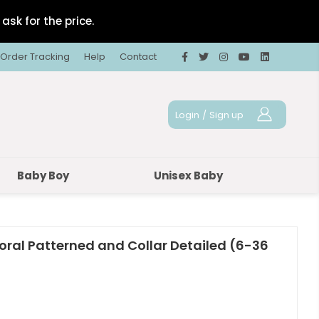
ask for the price.
Order Tracking
Help
Contact
Login
/
Sign up
Baby Boy
Unisex Baby
loral Patterned and Collar Detailed (6-36