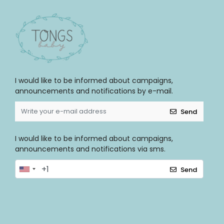
I would like to be informed about campaigns,
announcements and notifications by e-mail.
Send
I would like to be informed about campaigns,
announcements and notifications via sms.
Send