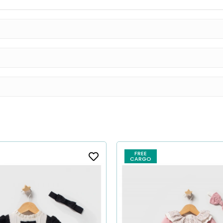
FREE
CARGO