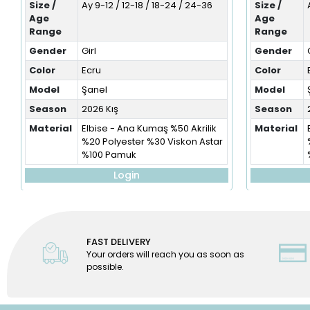
Size /
Ay 9-12 / 12-18 / 18-24 / 24-36
Size /
Age
Age
Range
Range
Gender
Girl
Gender
Color
Ecru
Color
Model
Şanel
Model
Season
2026 Kış
Season
Material
Elbise - Ana Kumaş %50 Akrilik
Material
%20 Polyester %30 Viskon Astar
%100 Pamuk
Login
FAST DELIVERY
Your orders will reach you as soon as
possible.