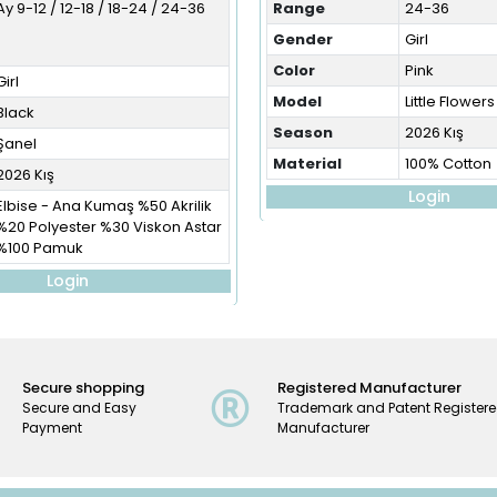
Ay 9-12 / 12-18 / 18-24 / 24-36
Range
24-36
Gender
Girl
Color
Pink
Girl
Model
Little Flowers
Black
Season
2026 Kış
Şanel
Material
100% Cotton
2026 Kış
Login
Elbise - Ana Kumaş %50 Akrilik
%20 Polyester %30 Viskon Astar
%100 Pamuk
Login
Secure shopping
Registered Manufacturer
Secure and Easy
Trademark and Patent Register
Payment
Manufacturer