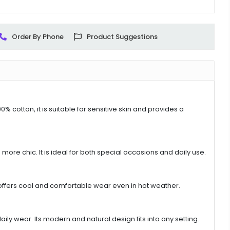
Order By Phone
Product Suggestions
% cotton, it is suitable for sensitive skin and provides a
more chic. It is ideal for both special occasions and daily use.
t offers cool and comfortable wear even in hot weather.
ly wear. Its modern and natural design fits into any setting.