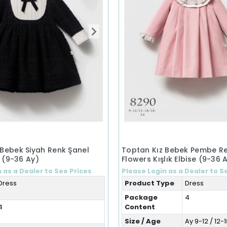
 Bebek Siyah Renk Şanel
Toptan Kız Bebek Pembe Ren
e (9-36 Ay)
Flowers Kışlık Elbise (9-36 
 as a Dealer to See Prices
Please Login as a Dealer to S
Dress
Product Type
Dress
Package
4
4
Content
Size / Age
Ay 9-12 / 12-1