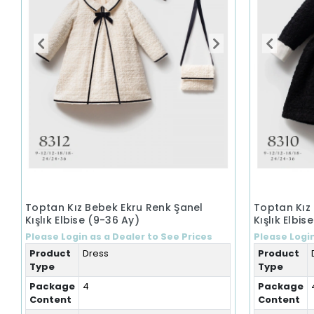
Toptan Kız Bebek Ekru Renk Şanel
Toptan Kız
Kışlık Elbise (9-36 Ay)
Kışlık Elbis
Please Login as a Dealer to See Prices
Please Login
Product
Dress
Product
Type
Type
Package
4
Package
Content
Content