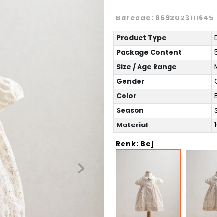
Barcode:
8692023111645
Product Type
Package Content
Size / Age Range
Gender
G
Color
Season
Material
Renk: Bej