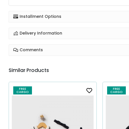
Installment Options
Delivery Information
Comments
Similar Products
FREE
FREE
CARGO
CARGO