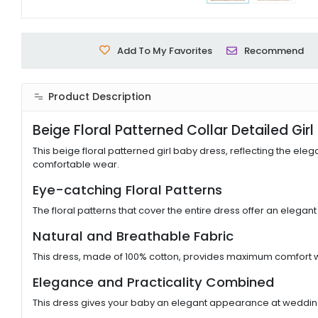
Add To My Favorites
Recommend
Product Description
Beige Floral Patterned Collar Detailed Gir
This beige floral patterned girl baby dress, reflecting the eleg
comfortable wear.
Eye-catching Floral Patterns
The floral patterns that cover the entire dress offer an elegan
Natural and Breathable Fabric
This dress, made of 100% cotton, provides maximum comfort with
Elegance and Practicality Combined
This dress gives your baby an elegant appearance at weddings, 