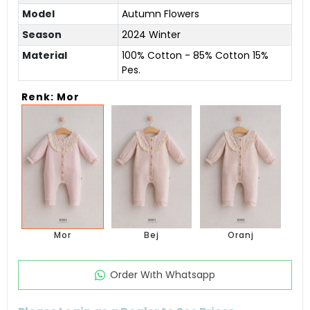
Model
Autumn Flowers
Season
2024 Winter
Material
100% Cotton - 85% Cotton 15%
Pes.
Renk: Mor
Mor
Bej
Oranj
Order Wıth Whatsapp