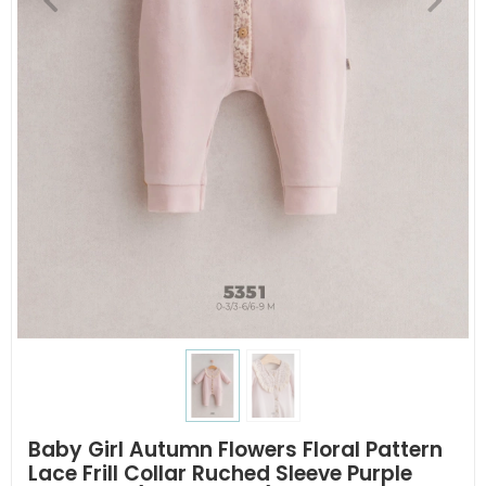
Baby Girl Autumn Flowers Floral Pattern
Lace Frill Collar Ruched Sleeve Purple