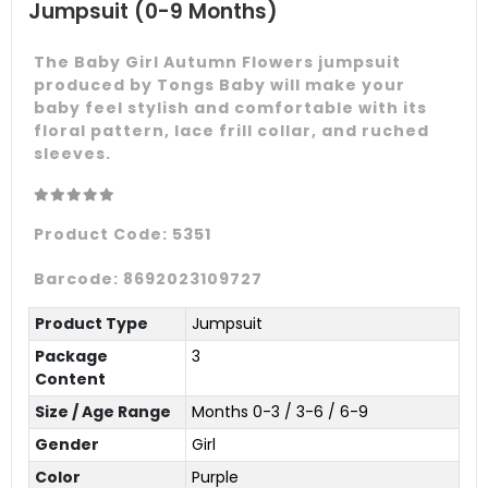
Jumpsuit (0-9 Months)
The Baby Girl Autumn Flowers jumpsuit
produced by Tongs Baby will make your
baby feel stylish and comfortable with its
floral pattern, lace frill collar, and ruched
sleeves.
Product Code:
5351
Barcode:
8692023109727
Product Type
Jumpsuit
Package
3
Content
Size / Age Range
Months 0-3 / 3-6 / 6-9
Gender
Girl
Color
Purple