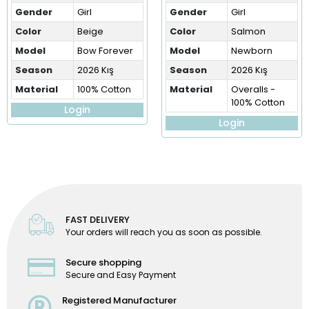
Gender
Girl
Gender
Girl
Color
Beige
Color
Salmon
Model
Bow Forever
Model
Newborn
Season
2026 Kış
Season
2026 Kış
Material
100% Cotton
Material
Overalls -
100% Cotton
Login
Login
FAST DELIVERY
Your orders will reach you as soon as possible.
Secure shopping
Secure and Easy Payment
Registered Manufacturer