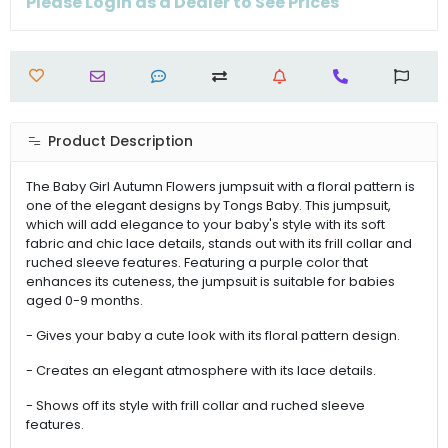
Please Login as a Dealer to See Prices
Product Description
The Baby Girl Autumn Flowers jumpsuit with a floral pattern is
one of the elegant designs by Tongs Baby. This jumpsuit,
which will add elegance to your baby's style with its soft
fabric and chic lace details, stands out with its frill collar and
ruched sleeve features. Featuring a purple color that
enhances its cuteness, the jumpsuit is suitable for babies
aged 0-9 months.
- Gives your baby a cute look with its floral pattern design.
- Creates an elegant atmosphere with its lace details.
- Shows off its style with frill collar and ruched sleeve
features.