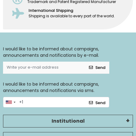
Trademark and Patent Registered Manufacturer
International Shipping
Shipping is available to every part of the world.
I would like to be informed about campaigns,
announcements and notifications by e-mail.
Send
I would like to be informed about campaigns,
announcements and notifications via sms.
Send
Institutional