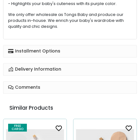
- Highlights your baby's cuteness with its purple color.
We only offer wholesale as Tongs Baby and produce our
products in-house. We enrich your baby's wardrobe with
quality and chic designs.
Installment Options
Delivery Information
Comments
Similar Products
FREE
CARGO