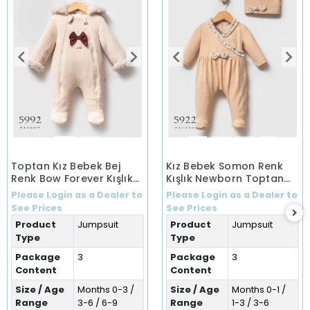
Toptan Kız Bebek Bej
Kız Bebek Somon Renk
Renk Bow Forever Kışlık
Kışlık Newborn Toptan
Tulum (0-9 Ay)
Bebek Tulum (0-6 Ay)
Please Login as a Dealer to
Please Login as a Dealer to
See Prices
See Prices
Product
Jumpsuit
Product
Jumpsuit
Type
Type
Package
3
Package
3
Content
Content
Size / Age
Months 0-3 /
Size / Age
Months 0-1 /
Range
3-6 / 6-9
Range
1-3 / 3-6