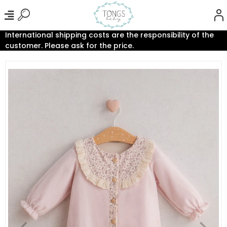
International shipping costs are the responsibility of the
customer. Please ask for the price.