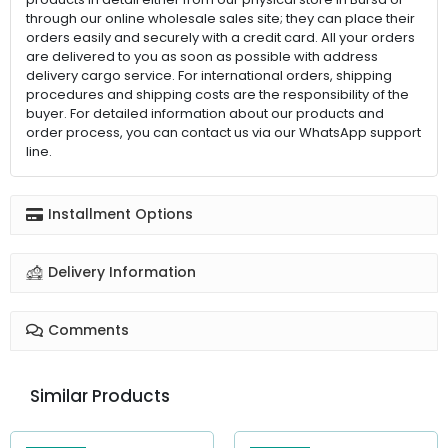
through our online wholesale sales site; they can place their
orders easily and securely with a credit card. All your orders
are delivered to you as soon as possible with address
delivery cargo service. For international orders, shipping
procedures and shipping costs are the responsibility of the
buyer. For detailed information about our products and
order process, you can contact us via our WhatsApp support
line.
Installment Options
Delivery Information
Comments
Similar Products