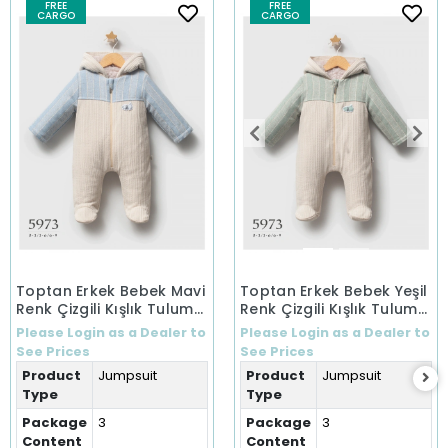
FREE
FREE
CARGO
CARGO
Toptan Erkek Bebek Mavi
Toptan Erkek Bebek Yeşil
Renk Çizgili Kışlık Tulum
Renk Çizgili Kışlık Tulum
(0-9 Ay)
(0-9 Ay)
Please Login as a Dealer to
Please Login as a Dealer to
See Prices
See Prices
Product
Jumpsuit
Product
Jumpsuit
Type
Type
Package
3
Package
3
Content
Content