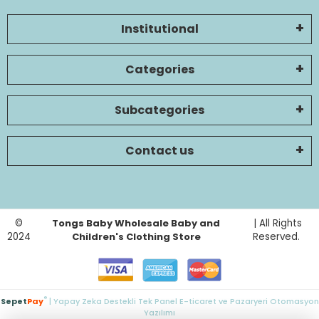
Institutional
Categories
Subcategories
Contact us
©
Tongs Baby Wholesale Baby and
| All Rights
2024
Children's Clothing Store
Reserved.
®
Sepet
Pay
| Yapay Zeka Destekli Tek Panel E-ticaret ve Pazaryeri Otomasyon
Yazılımı