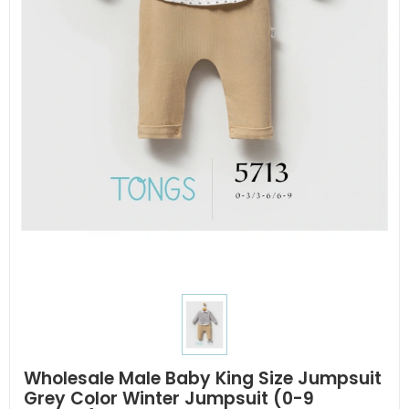
Wholesale Male Baby King Size Jumpsuit
Grey Color Winter Jumpsuit (0-9