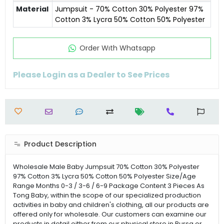
Material
Jumpsuit - 70% Cotton 30% Polyester 97%
Cotton 3% Lycra 50% Cotton 50% Polyester
Order Wıth Whatsapp
Please Login as a Dealer to See Prices
Product Description
Wholesale Male Baby Jumpsuit 70% Cotton 30% Polyester
97% Cotton 3% Lycra 50% Cotton 50% Polyester Size/Age
Range Months 0-3 / 3-6 / 6-9 Package Content 3 Pieces As
Tong Baby, within the scope of our specialized production
activities in baby and children's clothing, all our products are
offered only for wholesale. Our customers can examine our
products in detail either from our physical store in Bursa or