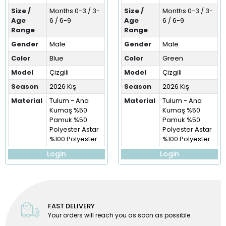
Size /
Months 0-3 / 3-
Size /
Months 0-3 / 3-
Age
6 / 6-9
Age
6 / 6-9
Range
Range
Gender
Male
Gender
Male
Color
Blue
Color
Green
Model
Çizgili
Model
Çizgili
Season
2026 Kış
Season
2026 Kış
Material
Tulum - Ana
Material
Tulum - Ana
Kumaş %50
Kumaş %50
Pamuk %50
Pamuk %50
Polyester Astar
Polyester Astar
%100 Polyester
%100 Polyester
Login
Login
FAST DELIVERY
Your orders will reach you as soon as possible.