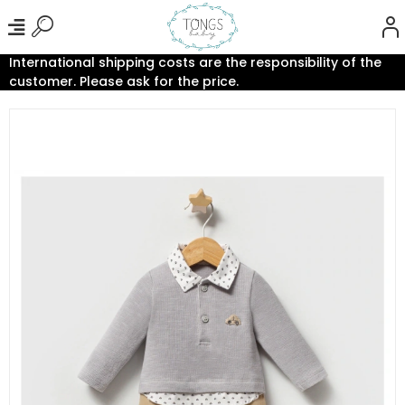
International shipping costs are the responsibility of the
customer. Please ask for the price.