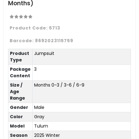
Months)
Product Code:
5713
Barcode:
8692023115759
Product
Jumpsuit
Type
Package
3
Content
Size /
Months 0-3 / 3-6 / 6-9
Age
Range
Gender
Male
Color
Gray
Model
Tulum
Season
2025 Winter