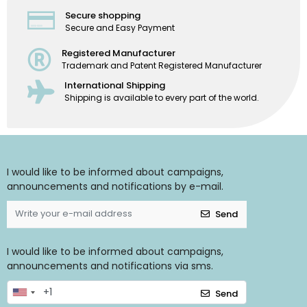
Secure shopping
Secure and Easy Payment
Registered Manufacturer
Trademark and Patent Registered Manufacturer
International Shipping
Shipping is available to every part of the world.
I would like to be informed about campaigns,
announcements and notifications by e-mail.
Send
I would like to be informed about campaigns,
announcements and notifications via sms.
Send