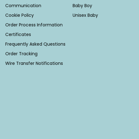
Communication
Baby Boy
Cookie Policy
Unisex Baby
Order Process Information
Certificates
Frequently Asked Questions
Order Tracking
Wire Transfer Notifications