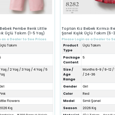
 Bebek Pembe Renk Little
Toptan Kız Bebek Kırmızı Re
lık Üçlü Takım (1-5 Yaş)
Şanel Kışlık Üçlü Takım (6-
 as a Dealer to See Prices
Please Login as a Dealer to S
Üçlü Takım
Product
Üçlü Takım
Type
5
Package
5
Content
1 Yaş / 2 Yaş / 3 Yaş / 4 Yaş / 5
Size /
Months 6-9 / 9-12 / 
Yaş
Age
/ 24-36
Range
Girl
Gender
Girl
Pink
Color
Red
Little Flowers
Model
Simli Şanel
2026 Kış
Season
2026 Kış