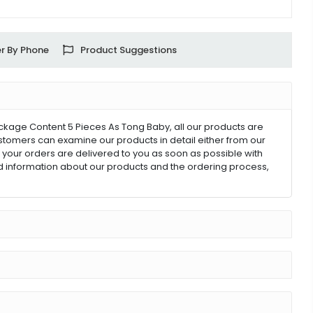
r By Phone
Product Suggestions
ackage Content 5 Pieces As Tong Baby, all our products are
customers can examine our products in detail either from our
ll your orders are delivered to you as soon as possible with
ed information about our products and the ordering process,