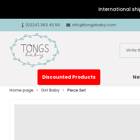
International shi
(0224) 363 40 50
info@tongsbaby.com
Discounted Products
Ne
Home page
Girl Baby
Piece Set