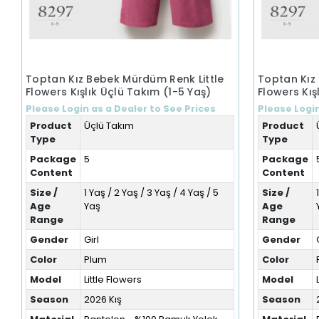
Toptan Kız Bebek Mürdüm Renk Little
Toptan Kız
Flowers Kışlık Üçlü Takım (1-5 Yaş)
Flowers Kış
Please Login as a Dealer to See Prices
Please Login
Product
Üçlü Takım
Product
Type
Type
Package
5
Package
Content
Content
Size /
1 Yaş / 2 Yaş / 3 Yaş / 4 Yaş / 5
Size /
Age
Yaş
Age
Range
Range
Gender
Girl
Gender
Color
Plum
Color
Model
Little Flowers
Model
Season
2026 Kış
Season