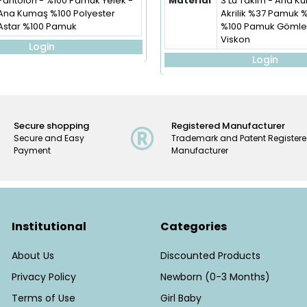
Pantolon - %100 Pamuk Yelek -
Material
3'Lü Takım - Ana 
Ana Kumaş %100 Polyester
Akrilik %37 Pamuk 
Astar %100 Pamuk
%100 Pamuk Gömlek
Viskon
Login
Login
Secure shopping
Registered Manufacturer
Secure and Easy
Trademark and Patent Register
Payment
Manufacturer
Institutional
Categories
About Us
Discounted Products
Privacy Policy
Newborn (0-3 Months)
Terms of Use
Girl Baby