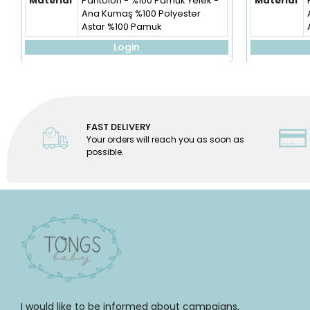
Material
Pantolon - %100 Pamuk Yelek -
Material
Ana Kumaş %100 Polyester
Astar %100 Pamuk
Login
FAST DELIVERY
Your orders will reach you as soon as
possible.
I would like to be informed about campaigns,