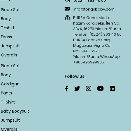
(0224) 363 40 50
info@tongsbaby.com
Piece Set
BURSA Genel Merkez:
Body
Kazım Karabekir, İleri Cd.
T-shirt
38/A, 16270 Yıldırım/Bursa
Telefon: (0224) 363 40 50
Dress
BURSA Fabrika Satış
Mağazası: Vişne Cd.
Jumpsuit
No:169A, 16270
Overalls
Yıldırım/Bursa WhatsApp:
+905496999935
Piece Set
Body
Follow us
Cardigan
Pants
T-Shirt
Baby Bodysuit
Jumpsuit
Overalls