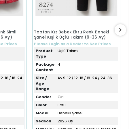
nk Simli
Toptan Kız Bebek Ekru Renk Benekli
36 Ay)
Şanel Kışlık Üçlü Takım (9-36 Ay)
ee Prices
Please Login as a Dealer to See Prices
Product
Üçlü Takım
Type
Package
4
Content
12-18 / 18-24
Size /
Ay 9-12 / 12-18 / 18-24 / 24-36
Age
Range
Gender
Girl
Color
Ecru
Model
Benekli Şanel
Season
2026 Kış