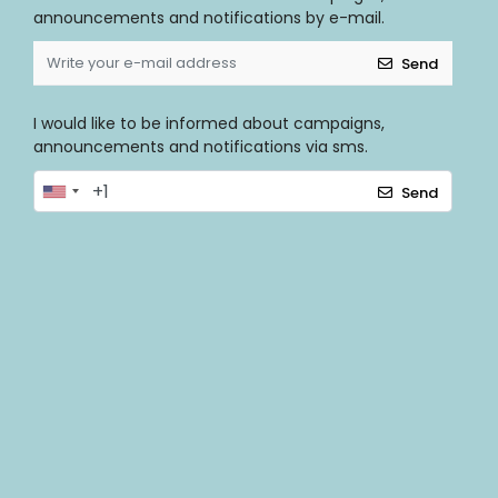
announcements and notifications by e-mail.
Send
I would like to be informed about campaigns,
announcements and notifications via sms.
Send