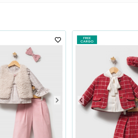
FREE
CARGO