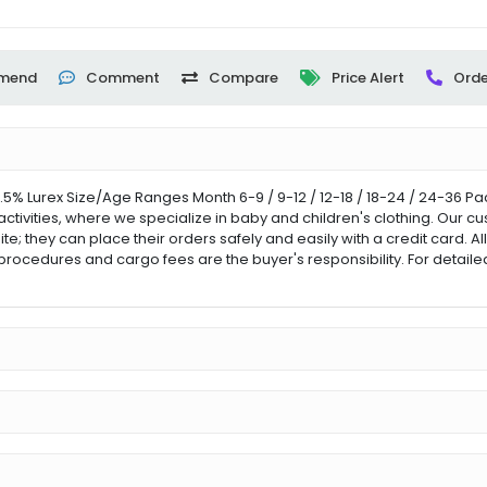
mend
Comment
Compare
Price Alert
Orde
.5% Lurex Size/Age Ranges Month 6-9 / 9-12 / 12-18 / 18-24 / 24-36 P
activities, where we specialize in baby and children's clothing. Our 
ite; they can place their orders safely and easily with a credit card. A
procedures and cargo fees are the buyer's responsibility. For detail