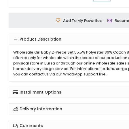
Add To My Favorites
Recom
Product Description
Wholesale Girl Baby 2-Piece Set 55.5% Polyester 36% Cotton 8
offered only for wholesale within the scope of our production 
physical store in Bursa or through our online wholesale sales s
home-delivery cargo service. For international orders, cargo 
you can contact us via our WhatsApp support line.
Installment Options
Delivery Information
Comments