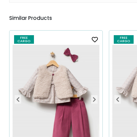
Similar Products
FREE
FREE
CARGO
CARGO