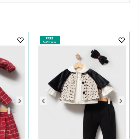
FREE
CARGO