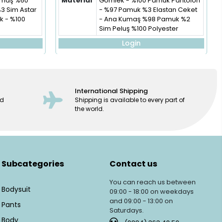
Kumaş %60
Material
Gömlek - %100 Pamuk Pantolon
%3 Sim Astar
- %97 Pamuk %3 Elastan Ceket
 - %100
- Ana Kumaş %98 Pamuk %2
Sim Peluş %100 Polyester
Login
International Shipping
ed
Shipping is available to every part of
the world.
Subcategories
Contact us
You can reach us between
Bodysuit
09:00 - 18:00 on weekdays
and 09:00 - 13:00 on
Pants
Saturdays.
Body