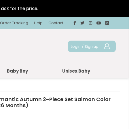
ask for the price.
Order Tracking
Help
Contact
Login
/
Sign up
Baby Boy
Unisex Baby
omantic Autumn 2-Piece Set Salmon Color
-36 Months)