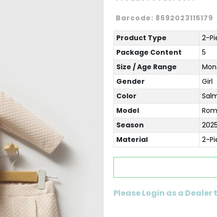
Barcode:
8692023115179
Product Type
2-Pi
Package Content
5
Size / Age Range
Mont
Gender
Girl
Color
Sal
Model
Rom
Season
2025
Material
2-Pi
Please Login as a Dealer 