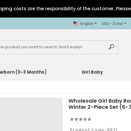
pping costs are the responsibility of the customer. Please 
English
USD - Dolar
wborn (0-3 Months)
Girl Baby
Wholesale Girl Baby R
Winter 2-Piece Set (6
Product Code:
5671