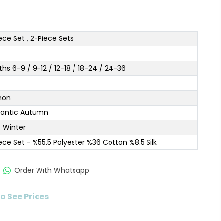
ece Set
,
2-Piece Sets
hs 6-9 / 9-12 / 12-18 / 18-24 / 24-36
mon
antic Autumn
 Winter
ece Set - %55.5 Polyester %36 Cotton %8.5 Silk
Order Wıth Whatsapp
to See Prices