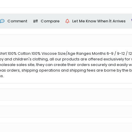
Comment
Compare
Let Me Know When İt Arrives
hirt 100% Cotton 100% Viscose Size/Age Ranges Months 6-9 / 9-12 / 1
aby and children's clothing, all our products are offered exclusively 
holesale sales site; they can create their orders securely and easily w
eas orders, shipping operations and shipping fees are borne by the b
s.