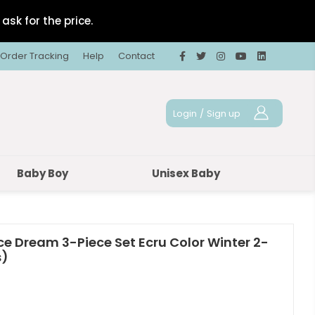
ask for the price.
Order Tracking
Help
Contact
Login
/
Sign up
Baby Boy
Unisex Baby
ce Dream 3-Piece Set Ecru Color Winter 2-
s)