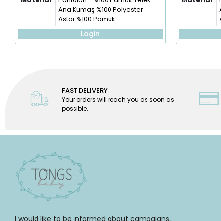
Material
Pantolon - %100 Pamuk Yelek -
Material
Ana Kumaş %100 Polyester
Astar %100 Pamuk
Login
FAST DELIVERY
Your orders will reach you as soon as
possible.
I would like to be informed about campaigns,