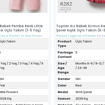
 Bebek Pembe Renk Little
Toptan Kız Bebek Kırmızı Re
lık Üçlü Takım (1-5 Yaş)
Şanel Kışlık Üçlü Takım (6-
 as a Dealer to See Prices
Please Login as a Dealer to S
Üçlü Takım
Product
Üçlü Takım
Type
5
Package
5
Content
1 Yaş / 2 Yaş / 3 Yaş / 4 Yaş / 5
Size /
Months 6-9 / 9-12 / 
Yaş
Age
/ 24-36
Range
Girl
Gender
Girl
Pink
Color
Red
Little Flowers
Model
Simli Şanel
2026 Kış
Season
2026 Kış