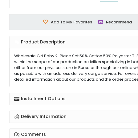
Add To My Favorites
Recommend
Product Description
Wholesale Girl Baby 2-Piece Set 50% Cotton 50% Polyester T-S
within the scope of our production activities specializing in b
either from our physical store in Bursa or through our online w
as possible with an address delivery cargo service. For overs
detailed information about our products and the order proces
Installment Options
Delivery Information
Comments