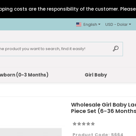
pping costs are the responsibility of the customer. Please 
English
USD - Dolar
wborn (0-3 Months)
Girl Baby
Wholesale Girl Baby La
Piece Set (6-36 Month
Product Code:
5664