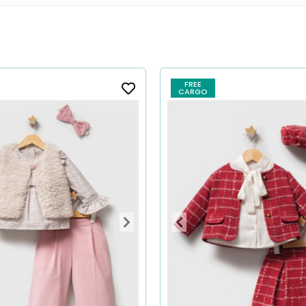
FREE
CARGO