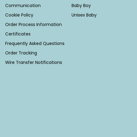
Communication
Baby Boy
Cookie Policy
Unisex Baby
Order Process Information
Certificates
Frequently Asked Questions
Order Tracking
Wire Transfer Notifications