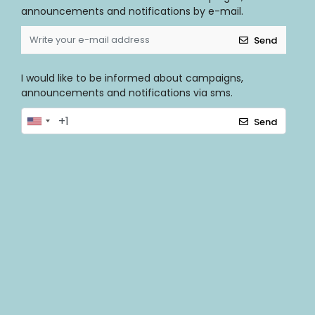
announcements and notifications by e-mail.
Send
I would like to be informed about campaigns,
announcements and notifications via sms.
Send