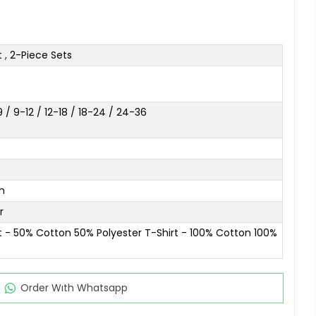
t
,
2-Piece Sets
/ 9-12 / 12-18 / 18-24 / 24-36
m
r
t - 50% Cotton 50% Polyester T-Shirt - 100% Cotton 100%
Order Wıth Whatsapp