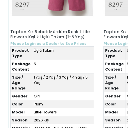
Toptan Kız Bebek Mürdüm Renk Little
Toptan Kız
Flowers Kışlık Üçlü Takım (1-5 Yaş)
Flowers Kış
Please Login as a Dealer to See Prices
Please Login
Product
Üçlü Takım
Product
Type
Type
Package
5
Package
Content
Content
Size /
1 Yaş / 2 Yaş / 3 Yaş / 4 Yaş / 5
Size /
Age
Yaş
Age
Range
Range
Gender
Girl
Gender
Color
Plum
Color
Model
Little Flowers
Model
Season
2026 Kış
Season