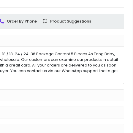
Order By Phone
Product Suggestions
2-18 / 18-24 / 24-36 Package Content 5 Pieces As Tong Baby,
for wholesale. Our customers can examine our products in detail
ith a credit card. All your orders are delivered to you as soon
uyer. You can contact us via our WhatsApp support line to get