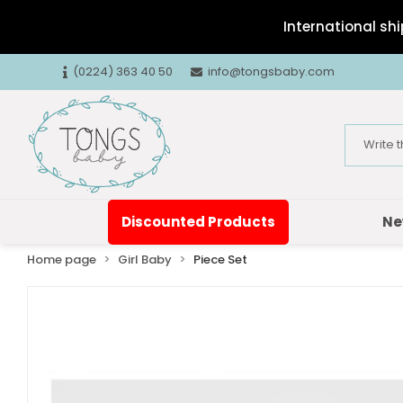
International shi
(0224) 363 40 50
info@tongsbaby.com
Discounted Products
Ne
Home page
Girl Baby
Piece Set