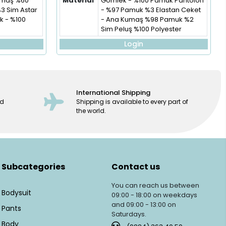
Kumaş %60
Material
Gömlek - %100 Pamuk Pantolon
%3 Sim Astar
- %97 Pamuk %3 Elastan Ceket
 - %100
- Ana Kumaş %98 Pamuk %2
Sim Peluş %100 Polyester
Login
International Shipping
ed
Shipping is available to every part of
the world.
Subcategories
Contact us
You can reach us between
Bodysuit
09:00 - 18:00 on weekdays
and 09:00 - 13:00 on
Pants
Saturdays.
Body