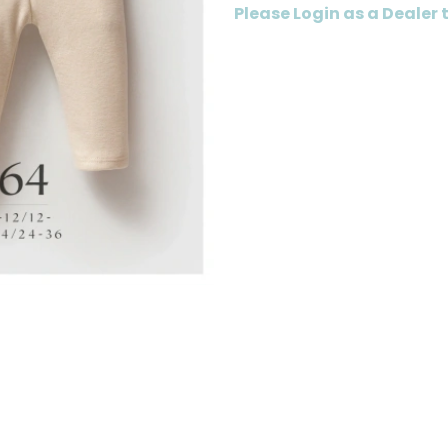
Please Login as a Dealer 