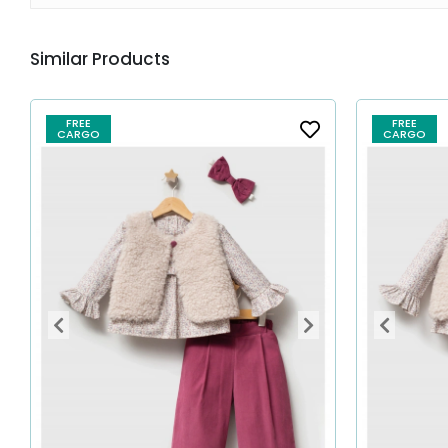
Similar Products
FREE
FREE
CARGO
CARGO