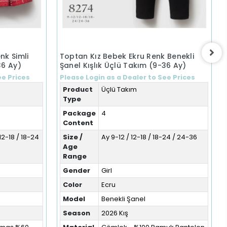
nk Simli
Toptan Kız Bebek Ekru Renk Benekli
36 Ay)
Şanel Kışlık Üçlü Takım (9-36 Ay)
ee Prices
Please Login as a Dealer to See Prices
Product
Üçlü Takım
Type
Package
4
Content
12-18 / 18-24
Size /
Ay 9-12 / 12-18 / 18-24 / 24-36
Age
Range
Gender
Girl
Color
Ecru
Model
Benekli Şanel
Season
2026 Kış