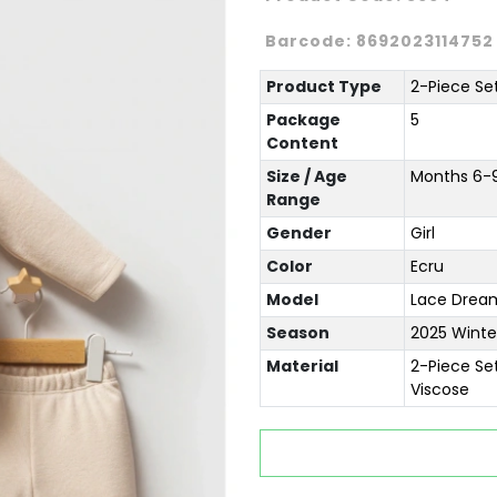
Barcode:
8692023114752
Product Type
2-Piece Se
Package
5
Content
Size / Age
Months 6-9 
Range
Gender
Girl
Color
Ecru
Model
Lace Drea
Season
2025 Winte
Material
2-Piece Se
Viscose