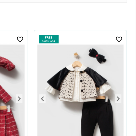
FREE
CARGO