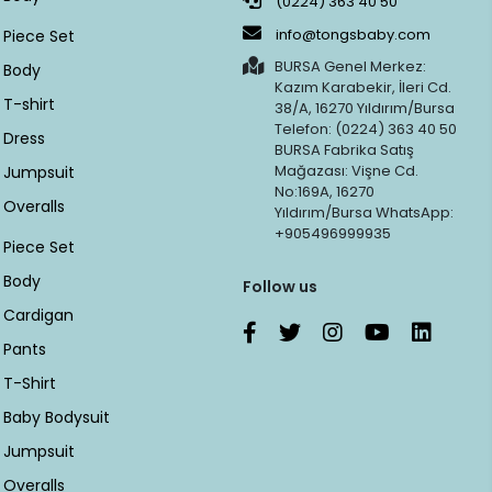
(0224) 363 40 50
info@tongsbaby.com
Piece Set
BURSA Genel Merkez:
Body
Kazım Karabekir, İleri Cd.
T-shirt
38/A, 16270 Yıldırım/Bursa
Telefon: (0224) 363 40 50
Dress
BURSA Fabrika Satış
Mağazası: Vişne Cd.
Jumpsuit
No:169A, 16270
Overalls
Yıldırım/Bursa WhatsApp:
+905496999935
Piece Set
Body
Follow us
Cardigan
Pants
T-Shirt
Baby Bodysuit
Jumpsuit
Overalls