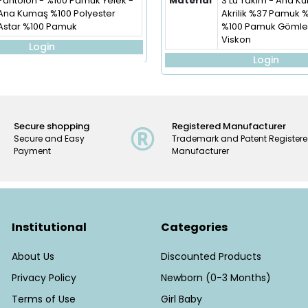
Pantolon - %100 Pamuk Yelek -
Material
3'Lü Takım - Ana 
Ana Kumaş %100 Polyester
Akrilik %37 Pamuk 
Astar %100 Pamuk
%100 Pamuk Gömlek
Viskon
Login
Login
Secure shopping
Registered Manufacturer
Secure and Easy
Trademark and Patent Register
Payment
Manufacturer
Institutional
Categories
About Us
Discounted Products
Privacy Policy
Newborn (0-3 Months)
Terms of Use
Girl Baby