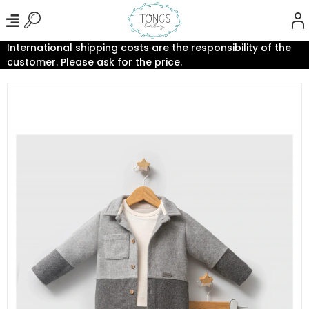
International shipping costs are the responsibility of the
customer. Please ask for the price.