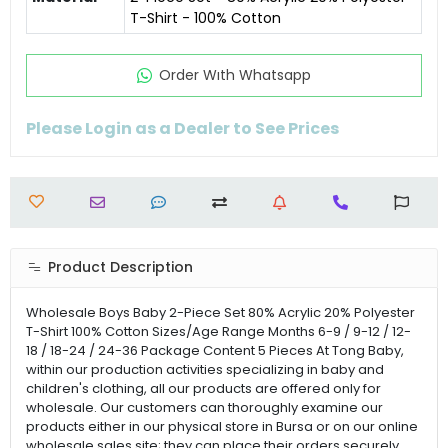
T-Shirt - 100% Cotton
Order Wıth Whatsapp
Please Login as a Dealer to See Prices
Product Description
Wholesale Boys Baby 2-Piece Set 80% Acrylic 20% Polyester
T-Shirt 100% Cotton Sizes/Age Range Months 6-9 / 9-12 / 12-
18 / 18-24 / 24-36 Package Content 5 Pieces At Tong Baby,
within our production activities specializing in baby and
children's clothing, all our products are offered only for
wholesale. Our customers can thoroughly examine our
products either in our physical store in Bursa or on our online
wholesale sales site; they can place their orders securely