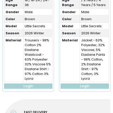
Age
18 / 18-24 / 24-
Age
/ 3 Years / 4
Range
36
Range
Years / 5 Years
Gender
Male
Gender
Male
Color
Brown
Color
Brown
Model
Little Secrets
Model
Little Secrets
Season
2026 Winter
Season
2026 Winter
Material
Trousers - 98%
Material
Jacket - 63%
Cotton 2%
Polyester, 32%
Elastane
Viscose, 5%
Waistcoat -
Elastane Pants
63% Polyester
- 98% Cotton,
32% Viscose 5%
2% Elastane
Elastane Shirt -
Shirt - 97%
97% Cotton 3%
Cotton, 3%
Lycra
Lycra
Login
Login
FAST DELIVERY