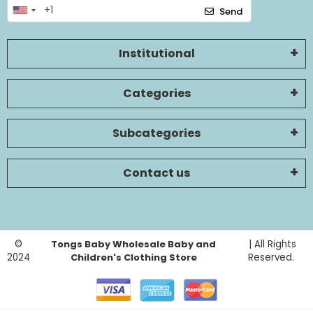
Send
Institutional
Categories
Subcategories
Contact us
©
Tongs Baby Wholesale Baby and
| All Rights
2024
Children's Clothing Store
Reserved.