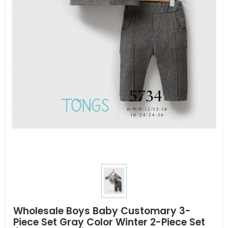
Wholesale Boys Baby Customary 3-
Piece Set Gray Color Winter 2-Piece Set