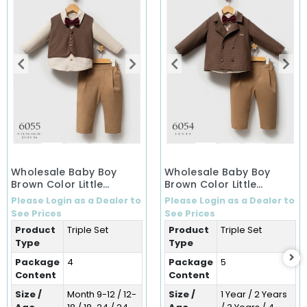
Wholesale Baby Boy
Wholesale Baby Boy
Brown Color Little
Brown Color Little
Secrets Winter 3-Piece
Secrets Winter Three-
Please Login as a Dealer to
Please Login as a Dealer to
Set (9-36 Months)
Piece Set (1-5 Years)
See Prices
See Prices
Product
Triple Set
Product
Triple Set
Type
Type
Package
4
Package
5
Content
Content
Size /
Month 9-12 / 12-
Size /
1 Year / 2 Years