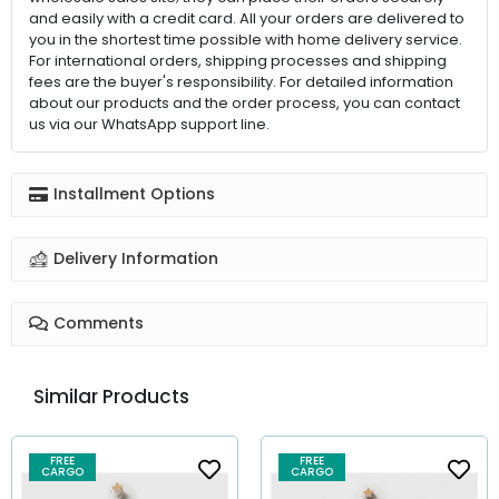
and easily with a credit card. All your orders are delivered to
you in the shortest time possible with home delivery service.
For international orders, shipping processes and shipping
fees are the buyer's responsibility. For detailed information
about our products and the order process, you can contact
us via our WhatsApp support line.
Installment Options
Delivery Information
Comments
Similar Products
FREE
FREE
CARGO
CARGO