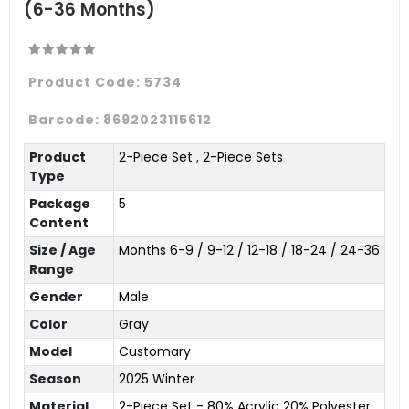
(6-36 Months)
Product Code:
5734
Barcode:
8692023115612
Product
2-Piece Set
,
2-Piece Sets
Type
Package
5
Content
Size / Age
Months 6-9 / 9-12 / 12-18 / 18-24 / 24-36
Range
Gender
Male
Color
Gray
Model
Customary
Season
2025 Winter
Material
2-Piece Set - 80% Acrylic 20% Polyester