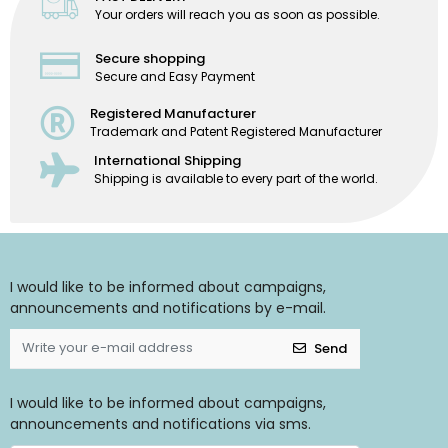
Your orders will reach you as soon as possible.
Secure shopping
Secure and Easy Payment
Registered Manufacturer
Trademark and Patent Registered Manufacturer
International Shipping
Shipping is available to every part of the world.
I would like to be informed about campaigns,
announcements and notifications by e-mail.
Send
I would like to be informed about campaigns,
announcements and notifications via sms.