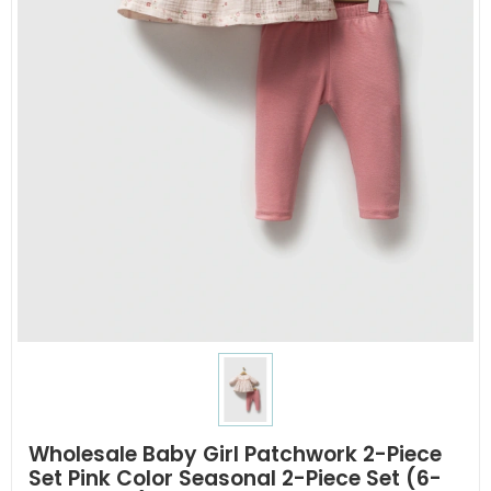
Wholesale Baby Girl Patchwork 2-Piece
Set Pink Color Seasonal 2-Piece Set (6-