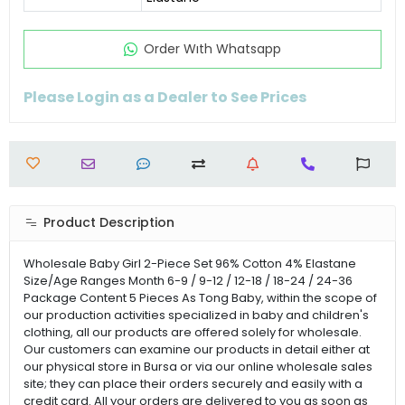
Order Wıth Whatsapp
Please Login as a Dealer to See Prices
Product Description
Wholesale Baby Girl 2-Piece Set 96% Cotton 4% Elastane
Size/Age Ranges Month 6-9 / 9-12 / 12-18 / 18-24 / 24-36
Package Content 5 Pieces As Tong Baby, within the scope of
our production activities specialized in baby and children's
clothing, all our products are offered solely for wholesale.
Our customers can examine our products in detail either at
our physical store in Bursa or via our online wholesale sales
site; they can place their orders securely and easily with a
credit card. All your orders are delivered to you as soon as