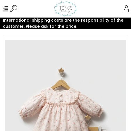
International shipping costs are the responsibility of the
customer. Please ask for the price.