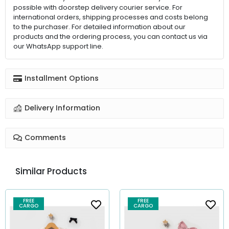
possible with doorstep delivery courier service. For
international orders, shipping processes and costs belong
to the purchaser. For detailed information about our
products and the ordering process, you can contact us via
our WhatsApp support line.
Installment Options
Delivery Information
Comments
Similar Products
FREE
FREE
CARGO
CARGO