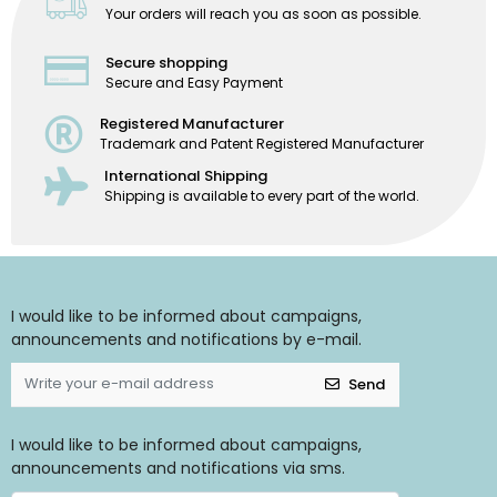
Your orders will reach you as soon as possible.
Secure shopping
Secure and Easy Payment
Registered Manufacturer
Trademark and Patent Registered Manufacturer
International Shipping
Shipping is available to every part of the world.
I would like to be informed about campaigns,
announcements and notifications by e-mail.
Send
I would like to be informed about campaigns,
announcements and notifications via sms.