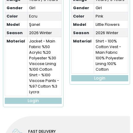
Gender
Girl
Gender
Girl
Color
Ecru
Color
Pink
Model
Şanel
Model
Little Flowers
Season
2026 Winter
Season
2026 Winter
Material
Jacket - Main
Material
Shirt - 100%
Fabric %50
Cotton Vest -
Acrylic %20
Main Fabric
Polyester %30
100% Polyester
Viscose Lining
Lining 100%
%100 Cotton
Cotton
Shirt - %100
Login
Viscose Pants -
%97 Cotton %3
Lycra
Login
FAST DELIVERY