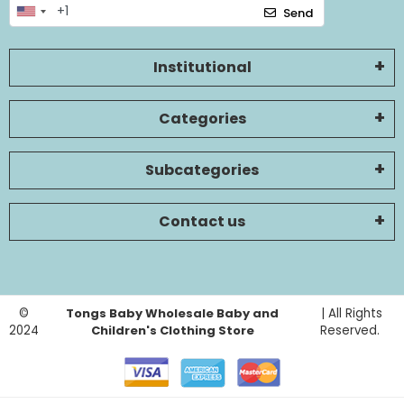
Send
Institutional
Categories
Subcategories
Contact us
©
Tongs Baby Wholesale Baby and
| All Rights
2024
Children's Clothing Store
Reserved.