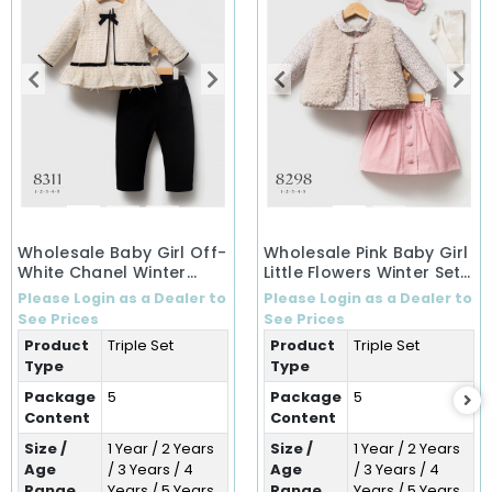
Wholesale Baby Girl Off-
Wholesale Pink Baby Girl
White Chanel Winter
Little Flowers Winter Set
Ensemble Set (1-5 Years)
(1-5 Years)
Please Login as a Dealer to
Please Login as a Dealer to
See Prices
See Prices
Product
Triple Set
Product
Triple Set
Type
Type
Package
5
Package
5
Content
Content
Size /
1 Year / 2 Years
Size /
1 Year / 2 Years
Age
/ 3 Years / 4
Age
/ 3 Years / 4
Range
Years / 5 Years
Range
Years / 5 Years