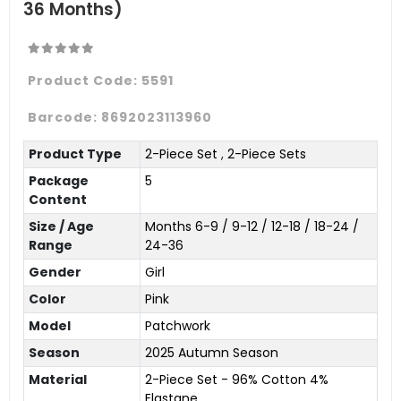
36 Months)
Product Code:
5591
Barcode:
8692023113960
Product Type
2-Piece Set
,
2-Piece Sets
Package
5
Content
Size / Age
Months 6-9 / 9-12 / 12-18 / 18-24 /
Range
24-36
Gender
Girl
Color
Pink
Model
Patchwork
Season
2025 Autumn Season
Material
2-Piece Set - 96% Cotton 4%
Elastane