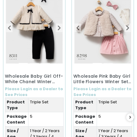
Wholesale Baby Girl Off-
Wholesale Pink Baby Girl
White Chanel Winter
Little Flowers Winter Set
Ensemble Set (1-5 Years)
(1-5 Years)
Please Login as a Dealer to
Please Login as a Dealer to
See Prices
See Prices
Product
Triple Set
Product
Triple Set
Type
Type
Package
5
Package
5
Content
Content
Size /
1 Year / 2 Years
Size /
1 Year / 2 Years
Age
/ 3 Years / 4
Age
/ 3 Years / 4