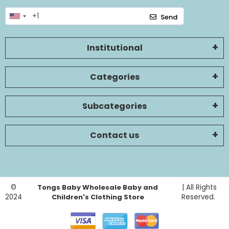
Send
Institutional
Categories
Subcategories
Contact us
©
Tongs Baby Wholesale Baby and
| All Rights
2024
Children's Clothing Store
Reserved.