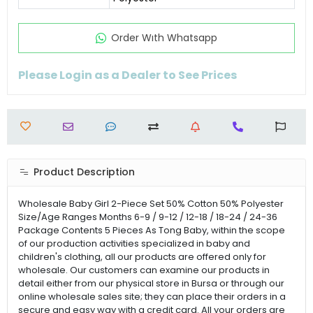
Order Wıth Whatsapp
Please Login as a Dealer to See Prices
Product Description
Wholesale Baby Girl 2-Piece Set 50% Cotton 50% Polyester
Size/Age Ranges Months 6-9 / 9-12 / 12-18 / 18-24 / 24-36
Package Contents 5 Pieces As Tong Baby, within the scope
of our production activities specialized in baby and
children's clothing, all our products are offered only for
wholesale. Our customers can examine our products in
detail either from our physical store in Bursa or through our
online wholesale sales site; they can place their orders in a
secure and easy way with a credit card. All your orders are