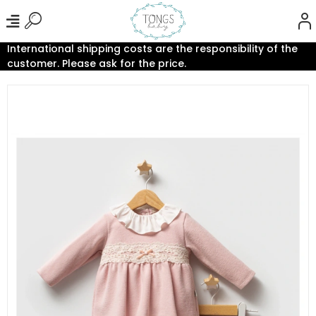
International shipping costs are the responsibility of the
customer. Please ask for the price.