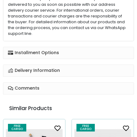
delivered to you as soon as possible with our address
delivery courier service. For international orders, courier
transactions and courier charges are the responsibility of
the buyer. For detailed information about our products and
the ordering process, you can contact us via our WhatsApp
support line.
Installment Options
Delivery Information
Comments
Similar Products
FREE
FREE
CARGO
CARGO