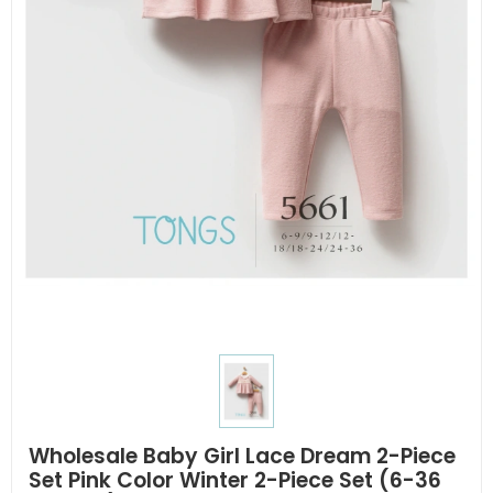
Wholesale Baby Girl Lace Dream 2-Piece
Set Pink Color Winter 2-Piece Set (6-36