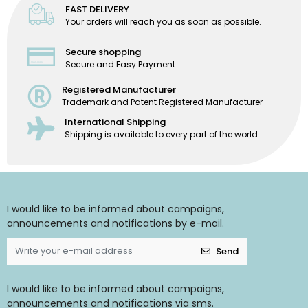
FAST DELIVERY
Your orders will reach you as soon as possible.
Secure shopping
Secure and Easy Payment
Registered Manufacturer
Trademark and Patent Registered Manufacturer
International Shipping
Shipping is available to every part of the world.
I would like to be informed about campaigns,
announcements and notifications by e-mail.
Send
I would like to be informed about campaigns,
announcements and notifications via sms.