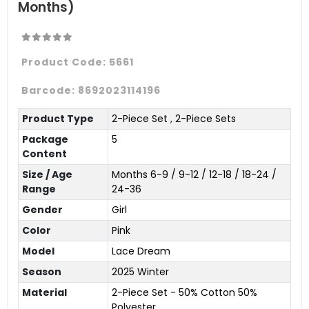
Months)
Product Code:
5661
Barcode:
8692023114196
Product Type
2-Piece Set
,
2-Piece Sets
Package
5
Content
Size / Age
Months 6-9 / 9-12 / 12-18 / 18-24 /
Range
24-36
Gender
Girl
Color
Pink
Model
Lace Dream
Season
2025 Winter
Material
2-Piece Set - 50% Cotton 50%
Polyester