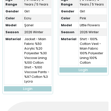
Range
Years / 5 Years
Range
Years / 5 Years
Gender
Girl
Gender
Girl
Color
Ecru
Color
Pink
Model
Şanel
Model
Little Flowers
Season
2026 Winter
Season
2026 Winter
Material
Jacket - Main
Material
Shirt - 100%
Fabric %50
Cotton Vest -
Acrylic %20
Main Fabric
Polyester %30
100% Polyester
Viscose Lining
Lining 100%
%100 Cotton
Cotton
Shirt - %100
Login
Viscose Pants -
%97 Cotton %3
Lycra
Login