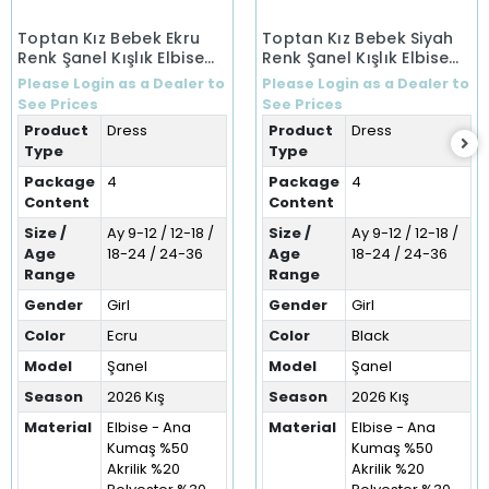
Toptan Kız Bebek Ekru
Toptan Kız Bebek Siyah
Renk Şanel Kışlık Elbise
Renk Şanel Kışlık Elbise
(9-36 Ay)
(9-36 Ay)
Please Login as a Dealer to
Please Login as a Dealer to
See Prices
See Prices
Product
Dress
Product
Dress
Type
Type
Package
4
Package
4
Content
Content
Size /
Ay 9-12 / 12-18 /
Size /
Ay 9-12 / 12-18 /
Age
18-24 / 24-36
Age
18-24 / 24-36
Range
Range
Gender
Girl
Gender
Girl
Color
Ecru
Color
Black
Model
Şanel
Model
Şanel
Season
2026 Kış
Season
2026 Kış
Material
Elbise - Ana
Material
Elbise - Ana
Kumaş %50
Kumaş %50
Akrilik %20
Akrilik %20