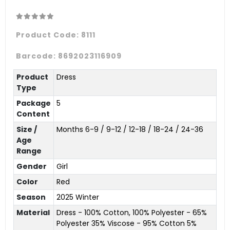
Product Code:
8111
Barcode:
8692023116909
Product
Dress
Type
Package
5
Content
Size /
Months 6-9 / 9-12 / 12-18 / 18-24 / 24-36
Age
Range
Gender
Girl
Color
Red
Season
2025 Winter
Material
Dress - 100% Cotton, 100% Polyester - 65%
Polyester 35% Viscose - 95% Cotton 5%