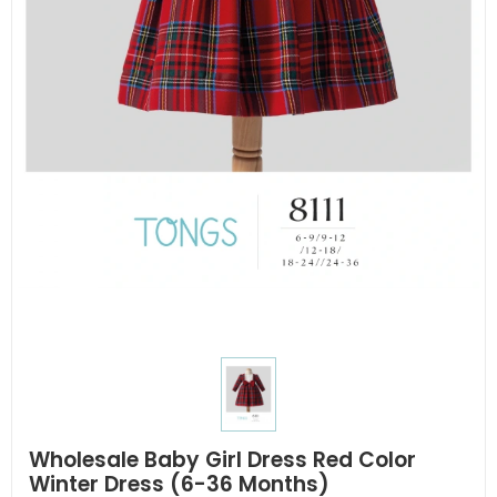
Wholesale Baby Girl Dress Red Color
Winter Dress (6-36 Months)