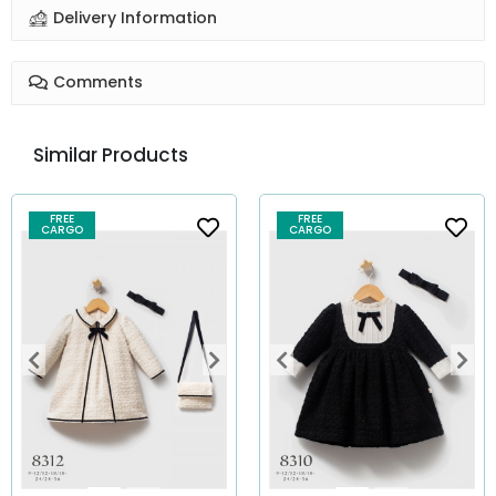
Delivery Information
Comments
Similar Products
FREE
FREE
CARGO
CARGO