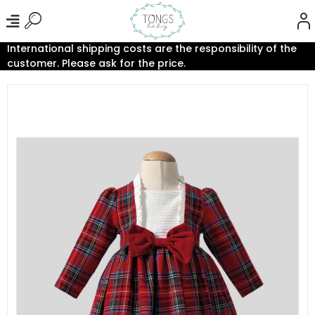
International shipping costs are the responsibility of the
customer. Please ask for the price.