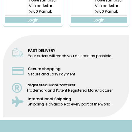
Polyester %30
Polyester %30
Viskon Astar
Viskon Astar
%100 Pamuk
%100 Pamuk
Login
Login
FAST DELIVERY
Your orders will reach you as soon as possible.
Secure shopping
Secure and Easy Payment
Registered Manufacturer
Trademark and Patent Registered Manufacturer
International Shipping
Shipping is available to every part of the world.