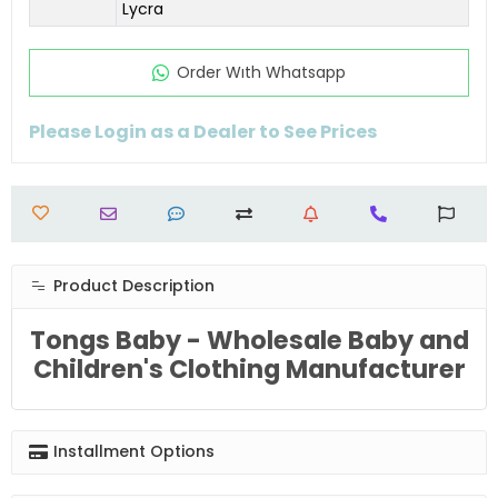
Lycra
Order Wıth Whatsapp
Please Login as a Dealer to See Prices
Product Description
Tongs Baby - Wholesale Baby and
Children's Clothing Manufacturer
Installment Options