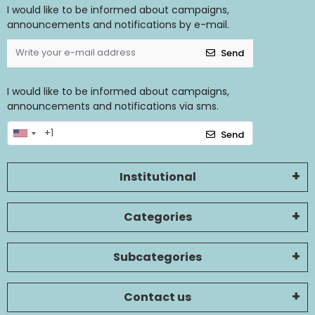
I would like to be informed about campaigns,
announcements and notifications by e-mail.
Send
I would like to be informed about campaigns,
announcements and notifications via sms.
Send
Institutional
Categories
Subcategories
Contact us