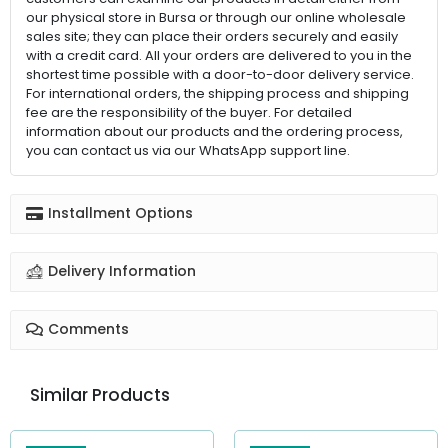
our physical store in Bursa or through our online wholesale
sales site; they can place their orders securely and easily
with a credit card. All your orders are delivered to you in the
shortest time possible with a door-to-door delivery service.
For international orders, the shipping process and shipping
fee are the responsibility of the buyer. For detailed
information about our products and the ordering process,
you can contact us via our WhatsApp support line.
Installment Options
Delivery Information
Comments
Similar Products