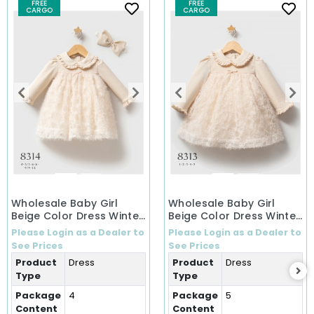
FREE
FREE
CARGO
CARGO
Wholesale Baby Girl
Wholesale Baby Girl
Beige Color Dress Winter
Beige Color Dress Winter
Dress (0-12 Months)
Dress (1-5 Years)
Please Login as a Dealer to
Please Login as a Dealer to
See Prices
See Prices
Product
Dress
Product
Dress
Type
Type
Package
4
Package
5
Content
Content