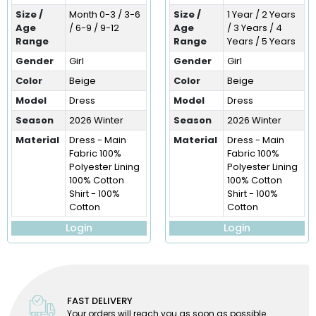
Size /
Month 0-3 / 3-6
Size /
1 Year / 2 Years
Age
/ 6-9 / 9-12
Age
/ 3 Years / 4
Range
Range
Years / 5 Years
Gender
Girl
Gender
Girl
Color
Beige
Color
Beige
Model
Dress
Model
Dress
Season
2026 Winter
Season
2026 Winter
Material
Dress - Main
Material
Dress - Main
Fabric 100%
Fabric 100%
Polyester Lining
Polyester Lining
100% Cotton
100% Cotton
Shirt - 100%
Shirt - 100%
Cotton
Cotton
Login
Login
FAST DELIVERY
Your orders will reach you as soon as possible.