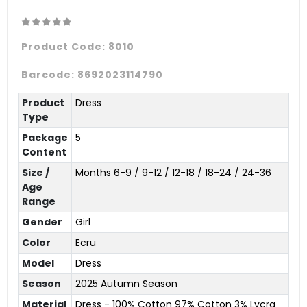
Product Code:
8010
Barcode:
8692023114790
Product
Dress
Type
Package
5
Content
Size /
Months 6-9 / 9-12 / 12-18 / 18-24 / 24-36
Age
Range
Gender
Girl
Color
Ecru
Model
Dress
Season
2025 Autumn Season
Material
Dress - 100% Cotton 97% Cotton 3% Lycra