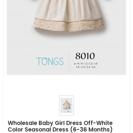
Wholesale Baby Girl Dress Off-White
Color Seasonal Dress (6-36 Months)