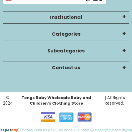
Institutional
Categories
Subcategories
Contact us
©
Tongs Baby Wholesale Baby and
| All Rights
2024
Children's Clothing Store
Reserved.
®
Sepet
Pay
| Yapay Zeka Destekli Tek Panel E-ticaret ve Pazaryeri Otomasyon