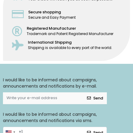
Secure shopping
Secure and Easy Payment
Registered Manufacturer
Trademark and Patent Registered Manufacturer
International Shipping
Shipping is available to every part of the world.
I would like to be informed about campaigns,
announcements and notifications by e-mail.
Send
I would like to be informed about campaigns,
announcements and notifications via sms.
Send