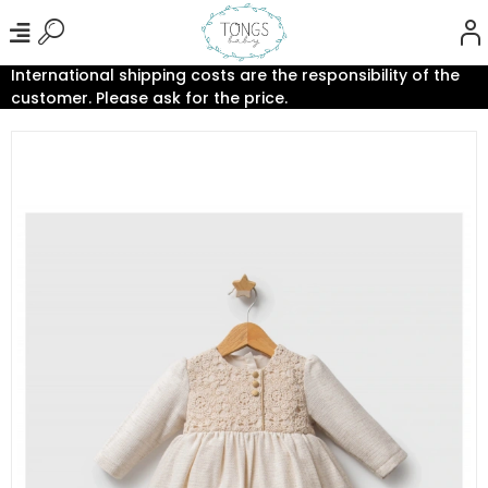
International shipping costs are the responsibility of the
customer. Please ask for the price.