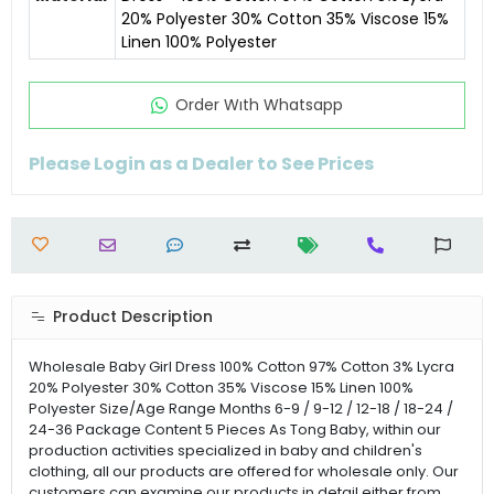
20% Polyester 30% Cotton 35% Viscose 15%
Linen 100% Polyester
Order Wıth Whatsapp
Please Login as a Dealer to See Prices
Product Description
Wholesale Baby Girl Dress 100% Cotton 97% Cotton 3% Lycra
20% Polyester 30% Cotton 35% Viscose 15% Linen 100%
Polyester Size/Age Range Months 6-9 / 9-12 / 12-18 / 18-24 /
24-36 Package Content 5 Pieces As Tong Baby, within our
production activities specialized in baby and children's
clothing, all our products are offered for wholesale only. Our
customers can examine our products in detail either from