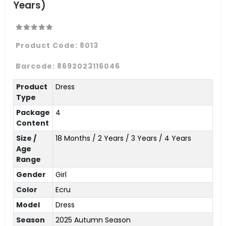
Years)
Product Code:
8013
Barcode:
8692023116046
Product
Dress
Type
Package
4
Content
Size /
18 Months / 2 Years / 3 Years / 4 Years
Age
Range
Gender
Girl
Color
Ecru
Model
Dress
Season
2025 Autumn Season