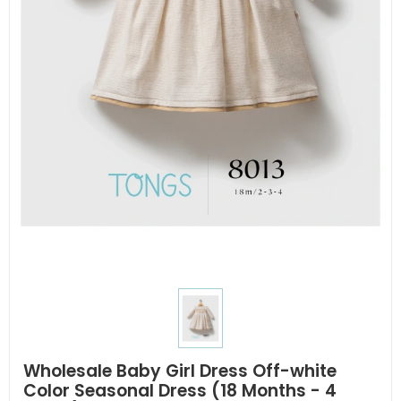
Wholesale Baby Girl Dress Off-white
Color Seasonal Dress (18 Months - 4