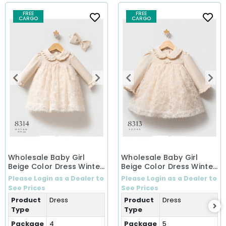
FREE
FREE
CARGO
CARGO
Wholesale Baby Girl
Wholesale Baby Girl
Beige Color Dress Winter
Beige Color Dress Winter
Dress (0-12 Months)
Dress (1-5 Years)
Please Login as a Dealer to
Please Login as a Dealer to
See Prices
See Prices
Product
Dress
Product
Dress
Type
Type
Package
4
Package
5