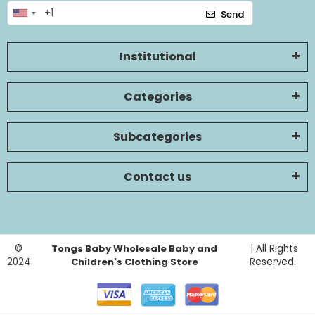
Send
Institutional
Categories
Subcategories
Contact us
©
Tongs Baby Wholesale Baby and
| All Rights
2024
Children's Clothing Store
Reserved.