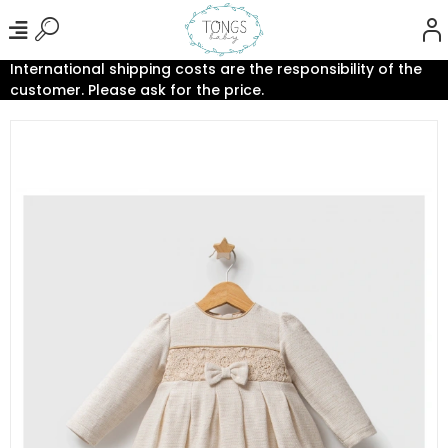
International shipping costs are the responsibility of the
customer. Please ask for the price.