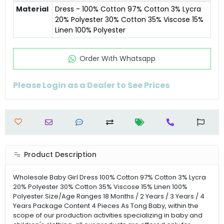
Material
Dress - 100% Cotton 97% Cotton 3% Lycra
20% Polyester 30% Cotton 35% Viscose 15%
Linen 100% Polyester
Order Wıth Whatsapp
Please Login as a Dealer to See Prices
Product Description
Wholesale Baby Girl Dress 100% Cotton 97% Cotton 3% Lycra
20% Polyester 30% Cotton 35% Viscose 15% Linen 100%
Polyester Size/Age Ranges 18 Months / 2 Years / 3 Years / 4
Years Package Content 4 Pieces As Tong Baby, within the
scope of our production activities specializing in baby and