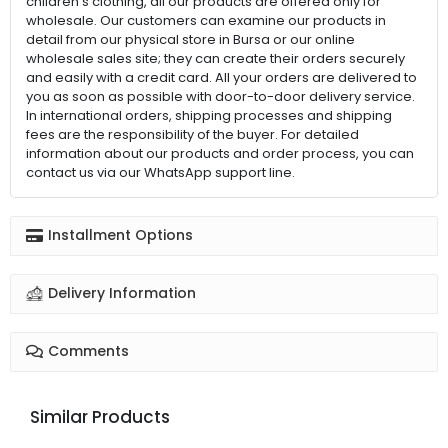
children's clothing, all our products are offered only for
wholesale. Our customers can examine our products in
detail from our physical store in Bursa or our online
wholesale sales site; they can create their orders securely
and easily with a credit card. All your orders are delivered to
you as soon as possible with door-to-door delivery service.
In international orders, shipping processes and shipping
fees are the responsibility of the buyer. For detailed
information about our products and order process, you can
contact us via our WhatsApp support line.
Installment Options
Delivery Information
Comments
Similar Products