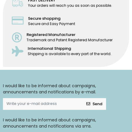
FAST DELIVERY
Your orders will reach you as soon as possible.
Secure shopping
Secure and Easy Payment
Registered Manufacturer
Trademark and Patent Registered Manufacturer
International Shipping
Shipping is available to every part of the world.
I would like to be informed about campaigns,
announcements and notifications by e-mail.
Send
I would like to be informed about campaigns,
announcements and notifications via sms.