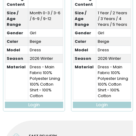
Content
Content
Size /
Month 0-3 / 3-6
Size /
1 Year / 2 Years
Age
/ 6-9 / 9-12
Age
/ 3 Years / 4
Range
Range
Years / 5 Years
Gender
Girl
Gender
Girl
Color
Beige
Color
Beige
Model
Dress
Model
Dress
Season
2026 Winter
Season
2026 Winter
Material
Dress - Main
Material
Dress - Main
Fabric 100%
Fabric 100%
Polyester Lining
Polyester Lining
100% Cotton
100% Cotton
Shirt - 100%
Shirt - 100%
Cotton
Cotton
Login
Login