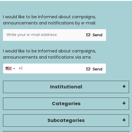
I would like to be informed about campaigns,
announcements and notifications by e-mail.
Send
I would like to be informed about campaigns,
announcements and notifications via sms.
Send
Institutional
Categories
Subcategories