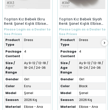
Toptan Kız Bebek Ekru
Toptan Kız Bebek Siyah
Renk Şanel Kışlık Elbise
Renk Şanel Kışlık Elbise
(9-36 Ay)
(9-36 Ay)
Please Login as a Dealer to
Please Login as a Dealer to
See Prices
See Prices
Product
Dress
Product
Dress
Type
Type
Package
4
Package
4
Content
Content
Size /
Ay 9-12 / 12-18 /
Size /
Ay 9-12 / 12-18 /
Age
18-24 / 24-36
Age
18-24 / 24-36
Range
Range
Gender
Girl
Gender
Girl
Color
Ecru
Color
Black
Model
Şanel
Model
Şanel
Season
2026 Kış
Season
2026 Kış
Material
Elbise - Ana
Material
Elbise - Ana