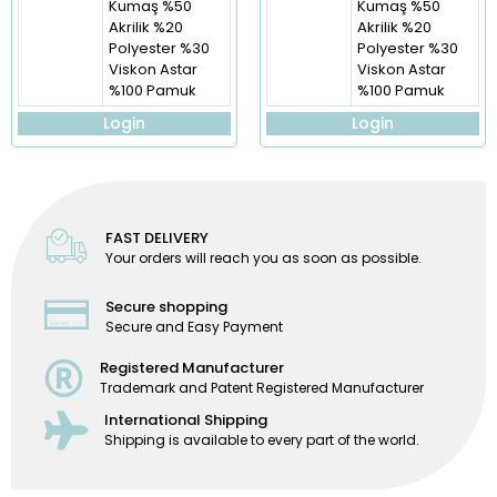
Kumaş %50
Kumaş %50
Akrilik %20
Akrilik %20
Polyester %30
Polyester %30
Viskon Astar
Viskon Astar
%100 Pamuk
%100 Pamuk
Login
Login
FAST DELIVERY
Your orders will reach you as soon as possible.
Secure shopping
Secure and Easy Payment
Registered Manufacturer
Trademark and Patent Registered Manufacturer
International Shipping
Shipping is available to every part of the world.