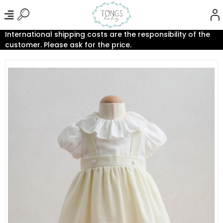
International shipping costs are the responsibility of the
customer. Please ask for the price.