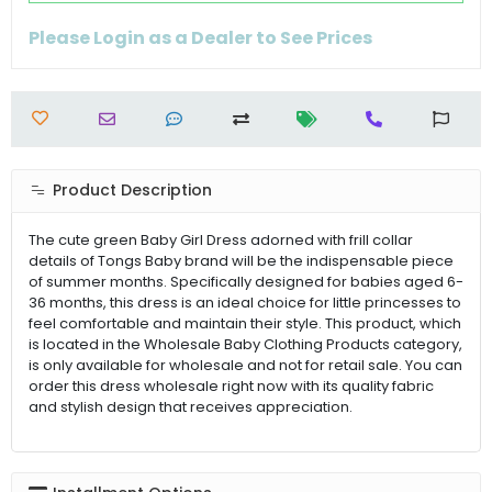
Please Login as a Dealer to See Prices
Product Description
The cute green Baby Girl Dress adorned with frill collar
details of Tongs Baby brand will be the indispensable piece
of summer months. Specifically designed for babies aged 6-
36 months, this dress is an ideal choice for little princesses to
feel comfortable and maintain their style. This product, which
is located in the Wholesale Baby Clothing Products category,
is only available for wholesale and not for retail sale. You can
order this dress wholesale right now with its quality fabric
and stylish design that receives appreciation.