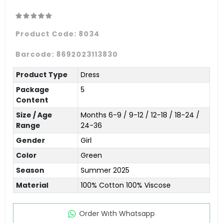
Product Code:
8034
Barcode:
8692023113830
Product Type
Dress
Package
5
Content
Size / Age
Months 6-9 / 9-12 / 12-18 / 18-24 /
Range
24-36
Gender
Girl
Color
Green
Season
Summer 2025
Material
100% Cotton 100% Viscose
Order Wıth Whatsapp