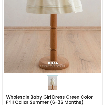
Wholesale Baby Girl Dress Green Color
Frill Collar Summer (6-36 Months)