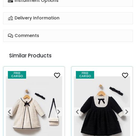
Installment Options
Delivery Information
Comments
Similar Products
FREE
FREE
CARGO
CARGO