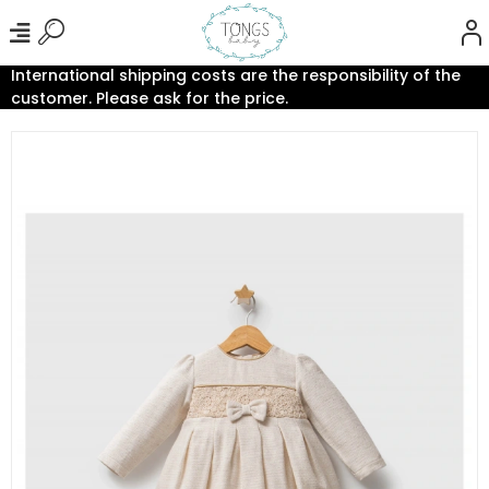
International shipping costs are the responsibility of the
customer. Please ask for the price.