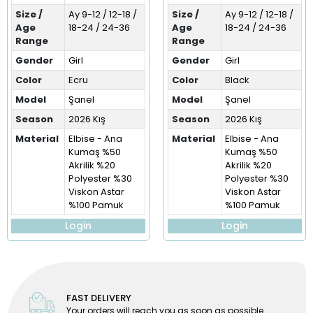
Size /
Ay 9-12 / 12-18 /
Size /
Ay 9-12 / 12-18 /
Age
18-24 / 24-36
Age
18-24 / 24-36
Range
Range
Gender
Girl
Gender
Girl
Color
Ecru
Color
Black
Model
Şanel
Model
Şanel
Season
2026 Kış
Season
2026 Kış
Material
Elbise - Ana
Material
Elbise - Ana
Kumaş %50
Kumaş %50
Akrilik %20
Akrilik %20
Polyester %30
Polyester %30
Viskon Astar
Viskon Astar
%100 Pamuk
%100 Pamuk
Login
Login
FAST DELIVERY
Your orders will reach you as soon as possible.