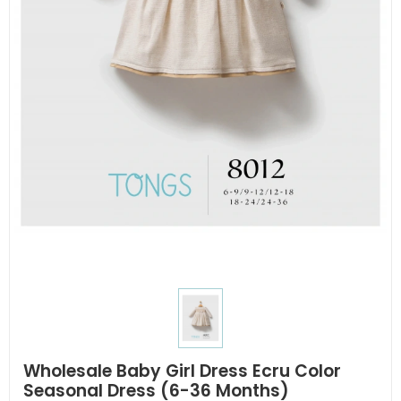
Wholesale Baby Girl Dress Ecru Color
Seasonal Dress (6-36 Months)