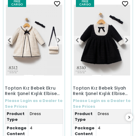
FREE
FREE
CARGO
CARGO
Toptan Kız Bebek Ekru
Toptan Kız Bebek Siyah
Renk Şanel Kışlık Elbise
Renk Şanel Kışlık Elbise
(9-36 Ay)
(9-36 Ay)
Please Login as a Dealer to
Please Login as a Dealer to
See Prices
See Prices
Product
Dress
Product
Dress
Type
Type
Package
4
Package
4
Content
Content