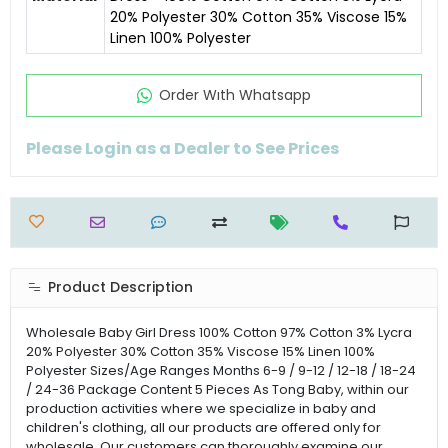
20% Polyester 30% Cotton 35% Viscose 15%
Linen 100% Polyester
Order Wıth Whatsapp
Please Login as a Dealer to See Prices
Product Description
Wholesale Baby Girl Dress 100% Cotton 97% Cotton 3% Lycra
20% Polyester 30% Cotton 35% Viscose 15% Linen 100%
Polyester Sizes/Age Ranges Months 6-9 / 9-12 / 12-18 / 18-24
/ 24-36 Package Content 5 Pieces As Tong Baby, within our
production activities where we specialize in baby and
children's clothing, all our products are offered only for
wholesale. Our customers can thoroughly examine our