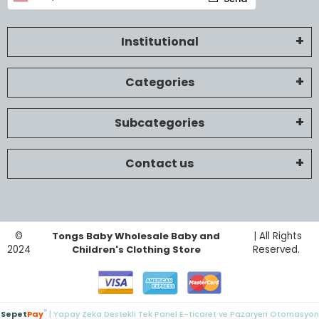
Institutional
Categories
Subcategories
Contact us
©
Tongs Baby Wholesale Baby and
| All Rights
2024
Children's Clothing Store
Reserved.
®
Sepet
Pay
| Yapay Zeka Destekli Tek Panel E-ticaret ve Pazaryeri Otomasyon