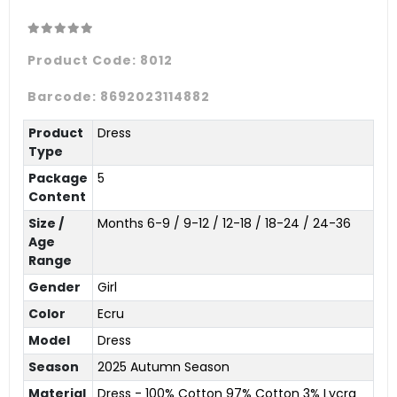
Product Code:
8012
Barcode:
8692023114882
Product
Dress
Type
Package
5
Content
Size /
Months 6-9 / 9-12 / 12-18 / 18-24 / 24-36
Age
Range
Gender
Girl
Color
Ecru
Model
Dress
Season
2025 Autumn Season
Material
Dress - 100% Cotton 97% Cotton 3% Lycra