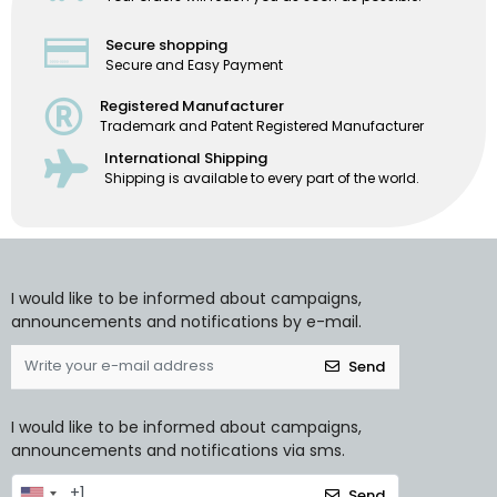
Secure shopping
Secure and Easy Payment
Registered Manufacturer
Trademark and Patent Registered Manufacturer
International Shipping
Shipping is available to every part of the world.
I would like to be informed about campaigns,
announcements and notifications by e-mail.
Send
I would like to be informed about campaigns,
announcements and notifications via sms.
Send