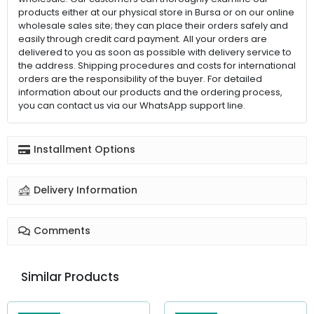
products either at our physical store in Bursa or on our online
wholesale sales site; they can place their orders safely and
easily through credit card payment. All your orders are
delivered to you as soon as possible with delivery service to
the address. Shipping procedures and costs for international
orders are the responsibility of the buyer. For detailed
information about our products and the ordering process,
you can contact us via our WhatsApp support line.
Installment Options
Delivery Information
Comments
Similar Products