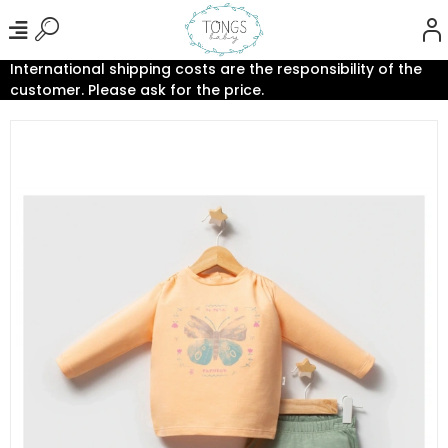
International shipping costs are the responsibility of the
customer. Please ask for the price.