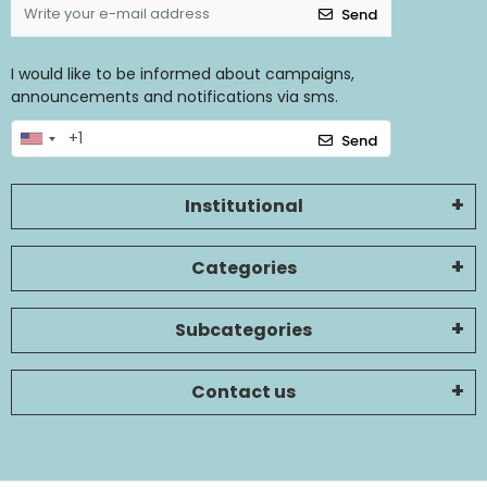
Send
I would like to be informed about campaigns,
announcements and notifications via sms.
Send
Institutional
Categories
Subcategories
Contact us