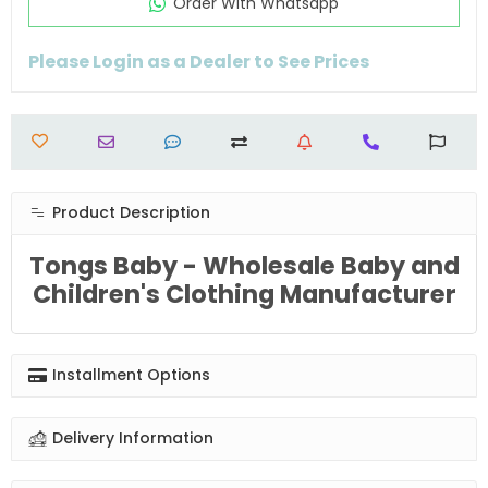
Order Wıth Whatsapp
Please Login as a Dealer to See Prices
Product Description
Tongs Baby - Wholesale Baby and
Children's Clothing Manufacturer
Installment Options
Delivery Information