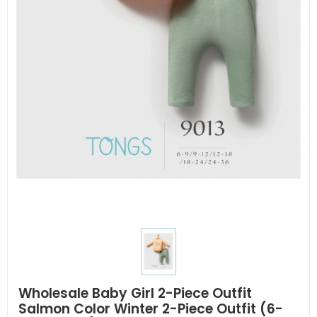
Wholesale Baby Girl 2-Piece Outfit
Salmon Color Winter 2-Piece Outfit (6-