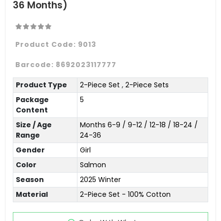
36 Months)
Product Code:
9013
Barcode:
8692023117777
Product Type
2-Piece Set
,
2-Piece Sets
Package
5
Content
Size / Age
Months 6-9 / 9-12 / 12-18 / 18-24 /
Range
24-36
Gender
Girl
Color
Salmon
Season
2025 Winter
Material
2-Piece Set - 100% Cotton