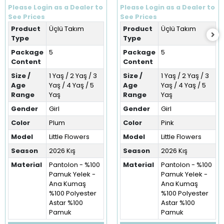
Flowers Kışlık Üçlü Takım
Üçlü Takım (1-5 Yaş)
Please Login as a Dealer to
Please Login as a Dealer to
(1-5 Yaş)
See Prices
See Prices
Product
Üçlü Takım
Product
Üçlü Takım
Type
Type
Package
5
Package
5
Content
Content
Size /
1 Yaş / 2 Yaş / 3
Size /
1 Yaş / 2 Yaş / 3
Age
Yaş / 4 Yaş / 5
Age
Yaş / 4 Yaş / 5
Range
Yaş
Range
Yaş
Gender
Girl
Gender
Girl
Color
Plum
Color
Pink
Model
Little Flowers
Model
Little Flowers
Season
2026 Kış
Season
2026 Kış
Material
Pantolon - %100
Material
Pantolon - %100
Pamuk Yelek -
Pamuk Yelek -
Ana Kumaş
Ana Kumaş
%100 Polyester
%100 Polyester
Astar %100
Astar %100
Pamuk
Pamuk