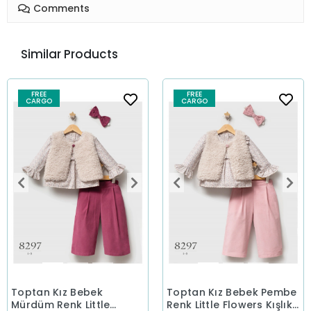
Comments
Similar Products
FREE
FREE
CARGO
CARGO
Toptan Kız Bebek
Toptan Kız Bebek Pembe
Mürdüm Renk Little
Renk Little Flowers Kışlık