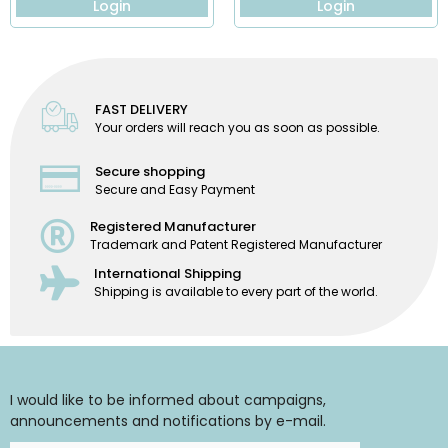
Login
Login
FAST DELIVERY
Your orders will reach you as soon as possible.
Secure shopping
Secure and Easy Payment
Registered Manufacturer
Trademark and Patent Registered Manufacturer
International Shipping
Shipping is available to every part of the world.
I would like to be informed about campaigns,
announcements and notifications by e-mail.