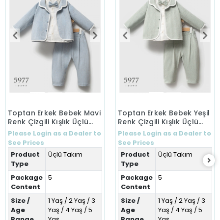
Toptan Erkek Bebek Mavi
Toptan Erkek Bebek Yeşil
Renk Çizgili Kışlık Üçlü
Renk Çizgili Kışlık Üçlü
Takım (1-5 Yaş)
Takım (1-5 Yaş)
Please Login as a Dealer to
Please Login as a Dealer to
See Prices
See Prices
Product
Üçlü Takım
Product
Üçlü Takım
Type
Type
Package
5
Package
5
Content
Content
Size /
1 Yaş / 2 Yaş / 3
Size /
1 Yaş / 2 Yaş / 3
Age
Yaş / 4 Yaş / 5
Age
Yaş / 4 Yaş / 5
Range
Yaş
Range
Yaş