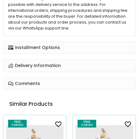
possible with delivery service to the address. For
international orders, shipping procedures and shipping fee
are the responsibility of the buyer. For detailed information
about our products and order process, you can contact us
via our WhatsApp support line.
Installment Options
Delivery Information
Comments
Similar Products
FREE
FREE
CARGO
CARGO