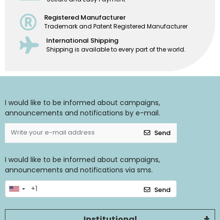
Registered Manufacturer
Trademark and Patent Registered Manufacturer
International Shipping
Shipping is available to every part of the world.
I would like to be informed about campaigns,
announcements and notifications by e-mail.
Send
I would like to be informed about campaigns,
announcements and notifications via sms.
Send
Institutional