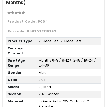
Months)
Product Code:
9004
Barcode:
8692023115292
Product Type
2-Piece Set
,
2-Piece Sets
Package
5
Content
Size / Age
Months 6-9 / 9-12 / 12-18 / 18-24 /
Range
24-36
Gender
Male
Color
Blue
Model
Quilted
Season
2025 Winter
Material
2-Piece Set - 70% Cotton 30%
Polyester