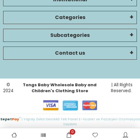
Categories
Subcategories
Contact us
©
Tongs Baby Wholesale Baby and
| All Rights
2024
Children's Clothing Store
Reserved.
®
Sepet
Pay
| Yapay Zeka Destekli Tek Panel E-ticaret ve Pazaryeri Otomasyon
Yazılımı
0