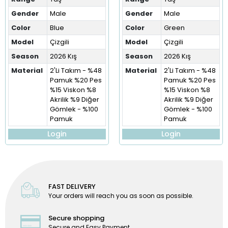
Gender
Male
Gender
Male
Color
Blue
Color
Green
Model
Çizgili
Model
Çizgili
Season
2026 Kış
Season
2026 Kış
Material
2'Li Takım - %48
Material
2'Li Takım - %48
Pamuk %20 Pes
Pamuk %20 Pes
%15 Viskon %8
%15 Viskon %8
Akrilik %9 Diğer
Akrilik %9 Diğer
Gömlek - %100
Gömlek - %100
Pamuk
Pamuk
Login
Login
FAST DELIVERY
Your orders will reach you as soon as possible.
Secure shopping
Secure and Easy Payment