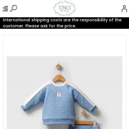
International shipping costs are the responsibility of the
customer. Please ask for the price.