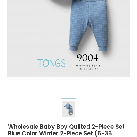
Wholesale Baby Boy Quilted 2-Piece Set
Blue Color Winter 2-Piece Set (6-36