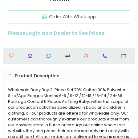
Order Wıth Whatsapp
Please Login as a Dealer to See Prices
Product Description
Wholesale Baby Boy 2-Piece Set 70% Cotton 30% Polyester
Size/Age Ranges Months 6-9 / 9-12 / 12-18 / 18-24 / 24-36
Package Content 5 Pieces As Tong Baby, within the scope of
our production activities specialized in baby and children's
clothing, all our products are offered for wholesale only. Our
customers can thoroughly examine our products either from
our physical store in Bursa or through our online wholesale
website; they can place their orders securely and easily with
a credit card. All your orders are delivered to you as soon as