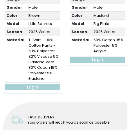
Gender
Male
Gender
Male
Color
Brown
Color
Mustard
Model
Little Secrets
Model
Big Plaid
Season
2026 Winter
Season
2026 Winter
Material
T-Shirt - 100%
Material
60% Cotton 35%
Cotton Pants -
Polyester 5%
63% Polyester
Acrylic
32% Viscose 5%
Login
Elastane Vest -
80% Cotton 15%
Polyester 5%
Elastane
Login
FAST DELIVERY
Your orders will reach you as soon as possible.