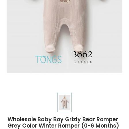
Wholesale Baby Boy Grizly Bear Romper
Grey Color Winter Romper (0-6 Months)