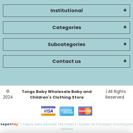
Institutional
Categories
Subcategories
Contact us
©
Tongs Baby Wholesale Baby and
| All Rights
2024
Children's Clothing Store
Reserved.
®
Sepet
Pay
| Yapay Zeka Destekli Tek Panel E-ticaret ve Pazaryeri Otomasyon
Yazılımı