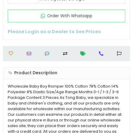
Order Wıth Whatsapp
Please Login as a Dealer to See Prices
Product Description
Wholesale Baby Boy Romper 100% Cotton 78% Cotton 14%
Polyester 8% Elastic Size/Age Range Months 0-1 / 1-3 / 3-6
Package Content 3 Pieces As Tong Baby, we specialize in
baby and children's clothing, and all our products are only
available for wholesale within our manufacturing activities.
Our customers can examine our products in detail either at
our physical store in Bursa or through our online wholesale
sales site; they can place their orders securely and easily
with a credit card. All your orders are delivered to you as