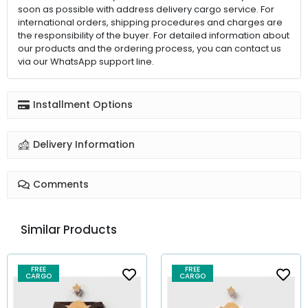
soon as possible with address delivery cargo service. For
international orders, shipping procedures and charges are
the responsibility of the buyer. For detailed information about
our products and the ordering process, you can contact us
via our WhatsApp support line.
Installment Options
Delivery Information
Comments
Similar Products
FREE
FREE
CARGO
CARGO