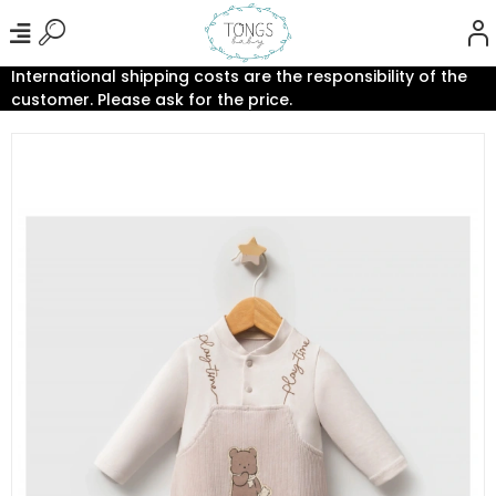
International shipping costs are the responsibility of the
customer. Please ask for the price.