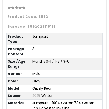
Product Code:
3662
Barcode:
8692023116114
Product
Jumpsuit
Type
Package
3
Content
Size / Age
Months 0-1 / 1-3 / 3-6
Range
Gender
Male
Color
Gray
Model
Grizzly Bear
Season
2025 Winter
Material
Jumpsuit - 100% Cotton 78% Cotton
14% Polyester 8% Gipe