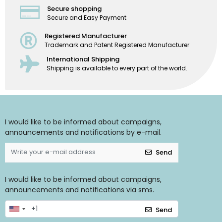
Secure shopping
Secure and Easy Payment
Registered Manufacturer
Trademark and Patent Registered Manufacturer
International Shipping
Shipping is available to every part of the world.
I would like to be informed about campaigns,
announcements and notifications by e-mail.
Send
I would like to be informed about campaigns,
announcements and notifications via sms.
Send