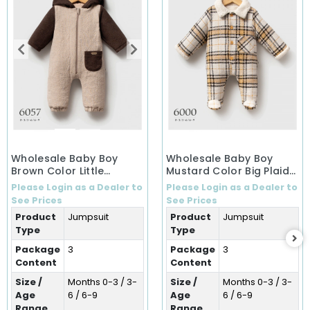
Wholesale Baby Boy
Wholesale Baby Boy
Brown Color Little
Mustard Color Big Plaid
Secrets Winter Jumpsuit
Winter Jumpsuit (0-9
Please Login as a Dealer to
Please Login as a Dealer to
(0-9 Months)
Months)
See Prices
See Prices
Product
Jumpsuit
Product
Jumpsuit
Type
Type
Package
3
Package
3
Content
Content
Size /
Months 0-3 / 3-
Size /
Months 0-3 / 3-
Age
6 / 6-9
Age
6 / 6-9
Range
Range