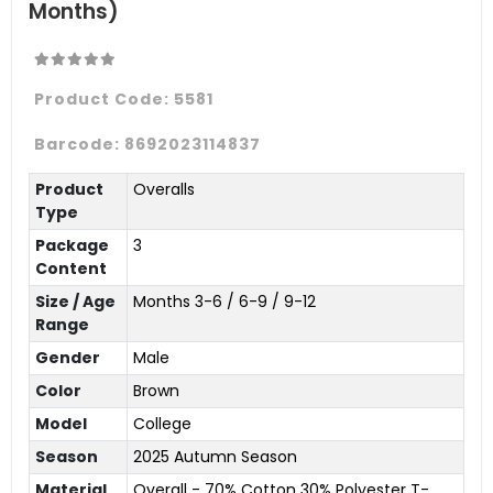
Months)
Product Code:
5581
Barcode:
8692023114837
Product
Overalls
Type
Package
3
Content
Size / Age
Months 3-6 / 6-9 / 9-12
Range
Gender
Male
Color
Brown
Model
College
Season
2025 Autumn Season
Material
Overall - 70% Cotton 30% Polyester T-