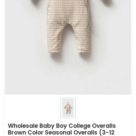
Wholesale Baby Boy College Overalls
Brown Color Seasonal Overalls (3-12