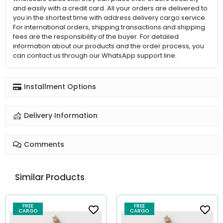
and easily with a credit card. All your orders are delivered to
you in the shortest time with address delivery cargo service.
For international orders, shipping transactions and shipping
fees are the responsibility of the buyer. For detailed
information about our products and the order process, you
can contact us through our WhatsApp support line.
Installment Options
Delivery Information
Comments
Similar Products
FREE
FREE
CARGO
CARGO