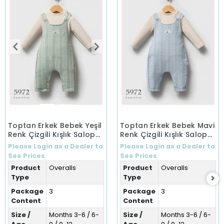
Toptan Erkek Bebek Yeşil
Toptan Erkek Bebek Mavi
Renk Çizgili Kışlık Salopet
Renk Çizgili Kışlık Salopet
(3-12 Ay)
(3-12 Ay)
Please Login as a Dealer to
Please Login as a Dealer to
See Prices
See Prices
Product
Overalls
Product
Overalls
Type
Type
Package
3
Package
3
Content
Content
Size /
Months 3-6 / 6-
Size /
Months 3-6 / 6-