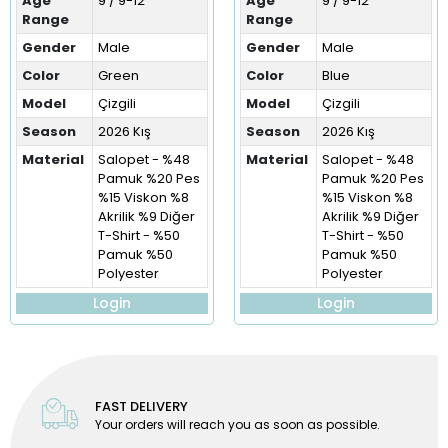
Age
9 / 9-12
Age
9 / 9-12
Range
Range
Gender
Male
Gender
Male
Color
Green
Color
Blue
Model
Çizgili
Model
Çizgili
Season
2026 Kış
Season
2026 Kış
Material
Salopet - %48
Material
Salopet - %48
Pamuk %20 Pes
Pamuk %20 Pes
%15 Viskon %8
%15 Viskon %8
Akrilik %9 Diğer
Akrilik %9 Diğer
T-Shirt - %50
T-Shirt - %50
Pamuk %50
Pamuk %50
Polyester
Polyester
Login
Login
FAST DELIVERY
Your orders will reach you as soon as possible.