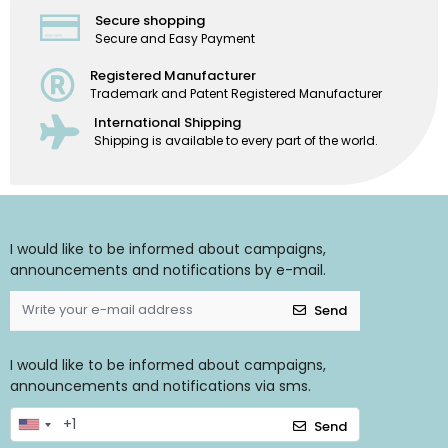
Secure shopping
Secure and Easy Payment
Registered Manufacturer
Trademark and Patent Registered Manufacturer
International Shipping
Shipping is available to every part of the world.
I would like to be informed about campaigns,
announcements and notifications by e-mail.
Send
I would like to be informed about campaigns,
announcements and notifications via sms.
Send