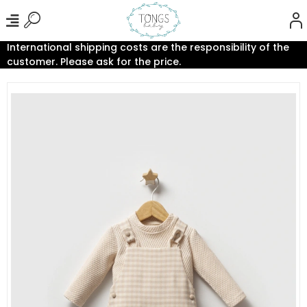
International shipping costs are the responsibility of the
customer. Please ask for the price.