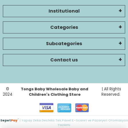
Institutional
Categories
Subcategories
Contact us
©
Tongs Baby Wholesale Baby and
| All Rights
2024
Children's Clothing Store
Reserved.
®
Sepet
Pay
| Yapay Zeka Destekli Tek Panel E-ticaret ve Pazaryeri Otomasyon
Yazılımı