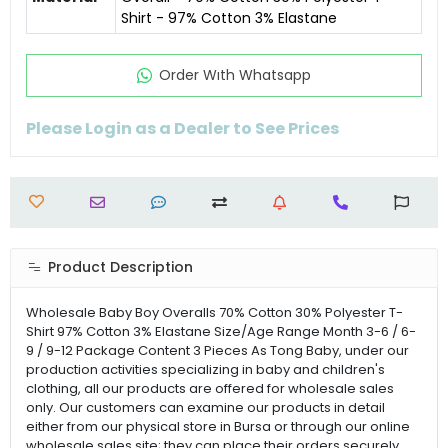
Shirt - 97% Cotton 3% Elastane
Order Wıth Whatsapp
Please Login as a Dealer to See Prices
Product Description
Wholesale Baby Boy Overalls 70% Cotton 30% Polyester T-
Shirt 97% Cotton 3% Elastane Size/Age Range Month 3-6 / 6-
9 / 9-12 Package Content 3 Pieces As Tong Baby, under our
production activities specializing in baby and children's
clothing, all our products are offered for wholesale sales
only. Our customers can examine our products in detail
either from our physical store in Bursa or through our online
wholesale sales site; they can place their orders securely