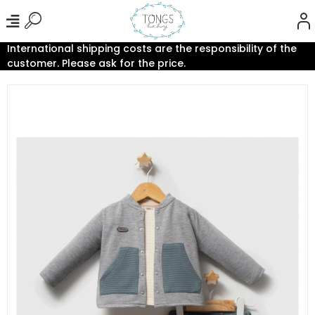
International shipping costs are the responsibility of the
customer. Please ask for the price.