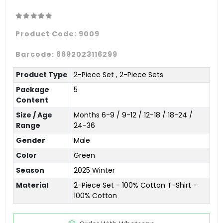
Product Code:
9009
Barcode:
8692023116299
Product Type
2-Piece Set
,
2-Piece Sets
Package
5
Content
Size / Age
Months 6-9 / 9-12 / 12-18 / 18-24 /
Range
24-36
Gender
Male
Color
Green
Season
2025 Winter
Material
2-Piece Set - 100% Cotton T-Shirt -
100% Cotton