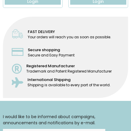
Login
Login
FAST DELIVERY
Your orders will reach you as soon as possible.
Secure shopping
Secure and Easy Payment
Registered Manufacturer
Trademark and Patent Registered Manufacturer
International Shipping
Shipping is available to every part of the world.
I would like to be informed about campaigns,
announcements and notifications by e-mail.