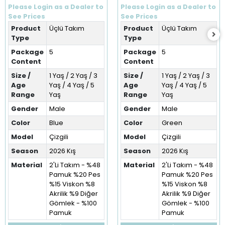
Takım (1-5 Yaş)
Takım (1-5 Yaş)
Please Login as a Dealer to
Please Login as a Dealer to
See Prices
See Prices
Product
Üçlü Takım
Product
Üçlü Takım
Type
Type
Package
5
Package
5
Content
Content
Size /
1 Yaş / 2 Yaş / 3
Size /
1 Yaş / 2 Yaş / 3
Age
Yaş / 4 Yaş / 5
Age
Yaş / 4 Yaş / 5
Range
Yaş
Range
Yaş
Gender
Male
Gender
Male
Color
Blue
Color
Green
Model
Çizgili
Model
Çizgili
Season
2026 Kış
Season
2026 Kış
Material
2'Li Takım - %48
Material
2'Li Takım - %48
Pamuk %20 Pes
Pamuk %20 Pes
%15 Viskon %8
%15 Viskon %8
Akrilik %9 Diğer
Akrilik %9 Diğer
Gömlek - %100
Gömlek - %100
Pamuk
Pamuk