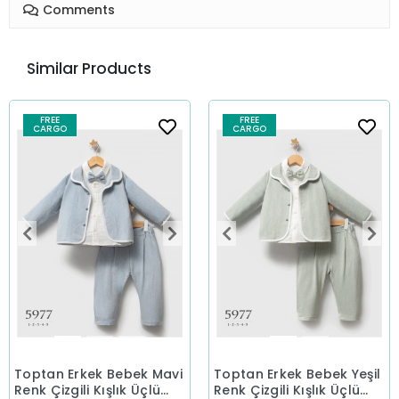
Comments
Similar Products
FREE
FREE
CARGO
CARGO
Toptan Erkek Bebek Mavi
Toptan Erkek Bebek Yeşil
Renk Çizgili Kışlık Üçlü
Renk Çizgili Kışlık Üçlü