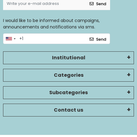
Send
I would like to be informed about campaigns,
announcements and notifications via sms.
Send
Institutional
Categories
Subcategories
Contact us