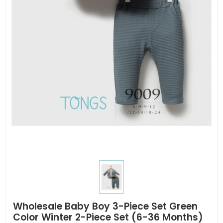
Wholesale Baby Boy 3-Piece Set Green
Color Winter 2-Piece Set (6-36 Months)