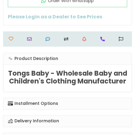
Order Wıth Whatsapp
Please Login as a Dealer to See Prices
Product Description
Tongs Baby - Wholesale Baby and
Children's Clothing Manufacturer
Installment Options
Delivery Information