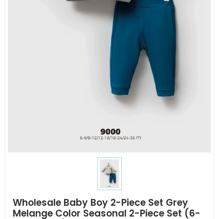
Wholesale Baby Boy 2-Piece Set Grey
Melange Color Seasonal 2-Piece Set (6-