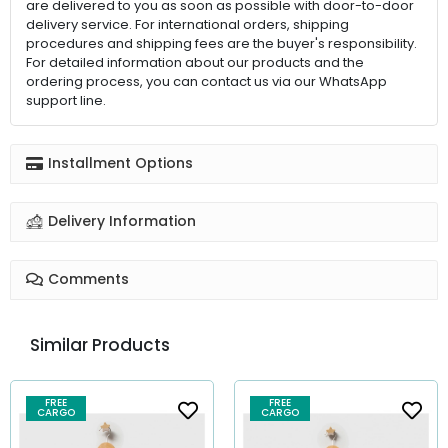
are delivered to you as soon as possible with door-to-door
delivery service. For international orders, shipping
procedures and shipping fees are the buyer's responsibility.
For detailed information about our products and the
ordering process, you can contact us via our WhatsApp
support line.
Installment Options
Delivery Information
Comments
Similar Products
FREE
FREE
CARGO
CARGO