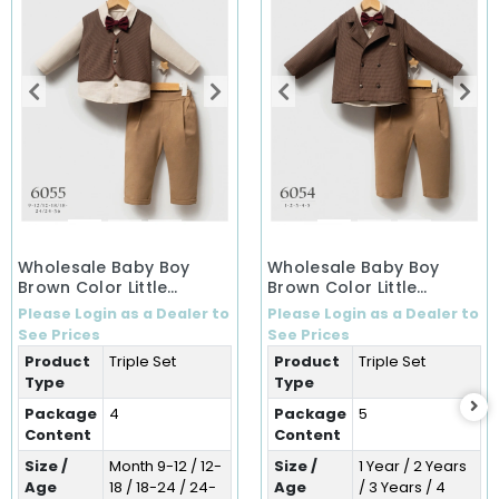
Wholesale Baby Boy
Wholesale Baby Boy
Brown Color Little
Brown Color Little
Secrets Winter 3-Piece
Secrets Winter Three-
Please Login as a Dealer to
Please Login as a Dealer to
Set (9-36 Months)
Piece Set (1-5 Years)
See Prices
See Prices
Product
Triple Set
Product
Triple Set
Type
Type
Package
4
Package
5
Content
Content
Size /
Month 9-12 / 12-
Size /
1 Year / 2 Years
Age
18 / 18-24 / 24-
Age
/ 3 Years / 4