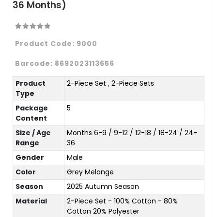
36 Months)
Product Code:
9000
Barcode:
8692023113656
Product
2-Piece Set
,
2-Piece Sets
Type
Package
5
Content
Size / Age
Months 6-9 / 9-12 / 12-18 / 18-24 / 24-
Range
36
Gender
Male
Color
Grey Melange
Season
2025 Autumn Season
Material
2-Piece Set - 100% Cotton - 80%
Cotton 20% Polyester