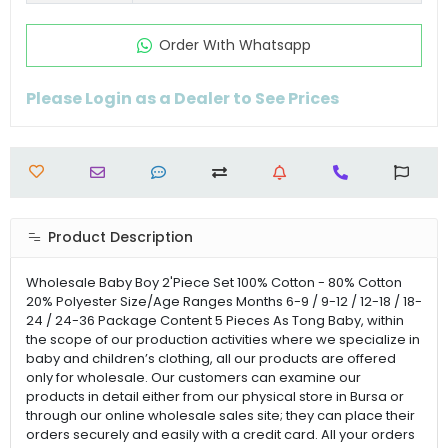
Order Wıth Whatsapp
Please Login as a Dealer to See Prices
Product Description
Wholesale Baby Boy 2'Piece Set 100% Cotton - 80% Cotton
20% Polyester Size/Age Ranges Months 6-9 / 9-12 / 12-18 / 18-
24 / 24-36 Package Content 5 Pieces As Tong Baby, within
the scope of our production activities where we specialize in
baby and children’s clothing, all our products are offered
only for wholesale. Our customers can examine our
products in detail either from our physical store in Bursa or
through our online wholesale sales site; they can place their
orders securely and easily with a credit card. All your orders