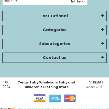
Send
Institutional
Categories
Subcategories
Contact us
©
Tongs Baby Wholesale Baby and
| All Rights
2024
Children's Clothing Store
Reserved.
®
Sepet
Pay
| Yapay Zeka Destekli Tek Panel E-ticaret ve Pazaryeri Otomasyon