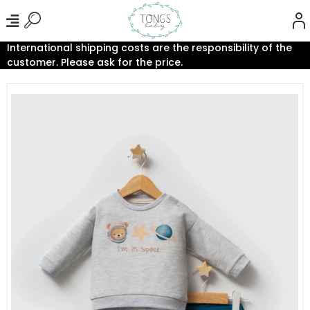
International shipping costs are the responsibility of the
customer. Please ask for the price.