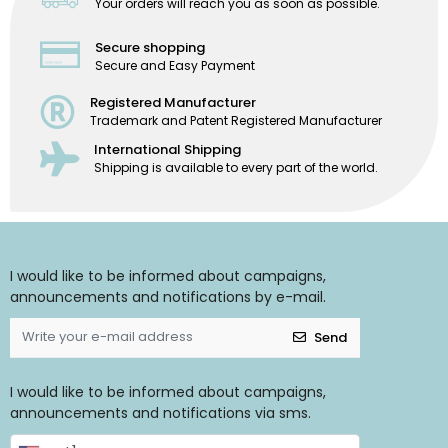
Your orders will reach you as soon as possible.
Secure shopping
Secure and Easy Payment
Registered Manufacturer
Trademark and Patent Registered Manufacturer
International Shipping
Shipping is available to every part of the world.
I would like to be informed about campaigns,
announcements and notifications by e-mail.
Send
I would like to be informed about campaigns,
announcements and notifications via sms.