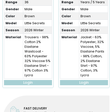
Range
36
Range
Years / 5 Years
Gender
Male
Gender
Male
Color
Brown
Color
Brown
Model
Little Secrets
Model
Little Secrets
Season
2026 Winter
Season
2026 Winter
Material
Trousers - 98%
Material
Jacket - 63%
Cotton 2%
Polyester, 32%
Elastane
Viscose, 5%
Waistcoat -
Elastane Pants
63% Polyester
- 98% Cotton,
32% Viscose 5%
2% Elastane
Elastane Shirt -
Shirt - 97%
97% Cotton 3%
Cotton, 3%
Lycra
Lycra
Login
Login
FAST DELIVERY