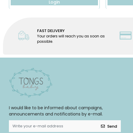
Login
FAST DELIVERY
Your orders will reach you as soon as
possible.
I would like to be informed about campaigns,
announcements and notifications by e-mail.
Send