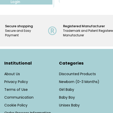
Login
Secure shopping
Registered Manufacturer
Secure and Easy
Trademark and Patent Register
Payment
Manufacturer
Institutional
Categories
About Us
Discounted Products
Privacy Policy
Newborn (0-3 Months)
Terms of Use
Girl Baby
Communication
Baby Boy
Cookie Policy
Unisex Baby