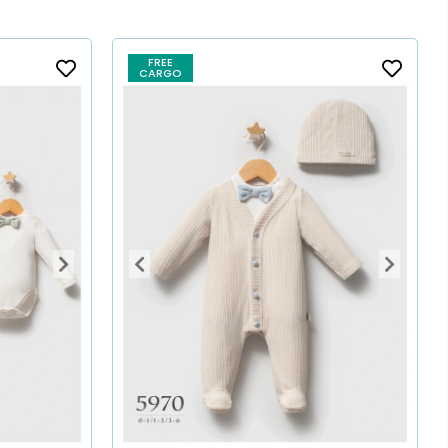
FREE
CARGO