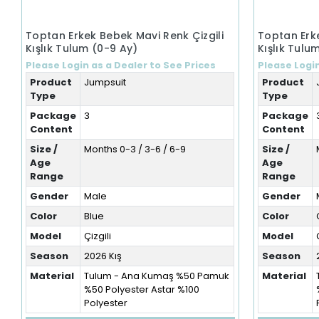
Toptan Erkek Bebek Mavi Renk Çizgili
Toptan Erke
Kışlık Tulum (0-9 Ay)
Kışlık Tulu
Please Login as a Dealer to See Prices
Please Login
Product
Jumpsuit
Product
Type
Type
Package
3
Package
Content
Content
Size /
Months 0-3 / 3-6 / 6-9
Size /
Age
Age
Range
Range
Gender
Male
Gender
Color
Blue
Color
Model
Çizgili
Model
Season
2026 Kış
Season
Material
Tulum - Ana Kumaş %50 Pamuk
Material
%50 Polyester Astar %100
Polyester