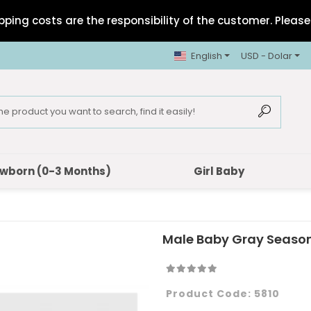
pping costs are the responsibility of the customer. Please 
English
USD - Dolar
wborn (0-3 Months)
Girl Baby
Male Baby Gray Seaso
Product Code:
5810