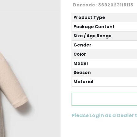
Barcode:
8692023118118
Product Type
Package Content
Size / Age Range
Gender
Color
Model
Season
Material
Please Login as a Dealer 