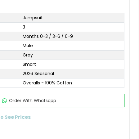
Jumpsuit
3
Months 0-3 / 3-6 / 6-9
Male
Gray
Smart
2026 Seasonal
Overalls - 100% Cotton
Order Wıth Whatsapp
to See Prices