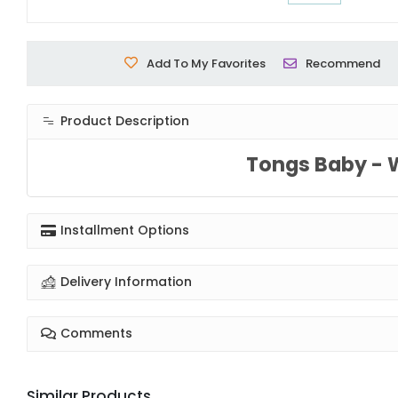
Add To My Favorites
Recommend
Product Description
Tongs Baby - 
Installment Options
Delivery Information
Comments
Similar Products