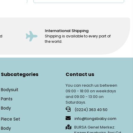
International Shipping
ed
Shipping is available to every part of
the world.
Subcategories
Contact us
You can reach us between
Bodysuit
09:00 - 18:00 on weekdays
and 09:00 - 13:00 on
Pants
Saturdays.
Body
(0224) 363 40 50
info@tongsbaby.com
Piece Set
BURSA Genel Merkez:
Body
Kazım Karabekir, İleri Cd.