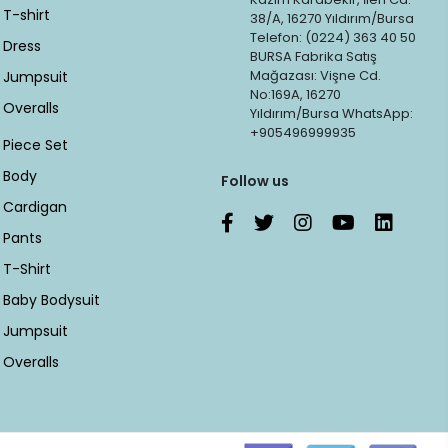
T-shirt
38/A, 16270 Yıldırım/Bursa
Telefon: (0224) 363 40 50
Dress
BURSA Fabrika Satış
Mağazası: Vişne Cd.
Jumpsuit
No:169A, 16270
Overalls
Yıldırım/Bursa WhatsApp:
+905496999935
Piece Set
Body
Follow us
Cardigan
Pants
T-Shirt
Baby Bodysuit
Jumpsuit
Overalls