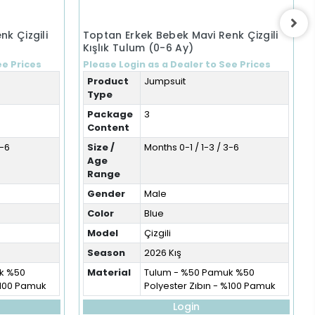
nk Çizgili
Toptan Erkek Bebek Mavi Renk Çizgili
Kışlık Tulum (0-6 Ay)
ee Prices
Please Login as a Dealer to See Prices
Product
Jumpsuit
Type
Package
3
Content
3-6
Size /
Months 0-1 / 1-3 / 3-6
Age
Range
Gender
Male
Color
Blue
Model
Çizgili
Season
2026 Kış
k %50
Material
Tulum - %50 Pamuk %50
%100 Pamuk
Polyester Zıbın - %100 Pamuk
Login