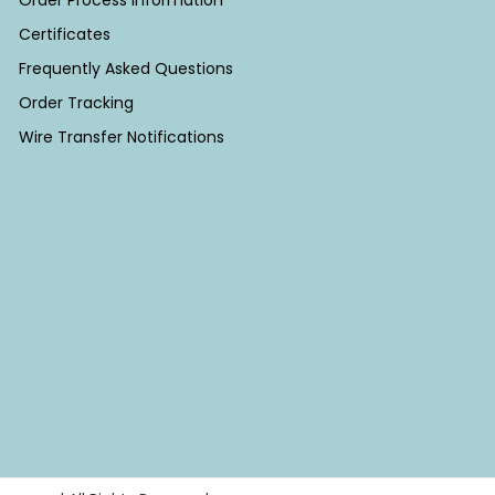
Order Process Information
Certificates
Frequently Asked Questions
Order Tracking
Wire Transfer Notifications