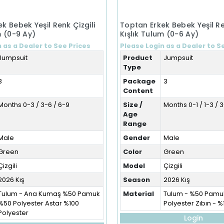
k Bebek Yeşil Renk Çizgili
Toptan Erkek Bebek Yeşil Re
m (0-9 Ay)
Kışlık Tulum (0-6 Ay)
 as a Dealer to See Prices
Please Login as a Dealer to S
Jumpsuit
Product
Jumpsuit
Type
3
Package
3
Content
Months 0-3 / 3-6 / 6-9
Size /
Months 0-1 / 1-3 / 
Age
Range
Male
Gender
Male
Green
Color
Green
Çizgili
Model
Çizgili
2026 Kış
Season
2026 Kış
Tulum - Ana Kumaş %50 Pamuk
Material
Tulum - %50 Pamu
%50 Polyester Astar %100
Polyester Zıbın - 
Polyester
Login