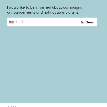
I would like to be informed about campaigns,
announcements and notifications via sms.
Send