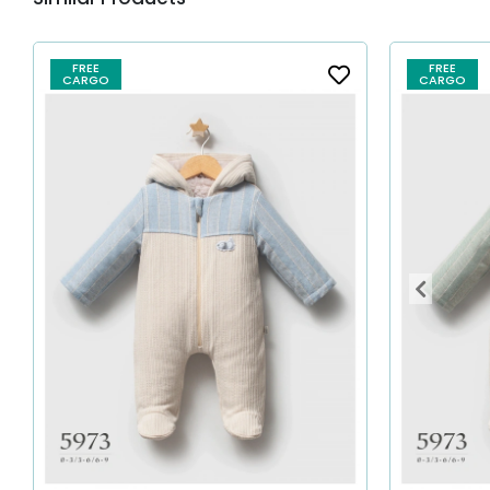
FREE
FREE
CARGO
CARGO