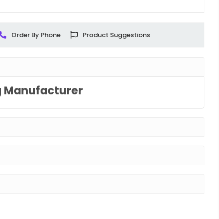
Order By Phone
Product Suggestions
g Manufacturer