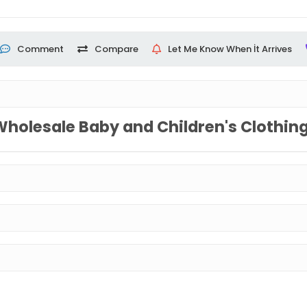
Comment
Compare
Let Me Know When İt Arrives
Wholesale Baby and Children's Clothin