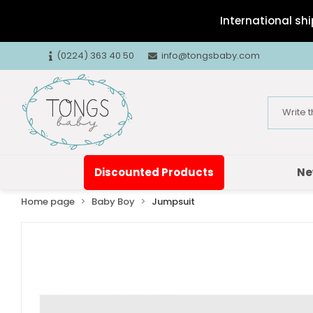
International shi
(0224) 363 40 50
info@tongsbaby.com
Discounted Products
Ne
Home page
Baby Boy
Jumpsuit