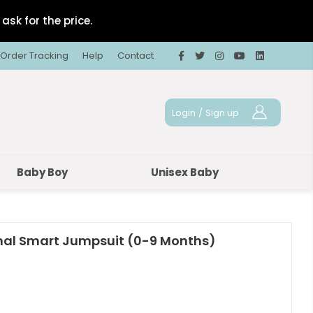
ask for the price.
Order Tracking
Help
Contact
Login
/
Sign up
Baby Boy
Unisex Baby
nal Smart Jumpsuit (0-9 Months)