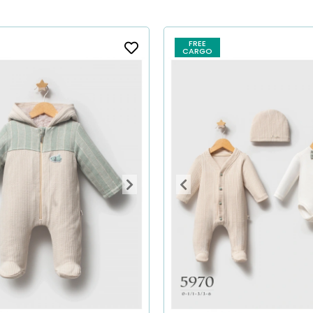
FREE
CARGO