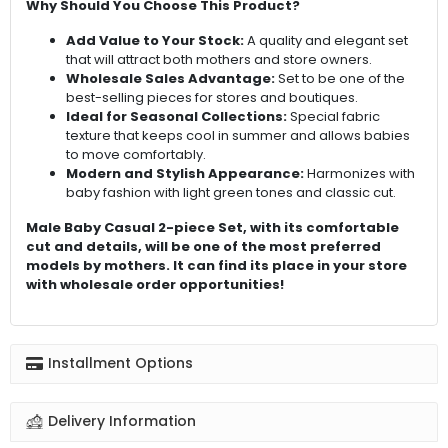
Why Should You Choose This Product?
Add Value to Your Stock:
A quality and elegant set
that will attract both mothers and store owners.
Wholesale Sales Advantage:
Set to be one of the
best-selling pieces for stores and boutiques.
Ideal for Seasonal Collections:
Special fabric
texture that keeps cool in summer and allows babies
to move comfortably.
Modern and Stylish Appearance:
Harmonizes with
baby fashion with light green tones and classic cut.
Male Baby Casual 2-piece Set, with its comfortable
cut and details, will be one of the most preferred
models by mothers. It can find its place in your store
with wholesale order opportunities!
Installment Options
Delivery Information