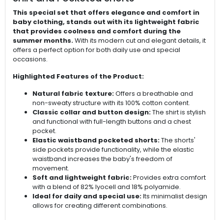
This special set that offers elegance and comfort in
baby clothing, stands out with its lightweight fabric
that provides coolness and comfort during the
summer months.
With its modern cut and elegant details, it
offers a perfect option for both daily use and special
occasions.
Highlighted Features of the Product:
Natural fabric texture:
Offers a breathable and
non-sweaty structure with its 100% cotton content.
Classic collar and button design:
The shirt is stylish
and functional with full-length buttons and a chest
pocket.
Elastic waistband pocketed shorts:
The shorts'
side pockets provide functionality, while the elastic
waistband increases the baby's freedom of
movement.
Soft and lightweight fabric:
Provides extra comfort
with a blend of 82% lyocell and 18% polyamide.
Ideal for daily and special use:
Its minimalist design
allows for creating different combinations.