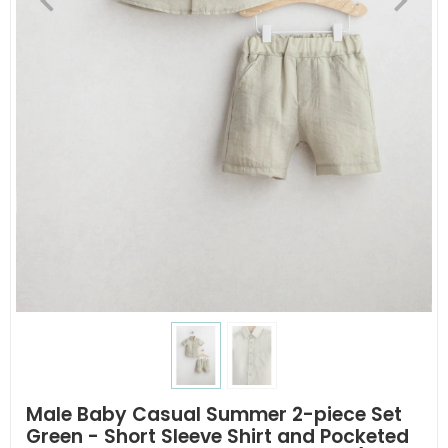
Male Baby Casual Summer 2-piece Set
Green - Short Sleeve Shirt and Pocketed