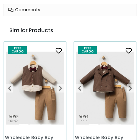
Comments
Similar Products
FREE
FREE
CARGO
CARGO
Wholesale Baby Boy
Wholesale Baby Boy