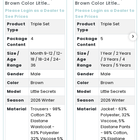
Brown Color Little
Brown Color Little
Secrets Winter 3-Piece
Secrets Winter Three-
Please Login as a Dealer to
Please Login as a Dealer to
Set (9-36 Months)
Piece Set (1-5 Years)
See Prices
See Prices
Product
Triple Set
Product
Triple Set
Type
Type
Package
4
Package
5
Content
Content
Size /
Month 9-12 / 12-
Size /
1 Year / 2 Years
Age
18 / 18-24 / 24-
Age
/ 3 Years / 4
Range
36
Range
Years / 5 Years
Gender
Male
Gender
Male
Color
Brown
Color
Brown
Model
Little Secrets
Model
Little Secrets
Season
2026 Winter
Season
2026 Winter
Material
Trousers - 98%
Material
Jacket - 63%
Cotton 2%
Polyester, 32%
Elastane
Viscose, 5%
Waistcoat -
Elastane Pants
63% Polyester
- 98% Cotton,
32% Viscose 5%
2% Elastane