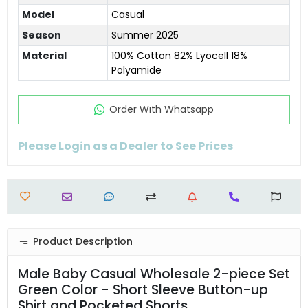
Model
Casual
Season
Summer 2025
Material
100% Cotton 82% Lyocell 18%
Polyamide
Order Wıth Whatsapp
Please Login as a Dealer to See Prices
Product Description
Male Baby Casual Wholesale 2-piece Set
Green Color - Short Sleeve Button-up
Shirt and Pocketed Shorts