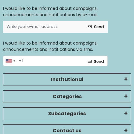
I would like to be informed about campaigns,
announcements and notifications by e-mail.
Send
I would like to be informed about campaigns,
announcements and notifications via sms.
Send
Institutional
Categories
Subcategories
Contact us