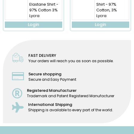
Elastane Shirt -
Shirt - 97%
97% Cotton 3%
Cotton, 3%
Lycra
Lycra
Login
Login
FAST DELIVERY
Your orders will reach you as soon as possible.
Secure shopping
Secure and Easy Payment
Registered Manufacturer
Trademark and Patent Registered Manufacturer
International Shipping
Shipping is available to every part of the world.