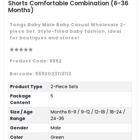
Shorts Comfortable Combination (6-36
Months)
Tongs Baby Male Baby Casual Wholesale 2-
piece Set: Style-filled baby fashion, ideal
for boutiques and stores!
Product Code:
5552
Barcode:
8692023113113
Product Type
2-Piece Sets
Package
5
Content
Size / Age
Months 6-9 / 9-12 / 12-18 / 18-24 /
Range
24-36
Gender
Male
Color
Green