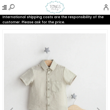
International shipping costs are the responsibility of the
customer. Please ask for the price.