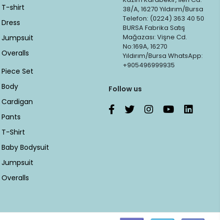
T-shirt
38/A, 16270 Yıldırım/Bursa
Telefon: (0224) 363 40 50
Dress
BURSA Fabrika Satış
Mağazası: Vişne Cd.
Jumpsuit
No:169A, 16270
Overalls
Yıldırım/Bursa WhatsApp:
+905496999935
Piece Set
Body
Follow us
Cardigan
Pants
T-Shirt
Baby Bodysuit
Jumpsuit
Overalls