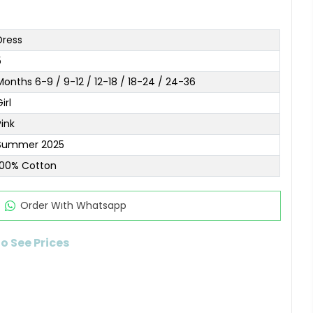
Dress
5
Months 6-9 / 9-12 / 12-18 / 18-24 / 24-36
irl
Pink
Summer 2025
100% Cotton
Order Wıth Whatsapp
to See Prices