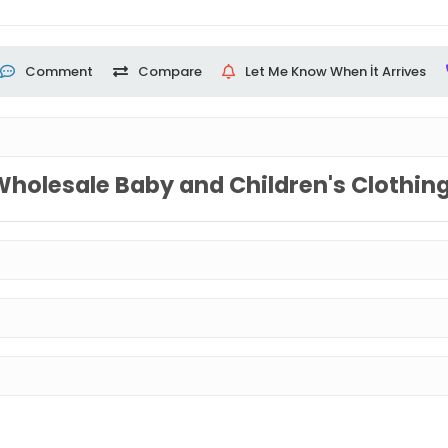
Comment
Compare
Let Me Know When İt Arrives
Wholesale Baby and Children's Clothin