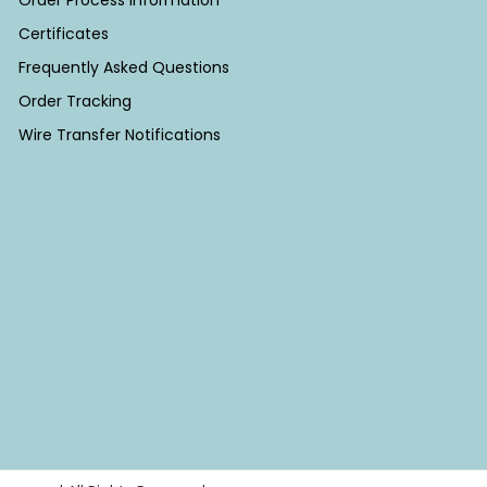
Order Process Information
Certificates
Frequently Asked Questions
Order Tracking
Wire Transfer Notifications