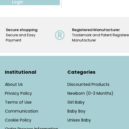
Login
Secure shopping
Registered Manufacturer
Secure and Easy
Trademark and Patent Register
Payment
Manufacturer
Institutional
Categories
About Us
Discounted Products
Privacy Policy
Newborn (0-3 Months)
Terms of Use
Girl Baby
Communication
Baby Boy
Cookie Policy
Unisex Baby