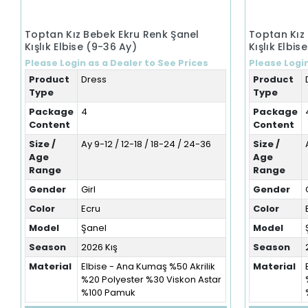
Toptan Kız Bebek Ekru Renk Şanel
Toptan Kız
Kışlık Elbise (9-36 Ay)
Kışlık Elbis
Please Login as a Dealer to See Prices
Please Login
Product
Dress
Product
Type
Type
Package
4
Package
Content
Content
Size /
Ay 9-12 / 12-18 / 18-24 / 24-36
Size /
Age
Age
Range
Range
Gender
Girl
Gender
Color
Ecru
Color
Model
Şanel
Model
Season
2026 Kış
Season
Material
Elbise - Ana Kumaş %50 Akrilik
Material
%20 Polyester %30 Viskon Astar
%100 Pamuk