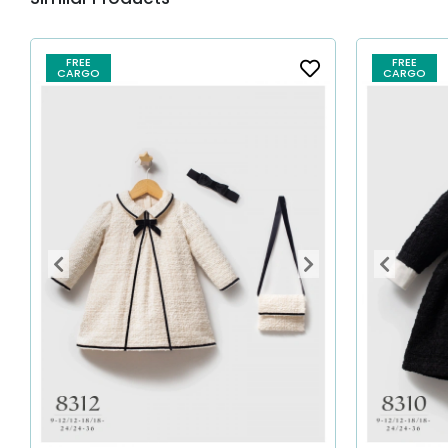
FREE
FREE
CARGO
CARGO