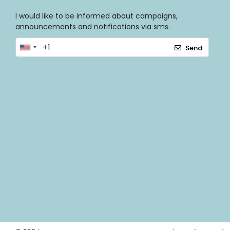
I would like to be informed about campaigns,
announcements and notifications via sms.
Send