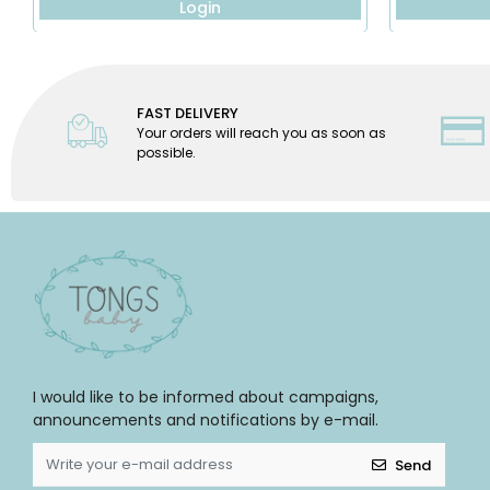
Login
FAST DELIVERY
Your orders will reach you as soon as
possible.
I would like to be informed about campaigns,
announcements and notifications by e-mail.
Send