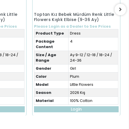
k Little
Toptan Kız Bebek Mürdüm Renk Little
Ay)
Flowers Kışlık Elbise (9-36 Ay)
ee Prices
Please Login as a Dealer to See Prices
Product Type
Dress
Package
4
Content
8 / 18-24 /
Size / Age
Ay 9-12 / 12-18 / 18-24 /
Range
24-36
Gender
Girl
Color
Plum
Model
Little Flowers
Season
2026 Kış
Material
100% Cotton
Login