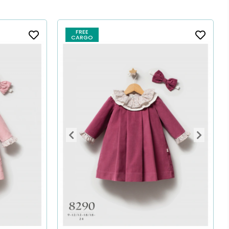
FREE
CARGO