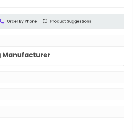
Order By Phone
Product Suggestions
g Manufacturer