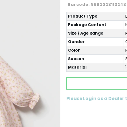
Barcode:
8692023113243
Product Type
Package Content
Size / Age Range
Gender
G
Color
Season
Material
Please Login as a Dealer 