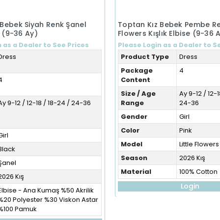
 Bebek Siyah Renk Şanel
Toptan Kız Bebek Pembe Ren
e (9-36 Ay)
Flowers Kışlık Elbise (9-36 
 as a Dealer to See Prices
Please Login as a Dealer to S
Dress
Product Type
Dress
Package
4
4
Content
Size / Age
Ay 9-12 / 12-1
Ay 9-12 / 12-18 / 18-24 / 24-36
Range
24-36
Gender
Girl
Color
Pink
Girl
Model
Little Flowers
Black
Season
2026 Kış
Şanel
Material
100% Cotton
2026 Kış
Login
Elbise - Ana Kumaş %50 Akrilik
%20 Polyester %30 Viskon Astar
%100 Pamuk