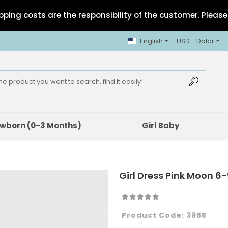
pping costs are the responsibility of the customer. Please 
English
USD - Dolar
wborn (0-3 Months)
Girl Baby
Girl Dress Pink Moon 6-
Product Code:
3955