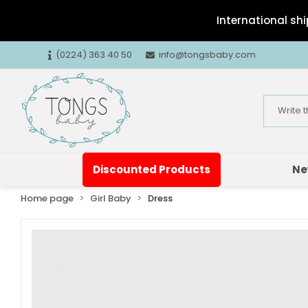
International shi
(0224) 363 40 50
info@tongsbaby.com
Discounted Products
Ne
Home page
Girl Baby
Dress