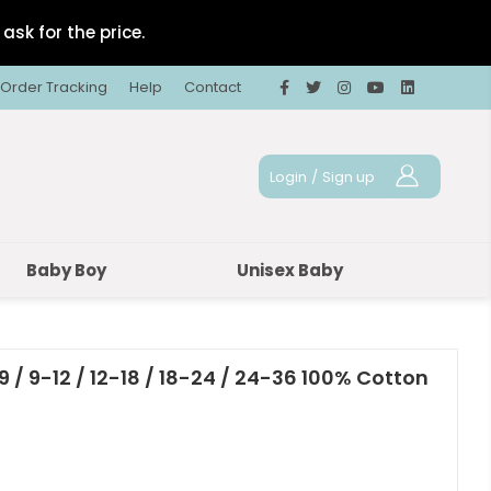
ask for the price.
Order Tracking
Help
Contact
Login
/
Sign up
Baby Boy
Unisex Baby
9 / 9-12 / 12-18 / 18-24 / 24-36 100% Cotton