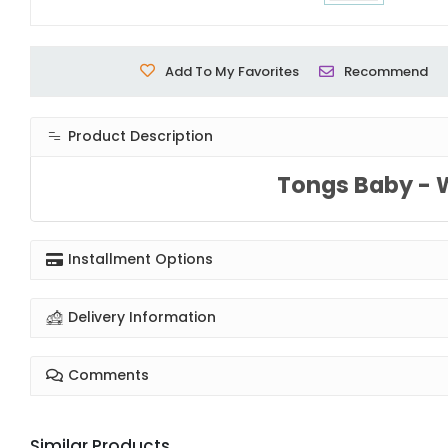
Add To My Favorites
Recommend
Product Description
Tongs Baby - 
Installment Options
Delivery Information
Comments
Similar Products