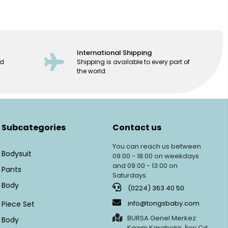
International Shipping
ed
Shipping is available to every part of
the world.
Subcategories
Contact us
You can reach us between
Bodysuit
09:00 - 18:00 on weekdays
and 09:00 - 13:00 on
Pants
Saturdays.
Body
(0224) 363 40 50
info@tongsbaby.com
Piece Set
BURSA Genel Merkez:
Body
Kazım Karabekir, İleri Cd.