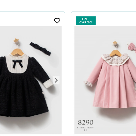
FREE
CARGO