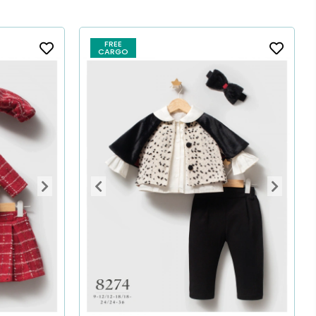
FREE
CARGO