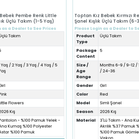
 Bebek Pembe Renk Little
Toptan Kız Bebek Kırmızı Re
lık Üçlü Takım (1-5 Yaş)
Şanel Kışlık Üçlü Takım (6-
 as a Dealer to See Prices
Please Login as a Dealer to S
Üçlü Takım
Product
Üçlü Takım
Type
5
Package
5
Content
1 Yaş / 2 Yaş / 3 Yaş / 4 Yaş / 5
Size /
Months 6-9 / 9-12 / 
Yaş
Age
/ 24-36
Range
Girl
Gender
Girl
Pink
Color
Red
Little Flowers
Model
Simli Şanel
2026 Kış
Season
2026 Kış
Pantolon - %100 Pamuk Yelek -
Material
3'Lü Takım - Ana 
Ana Kumaş %100 Polyester
Akrilik %37 Pamuk 
Astar %100 Pamuk
%100 Pamuk Gömlek
Viskon