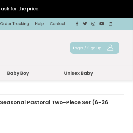
ask for the price.
Order Tracking
Help
Contact
Login
/
Sign up
Baby Boy
Unisex Baby
 Seasonal Pastoral Two-Piece Set (6-36