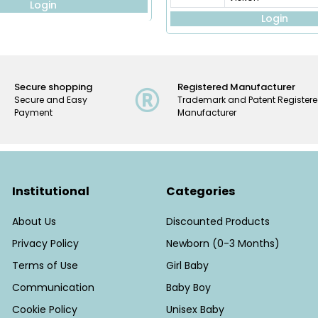
Login
Login
Secure shopping
Registered Manufacturer
Secure and Easy
Trademark and Patent Register
Payment
Manufacturer
Institutional
Categories
About Us
Discounted Products
Privacy Policy
Newborn (0-3 Months)
Terms of Use
Girl Baby
Communication
Baby Boy
Cookie Policy
Unisex Baby