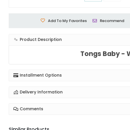
Add To My Favorites
Recommend
Product Description
Tongs Baby - 
Installment Options
Delivery Information
Comments
Similar Products