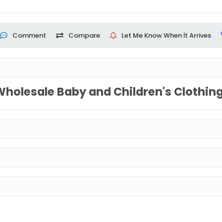
Comment
Compare
Let Me Know When İt Arrives
Wholesale Baby and Children's Clothin