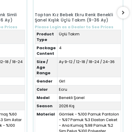
nk Simli
Toptan Kız Bebek Ekru Renk Benekli
36 Ay)
Şanel Kışlık Üçlü Takım (9-36 Ay)
ee Prices
Please Login as a Dealer to See Prices
Product
Üçlü Takım
Type
Package
4
Content
12-18 / 18-24
Size /
Ay 9-12 / 12-18 / 18-24 / 24-36
Age
Range
Gender
Girl
Color
Ecru
Model
Benekli Şanel
Season
2026 Kış
Kumaş %60
Material
Gömlek - %100 Pamuk Pantolon
%3 Sim Astar
- %97 Pamuk %3 Elastan Ceket
 - %100
- Ana Kumaş %98 Pamuk %2
Sim Peluş %100 Polyester