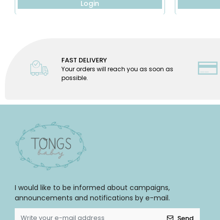
Login
FAST DELIVERY
Your orders will reach you as soon as
possible.
I would like to be informed about campaigns,
announcements and notifications by e-mail.
Send