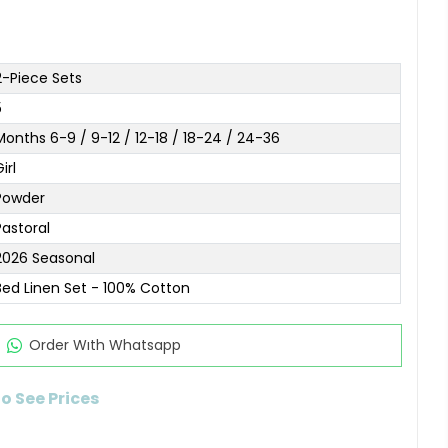
2-Piece Sets
5
Months 6-9 / 9-12 / 12-18 / 18-24 / 24-36
irl
Powder
Pastoral
2026 Seasonal
Bed Linen Set - 100% Cotton
Order Wıth Whatsapp
to See Prices