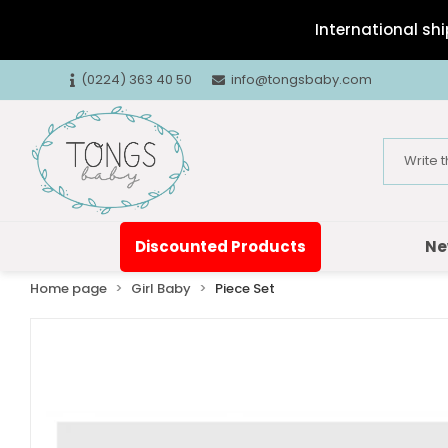
International shi
(0224) 363 40 50
info@tongsbaby.com
Discounted Products
Ne
Home page
Girl Baby
Piece Set