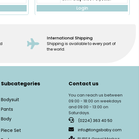
Login
International Shipping
ed
Shipping is available to every part of
the world.
Subcategories
Contact us
You can reach us between
Bodysuit
09:00 - 18:00 on weekdays
and 09:00 - 13:00 on
Pants
Saturdays.
Body
(0224) 363 40 50
info@tongsbaby.com
Piece Set
BURSA Genel Merkez: