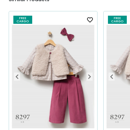
FREE
FREE
CARGO
CARGO