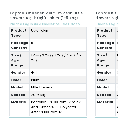
Toptan Kız Bebek Mürdüm Renk Little
Toptan Kız
Flowers Kışlık Üçlü Takım (1-5 Yaş)
Flowers Kış
Please Login as a Dealer to See Prices
Please Login
Product
Üçlü Takım
Product
Type
Type
Package
5
Package
Content
Content
Size /
1 Yaş / 2 Yaş / 3 Yaş / 4 Yaş / 5
Size /
Age
Yaş
Age
Range
Range
Gender
Girl
Gender
Color
Plum
Color
Model
Little Flowers
Model
Season
2026 Kış
Season
Material
Pantolon - %100 Pamuk Yelek -
Material
Ana Kumaş %100 Polyester
Astar %100 Pamuk