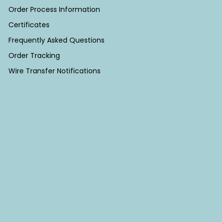
Order Process Information
Certificates
Frequently Asked Questions
Order Tracking
Wire Transfer Notifications