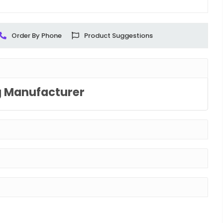
Order By Phone
Product Suggestions
g Manufacturer