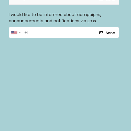
I would like to be informed about campaigns,
announcements and notifications via sms.
Send