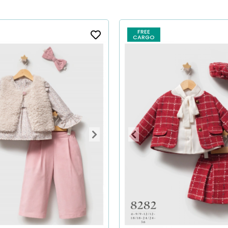
FREE
CARGO