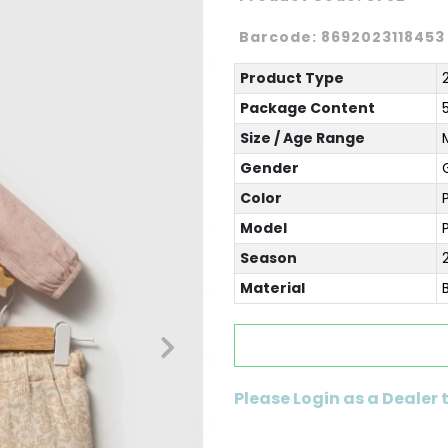
Barcode:
8692023118453
Product Type
Package Content
Size / Age Range
Gender
G
Color
Model
Season
Material
Please Login as a Dealer 