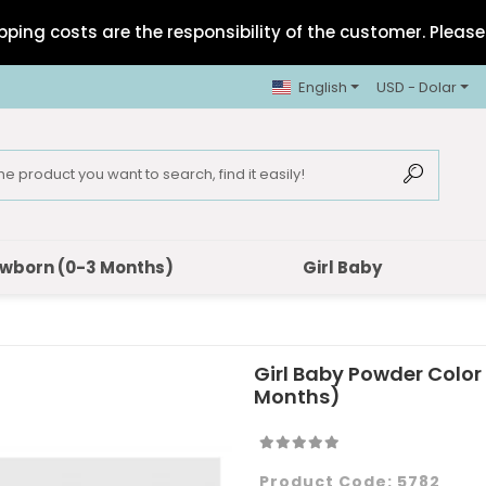
pping costs are the responsibility of the customer. Please 
English
USD - Dolar
wborn (0-3 Months)
Girl Baby
Girl Baby Powder Color
Months)
Product Code:
5782