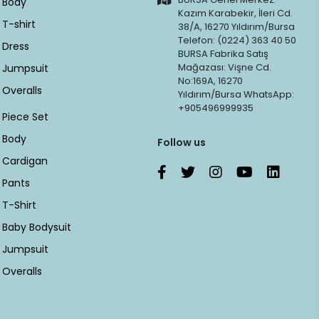
Body
Kazım Karabekir, İleri Cd.
T-shirt
38/A, 16270 Yıldırım/Bursa
Telefon: (0224) 363 40 50
Dress
BURSA Fabrika Satış
Mağazası: Vişne Cd.
Jumpsuit
No:169A, 16270
Overalls
Yıldırım/Bursa WhatsApp:
+905496999935
Piece Set
Body
Follow us
Cardigan
Pants
T-Shirt
Baby Bodysuit
Jumpsuit
Overalls