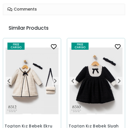
Comments
Similar Products
FREE
FREE
CARGO
CARGO
Toptan Kız Bebek Ekru
Toptan Kız Bebek Siyah