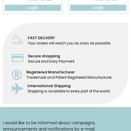
Login
Login
FAST DELIVERY
Your orders will reach you as soon as possible.
Secure shopping
Secure and Easy Payment
Registered Manufacturer
Trademark and Patent Registered Manufacturer
International Shipping
Shipping is available to every part of the world.
I would like to be informed about campaigns,
announcements and notifications by e-mail.