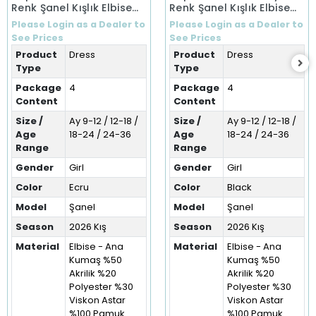
Renk Şanel Kışlık Elbise
Renk Şanel Kışlık Elbise
(9-36 Ay)
(9-36 Ay)
Please Login as a Dealer to
Please Login as a Dealer to
See Prices
See Prices
Product
Dress
Product
Dress
Type
Type
Package
4
Package
4
Content
Content
Size /
Ay 9-12 / 12-18 /
Size /
Ay 9-12 / 12-18 /
Age
18-24 / 24-36
Age
18-24 / 24-36
Range
Range
Gender
Girl
Gender
Girl
Color
Ecru
Color
Black
Model
Şanel
Model
Şanel
Season
2026 Kış
Season
2026 Kış
Material
Elbise - Ana
Material
Elbise - Ana
Kumaş %50
Kumaş %50
Akrilik %20
Akrilik %20
Polyester %30
Polyester %30
Viskon Astar
Viskon Astar
%100 Pamuk
%100 Pamuk