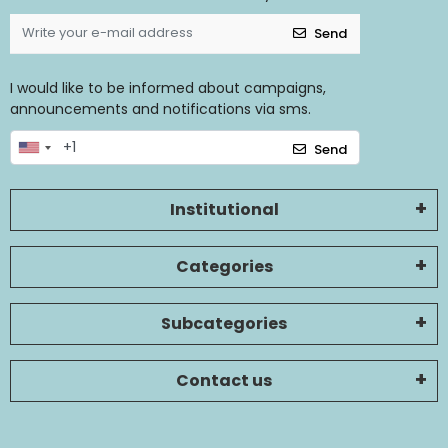
Send
I would like to be informed about campaigns,
announcements and notifications via sms.
Send
Institutional
Categories
Subcategories
Contact us