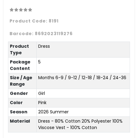
Product Code:
8191
Barcode:
8692023119276
Product
Dress
Type
Package
5
Content
Size / Age
Months 6-9 / 9-12 / 12-18 / 18-24 / 24-36
Range
Gender
Girl
Color
Pink
Season
2026 Summer
Material
Dress - 80% Cotton 20% Polyester 100%
Viscose Vest - 100% Cotton