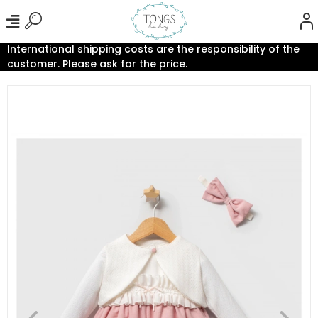
International shipping costs are the responsibility of the
customer. Please ask for the price.