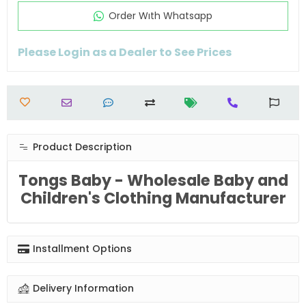
Order Wıth Whatsapp
Please Login as a Dealer to See Prices
Product Description
Tongs Baby - Wholesale Baby and
Children's Clothing Manufacturer
Installment Options
Delivery Information