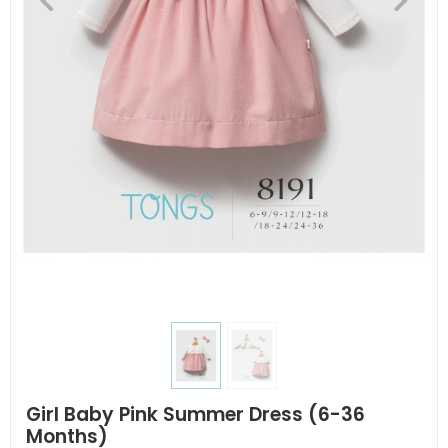
Girl Baby Pink Summer Dress (6-36
Months)