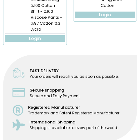
%100 Cotton
Cotton
Shirt - %100
Login
Viscose Pants -
%97 Cotton %3
Lycra
Login
FAST DELIVERY
Your orders will reach you as soon as possible.
Secure shopping
Secure and Easy Payment
Registered Manufacturer
Trademark and Patent Registered Manufacturer
International Shipping
Shipping is available to every part of the world.