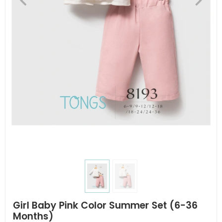
Girl Baby Pink Color Summer Set (6-36
Months)