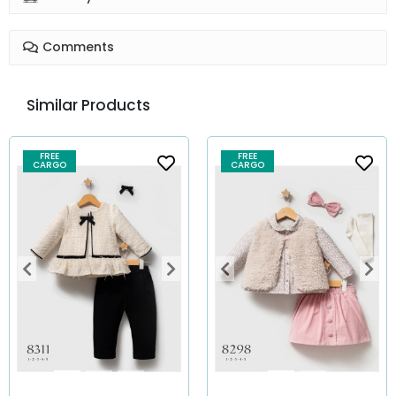
Comments
Similar Products
FREE
FREE
CARGO
CARGO