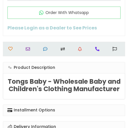
Order Wıth Whatsapp
Please Login as a Dealer to See Prices
Product Description
Tongs Baby - Wholesale Baby and
Children's Clothing Manufacturer
Installment Options
Delivery Information