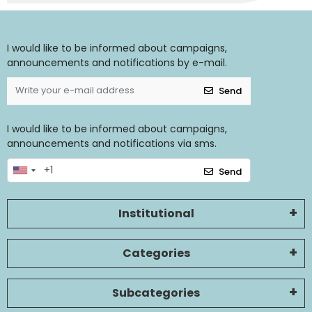
I would like to be informed about campaigns,
announcements and notifications by e-mail.
Send
I would like to be informed about campaigns,
announcements and notifications via sms.
Send
Institutional
Categories
Subcategories