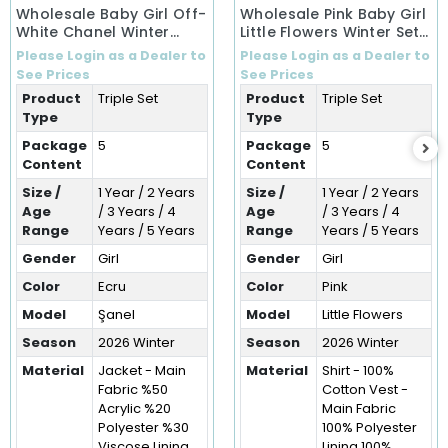
Wholesale Baby Girl Off-
Wholesale Pink Baby Girl
White Chanel Winter
Little Flowers Winter Set
Ensemble Set (1-5 Years)
(1-5 Years)
Please Login as a Dealer to
Please Login as a Dealer to
See Prices
See Prices
Product
Triple Set
Product
Triple Set
Type
Type
Package
5
Package
5
Content
Content
Size /
1 Year / 2 Years
Size /
1 Year / 2 Years
Age
/ 3 Years / 4
Age
/ 3 Years / 4
Range
Years / 5 Years
Range
Years / 5 Years
Gender
Girl
Gender
Girl
Color
Ecru
Color
Pink
Model
Şanel
Model
Little Flowers
Season
2026 Winter
Season
2026 Winter
Material
Jacket - Main
Material
Shirt - 100%
Fabric %50
Cotton Vest -
Acrylic %20
Main Fabric
Polyester %30
100% Polyester
Viscose Lining
Lining 100%