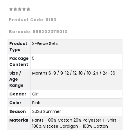
Product Code:
8193
Barcode:
8692023119313
Product
3-Piece Sets
Type
Package
5
Content
Size /
Months 6-9 / 9-12 / 12-18 / 18-24 / 24-36
Age
Range
Gender
Girl
Color
Pink
Season
2026 Summer
Material
Pants - 80% Cotton 20% Polyester T-Shirt -
100% Viscose Cardigan - 100% Cotton