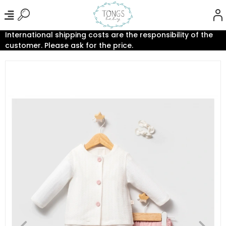
International shipping costs are the responsibility of the
customer. Please ask for the price.