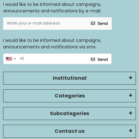
I would like to be informed about campaigns,
announcements and notifications by e-mail.
Send
I would like to be informed about campaigns,
announcements and notifications via sms.
Send
Institutional
Categories
Subcategories
Contact us