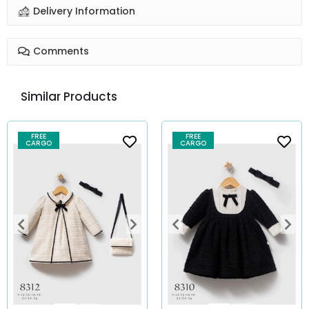
Delivery Information
Comments
Similar Products
FREE
FREE
CARGO
CARGO