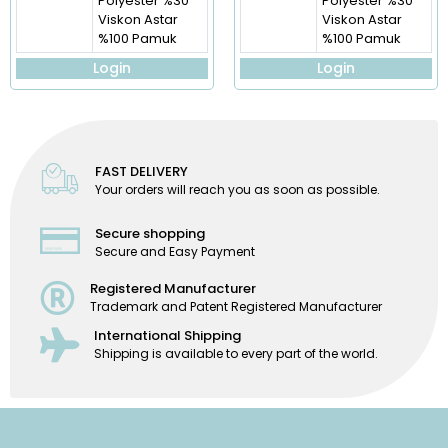
Polyester %30
Polyester %30
Viskon Astar
Viskon Astar
%100 Pamuk
%100 Pamuk
Login
Login
FAST DELIVERY
Your orders will reach you as soon as possible.
Secure shopping
Secure and Easy Payment
Registered Manufacturer
Trademark and Patent Registered Manufacturer
International Shipping
Shipping is available to every part of the world.