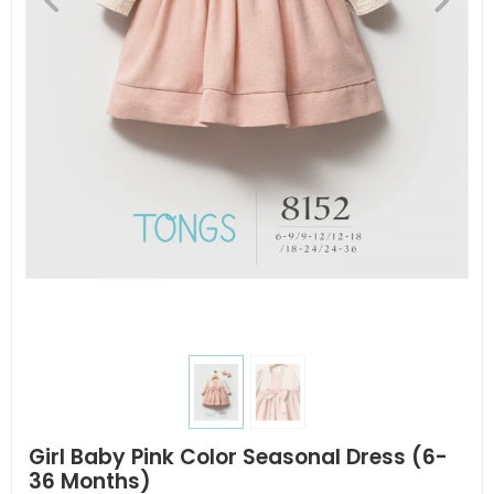
Girl Baby Pink Color Seasonal Dress (6-
36 Months)