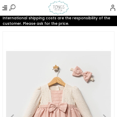
International shipping costs are the responsibility of the
customer. Please ask for the price.