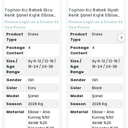
Toptan Kız Bebek Ekru
Toptan Kız Bebek Siyah
Renk Şanel Kışlık Elbise
Renk Şanel Kışlık Elbise
(9-36 Ay)
(9-36 Ay)
Please Login as a Dealer to
Please Login as a Dealer to
See Prices
See Prices
Product
Dress
Product
Dress
Type
Type
Package
4
Package
4
Content
Content
Size /
Ay 9-12 / 12-18 /
Size /
Ay 9-12 / 12-18 /
Age
18-24 / 24-36
Age
18-24 / 24-36
Range
Range
Gender
Girl
Gender
Girl
Color
Ecru
Color
Black
Model
Şanel
Model
Şanel
Season
2026 Kış
Season
2026 Kış
Material
Elbise - Ana
Material
Elbise - Ana
Kumaş %50
Kumaş %50
Akrilik %20
Akrilik %20