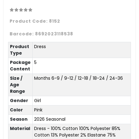
Product Code:
8152
Barcode:
8692023118538
Product
Dress
Type
Package
5
Content
Size /
Months 6-9 / 9-12 / 12-18 / 18-24 / 24-36
Age
Range
Gender
Girl
Color
Pink
Season
2026 Seasonal
Material
Dress - 100% Cotton 100% Polyester 85%
Cotton 13% Polyester 2% Elastane 75%