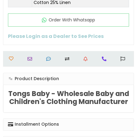
Cotton 25% Linen
Order Wıth Whatsapp
Please Login as a Dealer to See Prices
Product Description
Tongs Baby - Wholesale Baby and
Children's Clothing Manufacturer
Installment Options