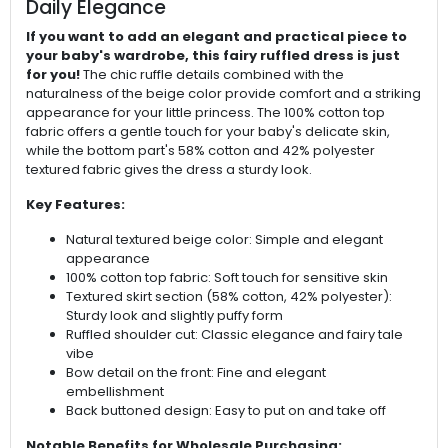
Daily Elegance
If you want to add an elegant and practical piece to
your baby's wardrobe, this fairy ruffled dress is just
for you!
The chic ruffle details combined with the
naturalness of the beige color provide comfort and a striking
appearance for your little princess. The 100% cotton top
fabric offers a gentle touch for your baby's delicate skin,
while the bottom part's 58% cotton and 42% polyester
textured fabric gives the dress a sturdy look.
Key Features:
Natural textured beige color: Simple and elegant
appearance
100% cotton top fabric: Soft touch for sensitive skin
Textured skirt section (58% cotton, 42% polyester):
Sturdy look and slightly puffy form
Ruffled shoulder cut: Classic elegance and fairy tale
vibe
Bow detail on the front: Fine and elegant
embellishment
Back buttoned design: Easy to put on and take off
Notable Benefits for Wholesale Purchasing: