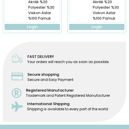
Akrilik %20
Akrilik %20
Polyester %30
Polyester %30
Viskon Astar
Viskon Astar
%100 Pamuk
%100 Pamuk
Login
Login
FAST DELIVERY
Your orders will reach you as soon as possible.
Secure shopping
Secure and Easy Payment
Registered Manufacturer
Trademark and Patent Registered Manufacturer
International Shipping
Shipping is available to every part of the world.