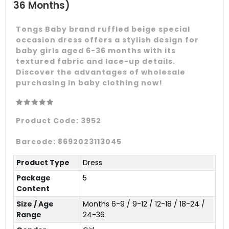
36 Months)
Tongs Baby brand ruffled beige special
occasion dress offers a stylish design for
baby girls aged 6-36 months with its
textured fabric and lace-up details.
Discover the advantages of wholesale
purchasing in baby clothing now!
Product Code:
3952
Barcode:
8692023113045
Product Type
Dress
Package
5
Content
Size / Age
Months 6-9 / 9-12 / 12-18 / 18-24 /
Range
24-36