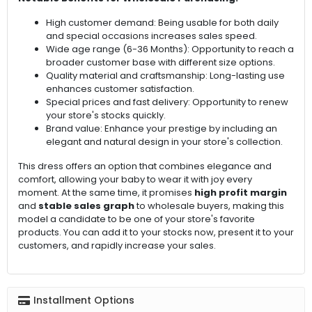
High customer demand: Being usable for both daily
and special occasions increases sales speed.
Wide age range (6-36 Months): Opportunity to reach a
broader customer base with different size options.
Quality material and craftsmanship: Long-lasting use
enhances customer satisfaction.
Special prices and fast delivery: Opportunity to renew
your store's stocks quickly.
Brand value: Enhance your prestige by including an
elegant and natural design in your store's collection.
This dress offers an option that combines elegance and
comfort, allowing your baby to wear it with joy every
moment. At the same time, it promises
high profit margin
and
stable sales graph
to wholesale buyers, making this
model a candidate to be one of your store's favorite
products. You can add it to your stocks now, present it to your
customers, and rapidly increase your sales.
Installment Options