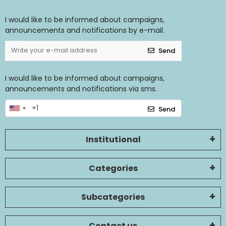
I would like to be informed about campaigns,
announcements and notifications by e-mail.
Send
I would like to be informed about campaigns,
announcements and notifications via sms.
Send
Institutional
Categories
Subcategories
Contact us