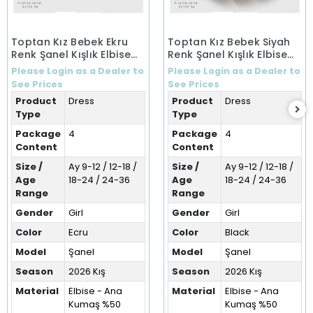
Toptan Kız Bebek Ekru
Toptan Kız Bebek Siyah
Renk Şanel Kışlık Elbise
Renk Şanel Kışlık Elbise
(9-36 Ay)
(9-36 Ay)
Please Login as a Dealer to
Please Login as a Dealer to
See Prices
See Prices
Product
Dress
Product
Dress
Type
Type
Package
4
Package
4
Content
Content
Size /
Ay 9-12 / 12-18 /
Size /
Ay 9-12 / 12-18 /
Age
18-24 / 24-36
Age
18-24 / 24-36
Range
Range
Gender
Girl
Gender
Girl
Color
Ecru
Color
Black
Model
Şanel
Model
Şanel
Season
2026 Kış
Season
2026 Kış
Material
Elbise - Ana
Material
Elbise - Ana
Kumaş %50
Kumaş %50