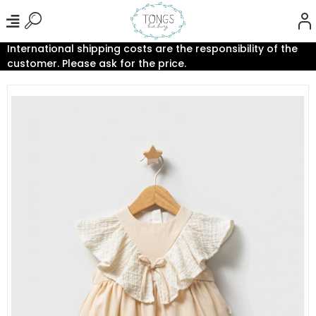
International shipping costs are the responsibility of the
customer. Please ask for the price.