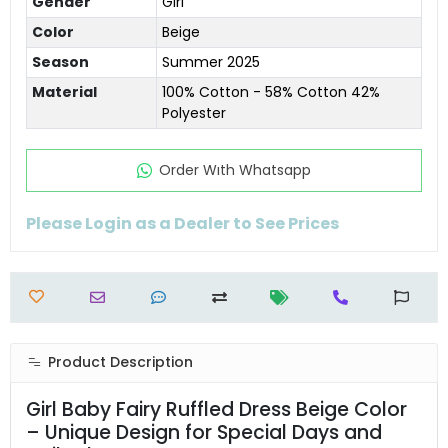
Gender
Girl
Color
Beige
Season
Summer 2025
Material
100% Cotton - 58% Cotton 42%
Polyester
Order Wıth Whatsapp
Please Login as a Dealer to See Prices
Product Description
Girl Baby Fairy Ruffled Dress Beige Color
– Unique Design for Special Days and