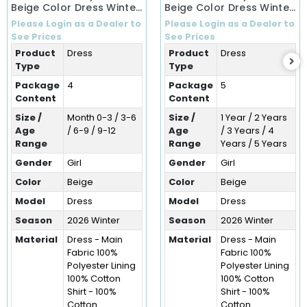
Beige Color Dress Winter
Beige Color Dress Winter
Dress (0-12 Months)
Dress (1-5 Years)
Please Login as a Dealer to
Please Login as a Dealer to
See Prices
See Prices
Product
Dress
Product
Dress
Type
Type
Package
4
Package
5
Content
Content
Size /
Month 0-3 / 3-6
Size /
1 Year / 2 Years
Age
/ 6-9 / 9-12
Age
/ 3 Years / 4
Range
Range
Years / 5 Years
Gender
Girl
Gender
Girl
Color
Beige
Color
Beige
Model
Dress
Model
Dress
Season
2026 Winter
Season
2026 Winter
Material
Dress - Main
Material
Dress - Main
Fabric 100%
Fabric 100%
Polyester Lining
Polyester Lining
100% Cotton
100% Cotton
Shirt - 100%
Shirt - 100%
Cotton
Cotton