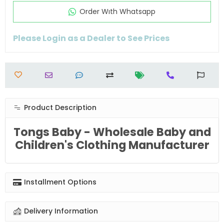
Order Wıth Whatsapp
Please Login as a Dealer to See Prices
Product Description
Tongs Baby - Wholesale Baby and
Children's Clothing Manufacturer
Installment Options
Delivery Information