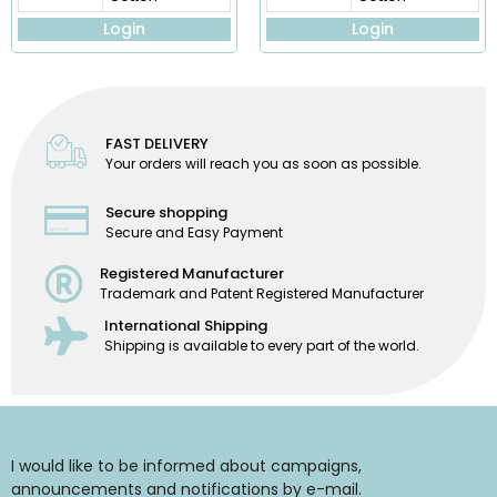
Login
Login
FAST DELIVERY
Your orders will reach you as soon as possible.
Secure shopping
Secure and Easy Payment
Registered Manufacturer
Trademark and Patent Registered Manufacturer
International Shipping
Shipping is available to every part of the world.
I would like to be informed about campaigns,
announcements and notifications by e-mail.