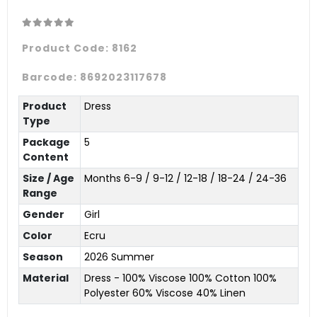
Product Code:
8162
Barcode:
8692023117678
Product
Dress
Type
Package
5
Content
Size / Age
Months 6-9 / 9-12 / 12-18 / 18-24 / 24-36
Range
Gender
Girl
Color
Ecru
Season
2026 Summer
Material
Dress - 100% Viscose 100% Cotton 100%
Polyester 60% Viscose 40% Linen