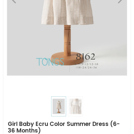
Girl Baby Ecru Color Summer Dress (6-
36 Months)