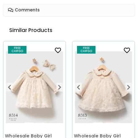
Comments
Similar Products
FREE
FREE
CARGO
CARGO
Wholesale Baby Girl
Wholesale Baby Girl