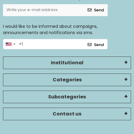
Send
I would like to be informed about campaigns,
announcements and notifications via sms.
Send
Institutional
Categories
Subcategories
Contact us