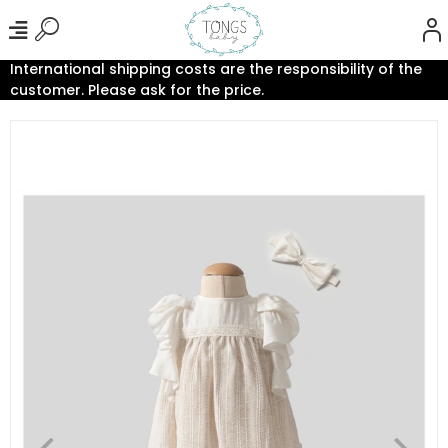
International shipping costs are the responsibility of the
customer. Please ask for the price.