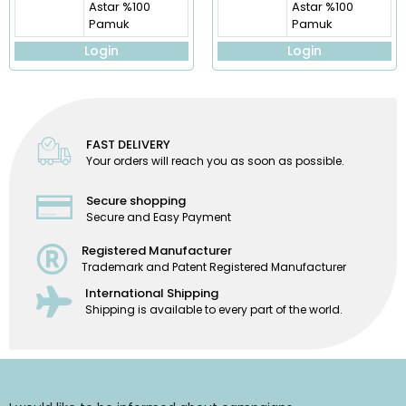
Astar %100
Astar %100
Pamuk
Pamuk
Login
Login
FAST DELIVERY
Your orders will reach you as soon as possible.
Secure shopping
Secure and Easy Payment
Registered Manufacturer
Trademark and Patent Registered Manufacturer
International Shipping
Shipping is available to every part of the world.