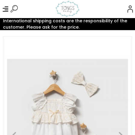
International shipping costs are the responsibility of the
customer. Please ask for the price.