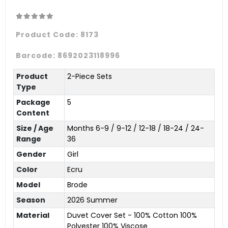
Product Code:
8173
Barcode:
8692023118996
Product
2-Piece Sets
Type
Package
5
Content
Size / Age
Months 6-9 / 9-12 / 12-18 / 18-24 / 24-
Range
36
Gender
Girl
Color
Ecru
Model
Brode
Season
2026 Summer
Material
Duvet Cover Set - 100% Cotton 100%
Polyester 100% Viscose