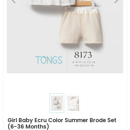
Girl Baby Ecru Color Summer Brode Set
(6-36 Months)