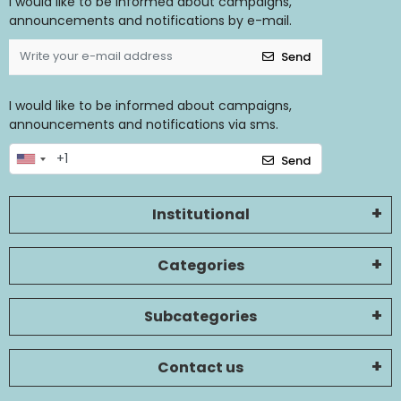
I would like to be informed about campaigns,
announcements and notifications by e-mail.
Send
I would like to be informed about campaigns,
announcements and notifications via sms.
Send
Institutional
Categories
Subcategories
Contact us