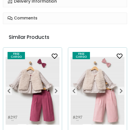
Delivery Information
Comments
Similar Products
FREE
FREE
CARGO
CARGO