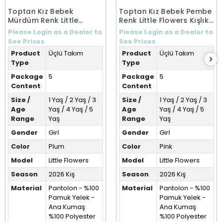
Toptan Kız Bebek
Toptan Kız Bebek Pembe
Mürdüm Renk Little
Renk Little Flowers Kışlık
Flowers Kışlık Üçlü Takım
Üçlü Takım (1-5 Yaş)
Please Login as a Dealer to
Please Login as a Dealer to
(1-5 Yaş)
See Prices
See Prices
Product
Üçlü Takım
Product
Üçlü Takım
Type
Type
Package
5
Package
5
Content
Content
Size /
1 Yaş / 2 Yaş / 3
Size /
1 Yaş / 2 Yaş / 3
Age
Yaş / 4 Yaş / 5
Age
Yaş / 4 Yaş / 5
Range
Yaş
Range
Yaş
Gender
Girl
Gender
Girl
Color
Plum
Color
Pink
Model
Little Flowers
Model
Little Flowers
Season
2026 Kış
Season
2026 Kış
Material
Pantolon - %100
Material
Pantolon - %100
Pamuk Yelek -
Pamuk Yelek -
Ana Kumaş
Ana Kumaş
%100 Polyester
%100 Polyester