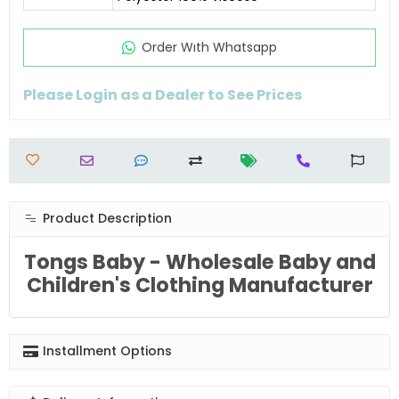
Order Wıth Whatsapp
Please Login as a Dealer to See Prices
Product Description
Tongs Baby - Wholesale Baby and
Children's Clothing Manufacturer
Installment Options