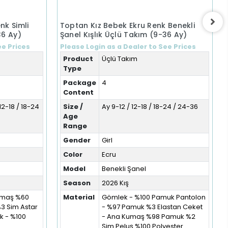
nk Simli
Toptan Kız Bebek Ekru Renk Benekli
36 Ay)
Şanel Kışlık Üçlü Takım (9-36 Ay)
ee Prices
Please Login as a Dealer to See Prices
Product
Üçlü Takım
Type
Package
4
Content
12-18 / 18-24
Size /
Ay 9-12 / 12-18 / 18-24 / 24-36
Age
Range
Gender
Girl
Color
Ecru
Model
Benekli Şanel
Season
2026 Kış
Kumaş %60
Material
Gömlek - %100 Pamuk Pantolon
%3 Sim Astar
- %97 Pamuk %3 Elastan Ceket
 - %100
- Ana Kumaş %98 Pamuk %2
Sim Peluş %100 Polyester