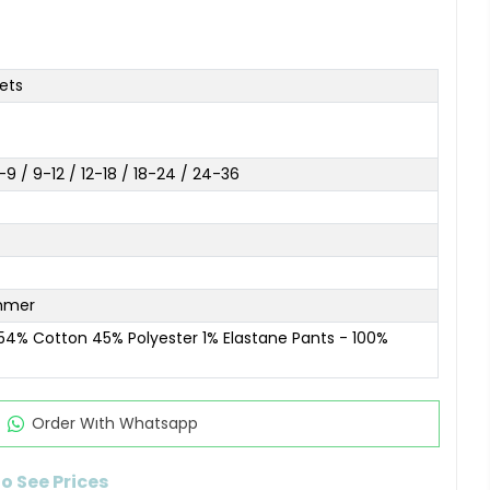
ets
9 / 9-12 / 12-18 / 18-24 / 24-36
mmer
 54% Cotton 45% Polyester 1% Elastane Pants - 100%
Order Wıth Whatsapp
to See Prices