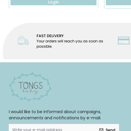
Login
FAST DELIVERY
Your orders will reach you as soon as
possible.
I would like to be informed about campaigns,
announcements and notifications by e-mail.
Send