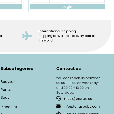
Login
International Shipping
ed
Shipping is available to every part of
the world.
Subcategories
Contact us
You can reach us between
Bodysuit
09:00 - 18:00 on weekdays
and 09:00 - 13:00 on
Pants
Saturdays.
Body
(0224) 363 40 50
info@tongsbaby.com
Piece Set
BURSA Genel Merkez: