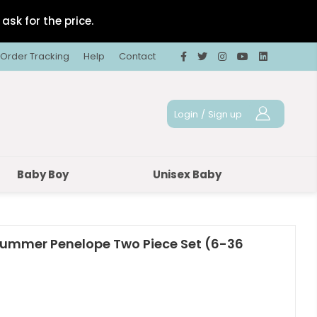
ask for the price.
Order Tracking
Help
Contact
Login
/
Sign up
Baby Boy
Unisex Baby
 Summer Penelope Two Piece Set (6-36