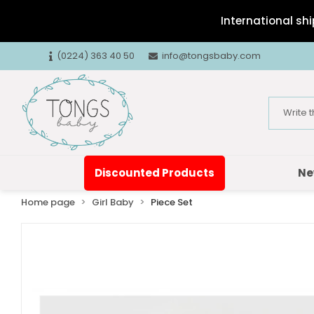
International shi
(0224) 363 40 50
info@tongsbaby.com
Discounted Products
Ne
Home page
Girl Baby
Piece Set