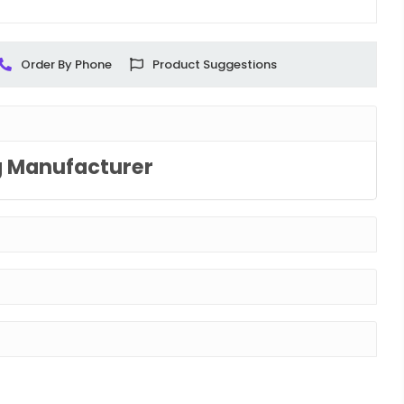
Order By Phone
Product Suggestions
g Manufacturer