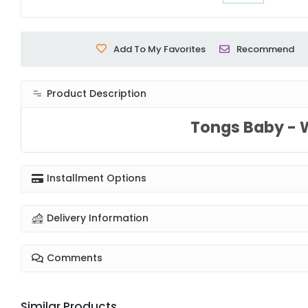
Add To My Favorites
Recommend
Product Description
Tongs Baby - 
Installment Options
Delivery Information
Comments
Similar Products