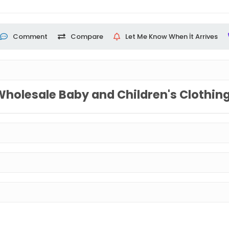
Comment
Compare
Let Me Know When İt Arrives
Wholesale Baby and Children's Clothin