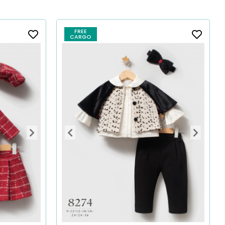
FREE
CARGO