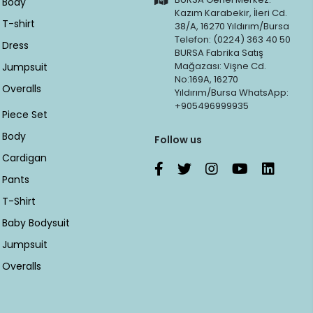
Body
Kazım Karabekir, İleri Cd.
T-shirt
38/A, 16270 Yıldırım/Bursa
Telefon: (0224) 363 40 50
Dress
BURSA Fabrika Satış
Mağazası: Vişne Cd.
Jumpsuit
No:169A, 16270
Overalls
Yıldırım/Bursa WhatsApp:
+905496999935
Piece Set
Body
Follow us
Cardigan
Pants
T-Shirt
Baby Bodysuit
Jumpsuit
Overalls