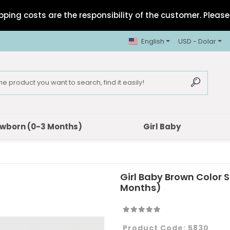
pping costs are the responsibility of the customer. Please 
English
USD - Dolar
wborn (0-3 Months)
Girl Baby
Girl Baby Brown Color
Months)
Product Code:
5830