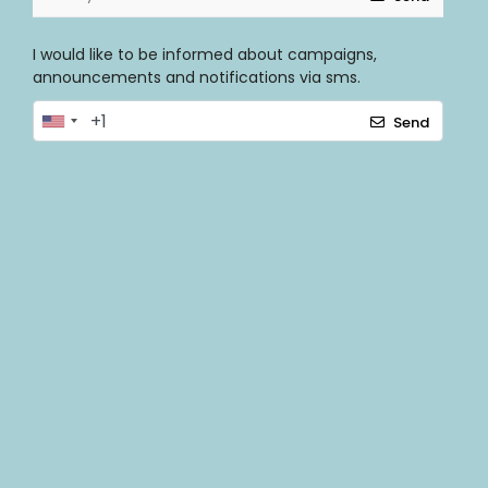
I would like to be informed about campaigns,
announcements and notifications via sms.
Send