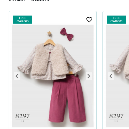
FREE
FREE
CARGO
CARGO