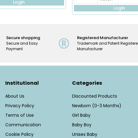
Login
Login
Secure shopping
Registered Manufacturer
Secure and Easy
Trademark and Patent Register
Payment
Manufacturer
Institutional
Categories
About Us
Discounted Products
Privacy Policy
Newborn (0-3 Months)
Terms of Use
Girl Baby
Communication
Baby Boy
Cookie Policy
Unisex Baby