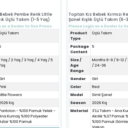
 Bebek Pembe Renk Little
Toptan Kız Bebek Kırmızı Re
lık Üçlü Takım (1-5 Yaş)
Şanel Kışlık Üçlü Takım (6-
 as a Dealer to See Prices
Please Login as a Dealer to S
Üçlü Takım
Product
Üçlü Takım
Type
5
Package
5
Content
1 Yaş / 2 Yaş / 3 Yaş / 4 Yaş / 5
Size /
Months 6-9 / 9-12 / 
Yaş
Age
/ 24-36
Range
Girl
Gender
Girl
Pink
Color
Red
Little Flowers
Model
Simli Şanel
2026 Kış
Season
2026 Kış
Pantolon - %100 Pamuk Yelek -
Material
3'Lü Takım - Ana 
Ana Kumaş %100 Polyester
Akrilik %37 Pamuk 
Astar %100 Pamuk
%100 Pamuk Gömlek
Viskon