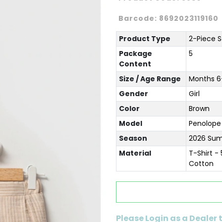
Barcode:
8692023119160
Product Type
2-Piece S
Package
5
Content
Size / Age Range
Months 6-
Gender
Girl
Color
Brown
Model
Penolope
Season
2026 Su
Material
T-Shirt -
Cotton
Please Login as a Dealer 