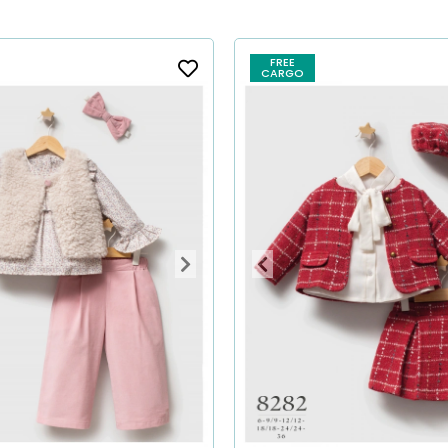
FREE
CARGO