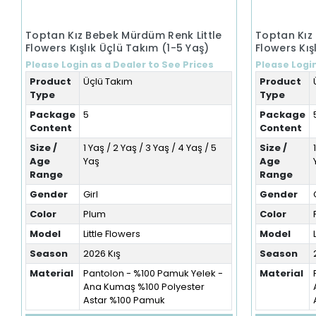
Toptan Kız Bebek Mürdüm Renk Little
Toptan Kız
Flowers Kışlık Üçlü Takım (1-5 Yaş)
Flowers Kış
Please Login as a Dealer to See Prices
Please Login
Product
Üçlü Takım
Product
Type
Type
Package
5
Package
Content
Content
Size /
1 Yaş / 2 Yaş / 3 Yaş / 4 Yaş / 5
Size /
Age
Yaş
Age
Range
Range
Gender
Girl
Gender
Color
Plum
Color
Model
Little Flowers
Model
Season
2026 Kış
Season
Material
Pantolon - %100 Pamuk Yelek -
Material
Ana Kumaş %100 Polyester
Astar %100 Pamuk