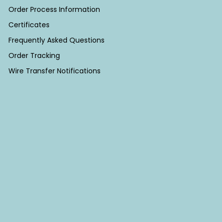
Order Process Information
Certificates
Frequently Asked Questions
Order Tracking
Wire Transfer Notifications