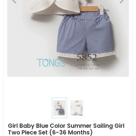
Girl Baby Blue Color Summer Sailing Girl
Two Piece Set (6-36 Months)