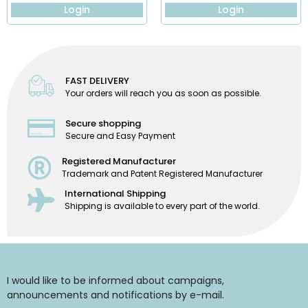
Login
Login
FAST DELIVERY
Your orders will reach you as soon as possible.
Secure shopping
Secure and Easy Payment
Registered Manufacturer
Trademark and Patent Registered Manufacturer
International Shipping
Shipping is available to every part of the world.
I would like to be informed about campaigns,
announcements and notifications by e-mail.