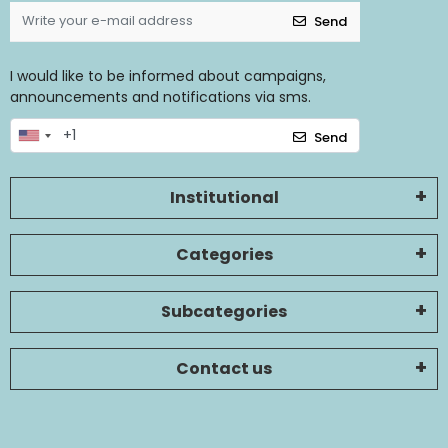
Send
I would like to be informed about campaigns,
announcements and notifications via sms.
Send
Institutional
Categories
Subcategories
Contact us