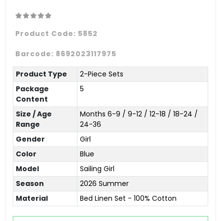
Product Code:
5852
Barcode:
8692023117975
Product Type
2-Piece Sets
Package
5
Content
Size / Age
Months 6-9 / 9-12 / 12-18 / 18-24 /
Range
24-36
Gender
Girl
Color
Blue
Model
Sailing Girl
Season
2026 Summer
Material
Bed Linen Set - 100% Cotton