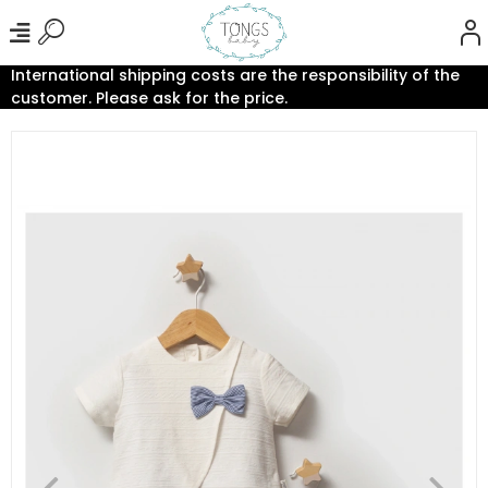
International shipping costs are the responsibility of the
customer. Please ask for the price.