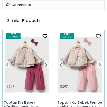
Comments
Similar Products
FREE
FREE
CARGO
CARGO
Toptan Kız Bebek
Toptan Kız Bebek Pembe
Mürdüm Renk Little
Renk Little Flowers Kışlık