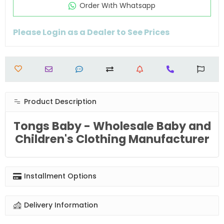
Order Wıth Whatsapp
Please Login as a Dealer to See Prices
Product Description
Tongs Baby - Wholesale Baby and
Children's Clothing Manufacturer
Installment Options
Delivery Information