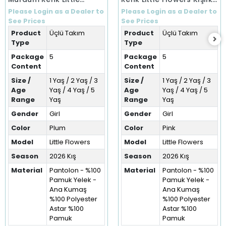
Flowers Kışlık Üçlü Takım
Üçlü Takım (1-5 Yaş)
Please Login as a Dealer to
Please Login as a Dealer to
(1-5 Yaş)
See Prices
See Prices
Product
Üçlü Takım
Product
Üçlü Takım
Type
Type
Package
5
Package
5
Content
Content
Size /
1 Yaş / 2 Yaş / 3
Size /
1 Yaş / 2 Yaş / 3
Age
Yaş / 4 Yaş / 5
Age
Yaş / 4 Yaş / 5
Range
Yaş
Range
Yaş
Gender
Girl
Gender
Girl
Color
Plum
Color
Pink
Model
Little Flowers
Model
Little Flowers
Season
2026 Kış
Season
2026 Kış
Material
Pantolon - %100
Material
Pantolon - %100
Pamuk Yelek -
Pamuk Yelek -
Ana Kumaş
Ana Kumaş
%100 Polyester
%100 Polyester
Astar %100
Astar %100
Pamuk
Pamuk