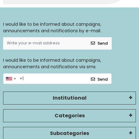
I would like to be informed about campaigns,
announcements and notifications by e-mail.
Send
I would like to be informed about campaigns,
announcements and notifications via sms.
Send
Institutional
Categories
Subcategories