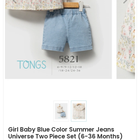
Girl Baby Blue Color Summer Jeans
Universe Two Piece Set (6-36 Months)