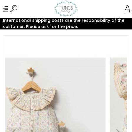
International shipping costs are the responsibility of the
customer. Please ask for the price.