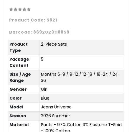
Product Code:
5821
Barcode:
8692023118859
Product
2-Piece Sets
Type
Package
5
Content
Size / Age
Months 6-9 / 9-12 / 12-18 / 18-24 / 24-
Range
36
Gender
Girl
Color
Blue
Model
Jeans Universe
Season
2026 Summer
Material
Pants - 97% Cotton 3% Elastane T-Shirt
- 100% Cotton