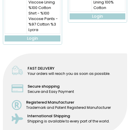
Viscose Lining
Lining 100%
%100 Cotton
Cotton
Shirt - %100
Login
Viscose Pants -
%97 Cotton %3
Lycra
Login
FAST DELIVERY
Your orders will reach you as soon as possible.
Secure shopping
Secure and Easy Payment
Registered Manufacturer
Trademark and Patent Registered Manufacturer
International Shipping
Shipping is available to every part of the world.