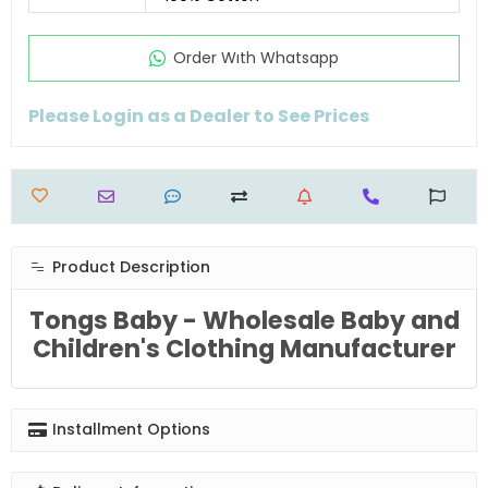
Order Wıth Whatsapp
Please Login as a Dealer to See Prices
Product Description
Tongs Baby - Wholesale Baby and
Children's Clothing Manufacturer
Installment Options