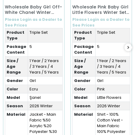
Wholesale Baby Girl Off-
Wholesale Pink Baby Girl
White Chanel Winter
Little Flowers Winter Set
Ensemble Set (1-5 Years)
(1-5 Years)
Please Login as a Dealer to
Please Login as a Dealer to
See Prices
See Prices
Product
Triple Set
Product
Triple Set
Type
Type
Package
5
Package
5
Content
Content
Size /
1 Year / 2 Years
Size /
1 Year / 2 Years
Age
/ 3 Years / 4
Age
/ 3 Years / 4
Range
Years / 5 Years
Range
Years / 5 Years
Gender
Girl
Gender
Girl
Color
Ecru
Color
Pink
Model
Şanel
Model
Little Flowers
Season
2026 Winter
Season
2026 Winter
Material
Jacket - Main
Material
Shirt - 100%
Fabric %50
Cotton Vest -
Acrylic %20
Main Fabric
Polyester %30
100% Polyester