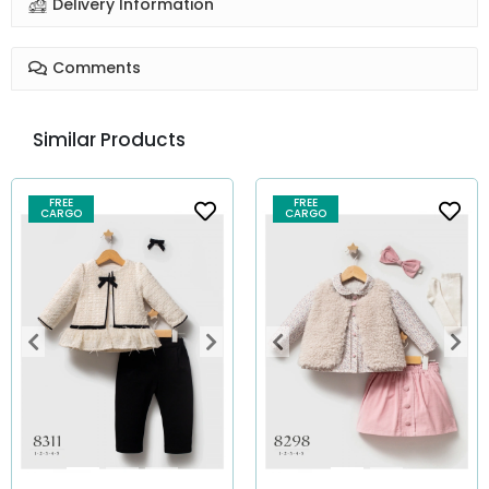
Delivery Information
Comments
Similar Products
FREE
FREE
CARGO
CARGO