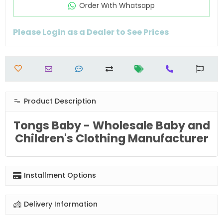
Order Wıth Whatsapp
Please Login as a Dealer to See Prices
Product Description
Tongs Baby - Wholesale Baby and
Children's Clothing Manufacturer
Installment Options
Delivery Information