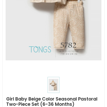
Girl Baby Beige Color Seasonal Pastoral
Two-Piece Set (6-36 Months)