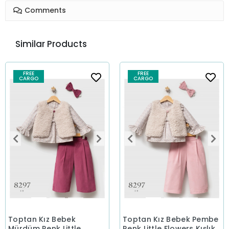
Comments
Similar Products
FREE
FREE
CARGO
CARGO
Toptan Kız Bebek
Toptan Kız Bebek Pembe
Mürdüm Renk Little
Renk Little Flowers Kışlık