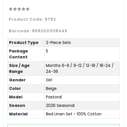
Product Code:
5782
Barcode:
8692023118446
Product Type
2-Piece Sets
Package
5
Content
Size / Age
Months 6-9 / 9-12 / 12-18 / 18-24 /
Range
24-36
Gender
Girl
Color
Beige
Model
Pastoral
Season
2026 Seasonal
Material
Bed Linen Set - 100% Cotton