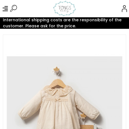
International shipping costs are the responsibility of the
customer. Please ask for the price.