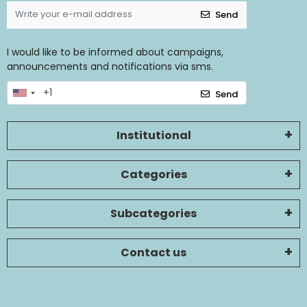
Send
I would like to be informed about campaigns,
announcements and notifications via sms.
Send
Institutional
Categories
Subcategories
Contact us