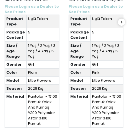
Flowers Kışlık Üçlü Takım
Üçlü Takım (1-5 Yaş)
Please Login as a Dealer to
Please Login as a Dealer to
(1-5 Yaş)
See Prices
See Prices
Product
Üçlü Takım
Product
Üçlü Takım
Type
Type
Package
5
Package
5
Content
Content
Size /
1 Yaş / 2 Yaş / 3
Size /
1 Yaş / 2 Yaş / 3
Age
Yaş / 4 Yaş / 5
Age
Yaş / 4 Yaş / 5
Range
Yaş
Range
Yaş
Gender
Girl
Gender
Girl
Color
Plum
Color
Pink
Model
Little Flowers
Model
Little Flowers
Season
2026 Kış
Season
2026 Kış
Material
Pantolon - %100
Material
Pantolon - %100
Pamuk Yelek -
Pamuk Yelek -
Ana Kumaş
Ana Kumaş
%100 Polyester
%100 Polyester
Astar %100
Astar %100
Pamuk
Pamuk