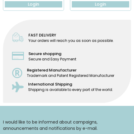
Login
Login
FAST DELIVERY
Your orders will reach you as soon as possible.
Secure shopping
Secure and Easy Payment
Registered Manufacturer
Trademark and Patent Registered Manufacturer
International Shipping
Shipping is available to every part of the world.
I would like to be informed about campaigns,
announcements and notifications by e-mail.