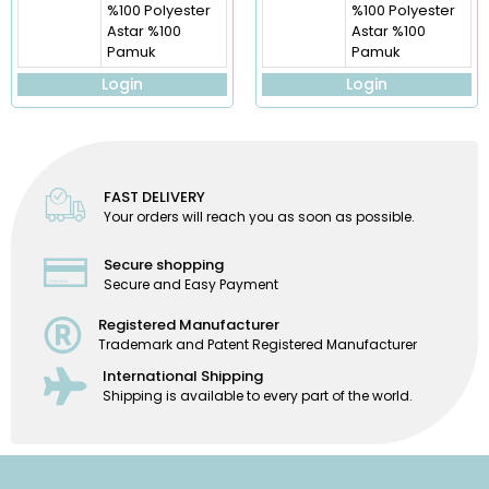
%100 Polyester
%100 Polyester
Astar %100
Astar %100
Pamuk
Pamuk
Login
Login
FAST DELIVERY
Your orders will reach you as soon as possible.
Secure shopping
Secure and Easy Payment
Registered Manufacturer
Trademark and Patent Registered Manufacturer
International Shipping
Shipping is available to every part of the world.