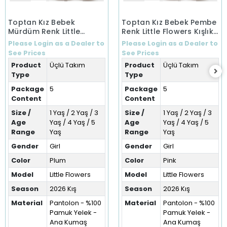
Toptan Kız Bebek
Toptan Kız Bebek Pembe
Mürdüm Renk Little
Renk Little Flowers Kışlık
Flowers Kışlık Üçlü Takım
Üçlü Takım (1-5 Yaş)
Please Login as a Dealer to
Please Login as a Dealer to
(1-5 Yaş)
See Prices
See Prices
Product
Üçlü Takım
Product
Üçlü Takım
Type
Type
Package
5
Package
5
Content
Content
Size /
1 Yaş / 2 Yaş / 3
Size /
1 Yaş / 2 Yaş / 3
Age
Yaş / 4 Yaş / 5
Age
Yaş / 4 Yaş / 5
Range
Yaş
Range
Yaş
Gender
Girl
Gender
Girl
Color
Plum
Color
Pink
Model
Little Flowers
Model
Little Flowers
Season
2026 Kış
Season
2026 Kış
Material
Pantolon - %100
Material
Pantolon - %100
Pamuk Yelek -
Pamuk Yelek -
Ana Kumaş
Ana Kumaş