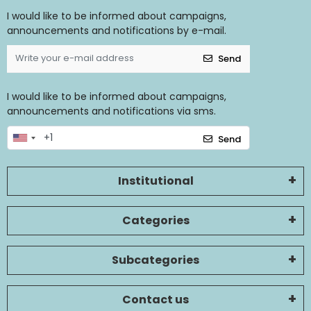
I would like to be informed about campaigns,
announcements and notifications by e-mail.
Send
I would like to be informed about campaigns,
announcements and notifications via sms.
Send
Institutional
Categories
Subcategories
Contact us