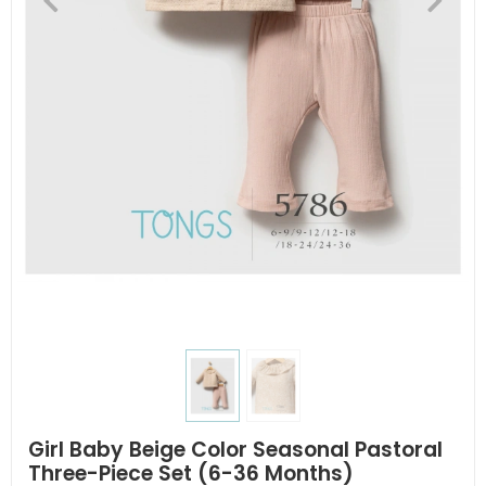
Girl Baby Beige Color Seasonal Pastoral
Three-Piece Set (6-36 Months)