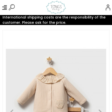
International shipping costs are the responsibility of the
customer. Please ask for the price.