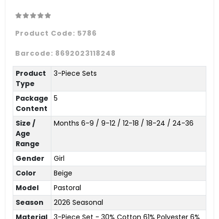
Product Code:
5786
Barcode:
8692023118248
Product
3-Piece Sets
Type
Package
5
Content
Size /
Months 6-9 / 9-12 / 12-18 / 18-24 / 24-36
Age
Range
Gender
Girl
Color
Beige
Model
Pastoral
Season
2026 Seasonal
Material
3-Piece Set - 30% Cotton 61% Polyester 6%