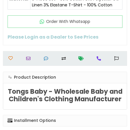
Linen 3% Elastane T-Shirt - 100% Cotton
Order Wıth Whatsapp
Please Login as a Dealer to See Prices
Product Description
Tongs Baby - Wholesale Baby and
Children's Clothing Manufacturer
Installment Options