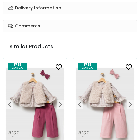
Delivery Information
Comments
Similar Products
FREE
FREE
CARGO
CARGO