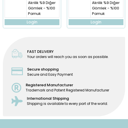
Akrilik %9 Diğer
Akrilik %9 Diğer
Gömlek - %100
Gömlek - %100
Pamuk
Pamuk
Login
Login
FAST DELIVERY
Your orders will reach you as soon as possible.
Secure shopping
Secure and Easy Payment
Registered Manufacturer
Trademark and Patent Registered Manufacturer
International Shipping
Shipping is available to every part of the world.