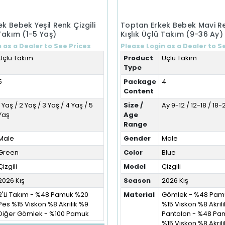
k Bebek Yeşil Renk Çizgili
Toptan Erkek Bebek Mavi Re
 Takım (1-5 Yaş)
Kışlık Üçlü Takım (9-36 Ay)
 as a Dealer to See Prices
Please Login as a Dealer to S
Üçlü Takım
Product
Üçlü Takım
Type
5
Package
4
Content
1 Yaş / 2 Yaş / 3 Yaş / 4 Yaş / 5
Size /
Ay 9-12 / 12-18 / 18
Yaş
Age
Range
Male
Gender
Male
Green
Color
Blue
Çizgili
Model
Çizgili
2026 Kış
Season
2026 Kış
2'Li Takım - %48 Pamuk %20
Material
Gömlek - %48 Pam
Pes %15 Viskon %8 Akrilik %9
%15 Viskon %8 Akril
Diğer Gömlek - %100 Pamuk
Pantolon - %48 Pa
%15 Viskon %8 Akril