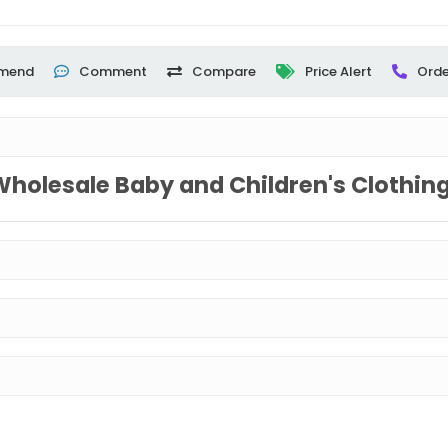
mend
Comment
Compare
Price Alert
Orde
Wholesale Baby and Children's Clothin