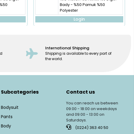
 %50
Bady - %50 Pamuk %50
Polyester
Login
International Shipping
ed
Shipping is available to every part of
the world.
Subcategories
Contact us
You can reach us between
Bodysuit
09:00 - 18:00 on weekdays
and 09:00 - 13:00 on
Pants
Saturdays.
Body
(0224) 363 40 50