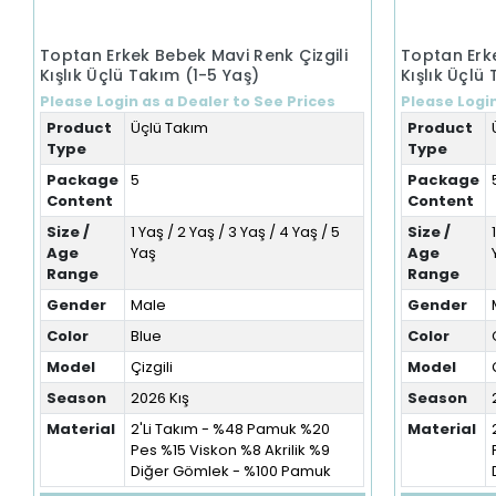
Toptan Erkek Bebek Mavi Renk Çizgili
Toptan Erke
Kışlık Üçlü Takım (1-5 Yaş)
Kışlık Üçlü
Please Login as a Dealer to See Prices
Please Login
Product
Üçlü Takım
Product
Type
Type
Package
5
Package
Content
Content
Size /
1 Yaş / 2 Yaş / 3 Yaş / 4 Yaş / 5
Size /
Age
Yaş
Age
Range
Range
Gender
Male
Gender
Color
Blue
Color
Model
Çizgili
Model
Season
2026 Kış
Season
Material
2'Li Takım - %48 Pamuk %20
Material
Pes %15 Viskon %8 Akrilik %9
Diğer Gömlek - %100 Pamuk