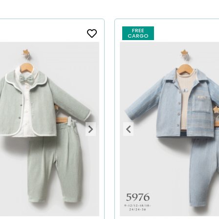
FREE
CARGO