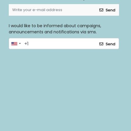
Send
I would like to be informed about campaigns,
announcements and notifications via sms.
Send