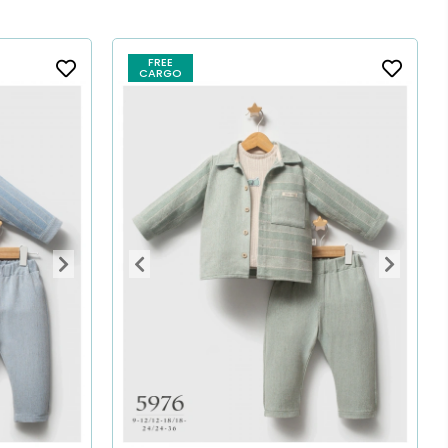
FREE
CARGO