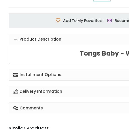
Add To My Favorites
Recom
Product Description
Tongs Baby - 
Installment Options
Delivery Information
Comments
Similar Products