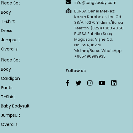
info@tongsbaby.com
Piece Set
BURSA Genel Merkez:
Body
Kazım Karabekir, İleri Cd.
T-shirt
38/A, 16270 Yıldırım/Bursa
Telefon: (0224) 363 40 50
Dress
BURSA Fabrika Satış
Mağazası: Vişne Cd.
Jumpsuit
No:169A, 16270
Overalls
Yıldırım/Bursa WhatsApp:
+905496999935
Piece Set
Body
Follow us
Cardigan
Pants
T-Shirt
Baby Bodysuit
Jumpsuit
Overalls