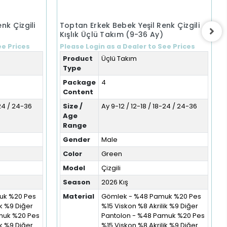
nk Çizgili
Toptan Erkek Bebek Yeşil Renk Çizgili
Kışlık Üçlü Takım (9-36 Ay)
ee Prices
Please Login as a Dealer to See Prices
Product
Üçlü Takım
Type
Package
4
Content
-24 / 24-36
Size /
Ay 9-12 / 12-18 / 18-24 / 24-36
Age
Range
Gender
Male
Color
Green
Model
Çizgili
Season
2026 Kış
uk %20 Pes
Material
Gömlek - %48 Pamuk %20 Pes
ik %9 Diğer
%15 Viskon %8 Akrilik %9 Diğer
muk %20 Pes
Pantolon - %48 Pamuk %20 Pes
ik %9 Diğer
%15 Viskon %8 Akrilik %9 Diğer