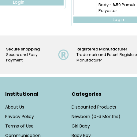
Login
Bady - %50 Pamuk
Polyester
Login
Secure shopping
Registered Manufacturer
Secure and Easy
Trademark and Patent Register
Payment
Manufacturer
Institutional
Categories
About Us
Discounted Products
Privacy Policy
Newborn (0-3 Months)
Terms of Use
Girl Baby
Communication
Baby Boy