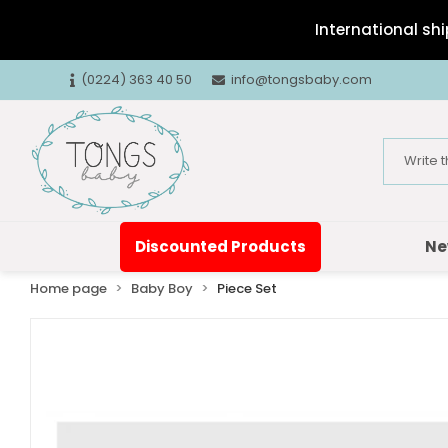
International shi
(0224) 363 40 50
info@tongsbaby.com
Discounted Products
Ne
Home page
Baby Boy
Piece Set