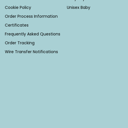
Cookie Policy
Unisex Baby
Order Process Information
Certificates
Frequently Asked Questions
Order Tracking
Wire Transfer Notifications