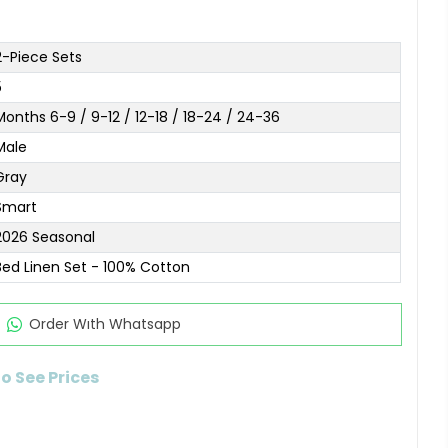
2-Piece Sets
5
Months 6-9 / 9-12 / 12-18 / 18-24 / 24-36
Male
Gray
Smart
2026 Seasonal
Bed Linen Set - 100% Cotton
Order Wıth Whatsapp
to See Prices