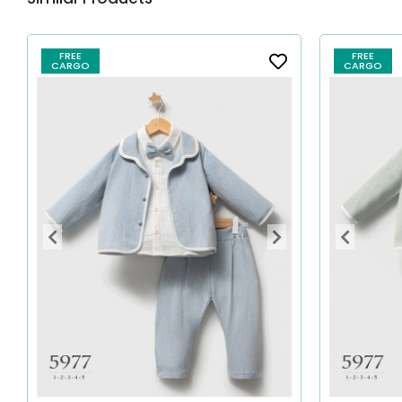
FREE
FREE
CARGO
CARGO