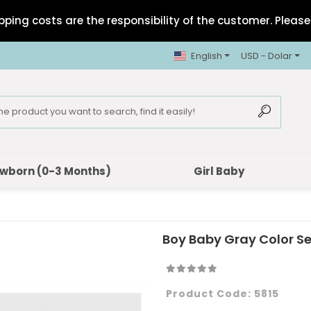
pping costs are the responsibility of the customer. Please 
English
USD - Dolar
wborn (0-3 Months)
Girl Baby
Boy Baby Gray Color S
Product Code:
5815