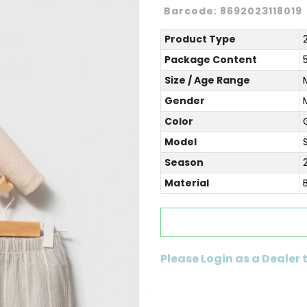
Barcode:
8692023118019
Product Type
Package Content
Size / Age Range
Gender
Color
Model
Season
Material
Please Login as a Dealer 