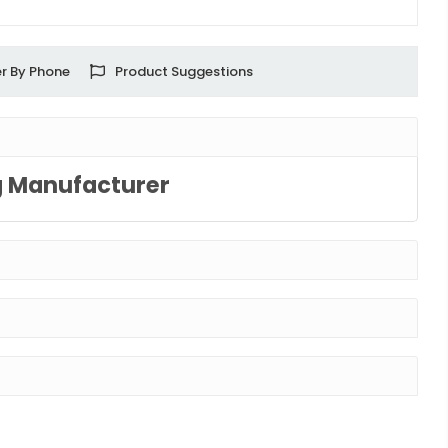
r By Phone
Product Suggestions
g Manufacturer