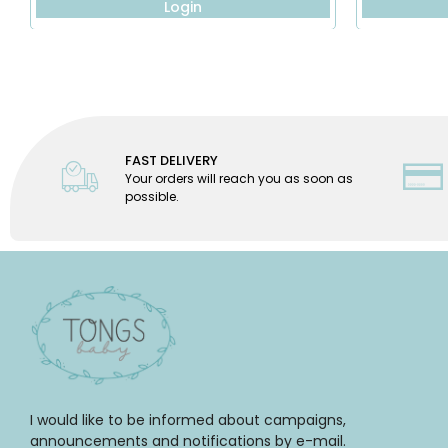
Login
FAST DELIVERY
Your orders will reach you as soon as
possible.
I would like to be informed about campaigns,
announcements and notifications by e-mail.