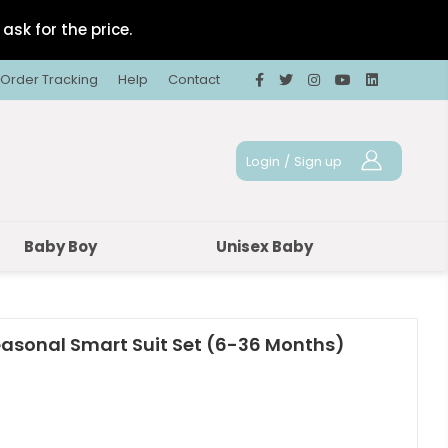
ask for the price.
Order Tracking
Help
Contact
Login
/
Sign up
Baby Boy
Unisex Baby
easonal Smart Suit Set (6-36 Months)