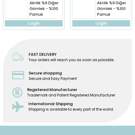
Akrilik %9 Diğer
Akrilik %9 Diğer
Gömlek - %100
Gömlek - %100
Pamuk
Pamuk
Login
Login
FAST DELIVERY
Your orders will reach you as soon as possible.
Secure shopping
Secure and Easy Payment
Registered Manufacturer
Trademark and Patent Registered Manufacturer
International Shipping
Shipping is available to every part of the world.