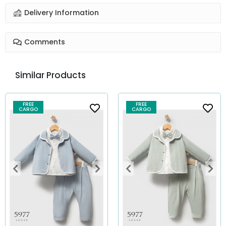
Delivery Information
Comments
Similar Products
FREE
FREE
CARGO
CARGO