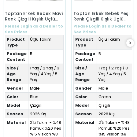
Toptan Erkek Bebek Mavi
Toptan Erkek Bebek Yeşil
Renk Çizgili Kışlık Üçlü
Renk Çizgili Kışlık Üçlü
Takım (1-5 Yaş)
Takım (1-5 Yaş)
Please Login as a Dealer to
Please Login as a Dealer to
See Prices
See Prices
Product
Üçlü Takım
Product
Üçlü Takım
Type
Type
Package
5
Package
5
Content
Content
Size /
1 Yaş / 2 Yaş / 3
Size /
1 Yaş / 2 Yaş / 3
Age
Yaş / 4 Yaş / 5
Age
Yaş / 4 Yaş / 5
Range
Yaş
Range
Yaş
Gender
Male
Gender
Male
Color
Blue
Color
Green
Model
Çizgili
Model
Çizgili
Season
2026 Kış
Season
2026 Kış
Material
2'Li Takım - %48
Material
2'Li Takım - %48
Pamuk %20 Pes
Pamuk %20 Pes
%15 Viskon %8
%15 Viskon %8