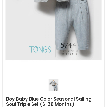
Boy Baby Blue Color Seasonal Sailing
Soul Triple Set (6-36 Months)