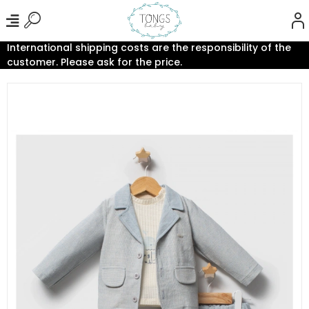
International shipping costs are the responsibility of the
customer. Please ask for the price.