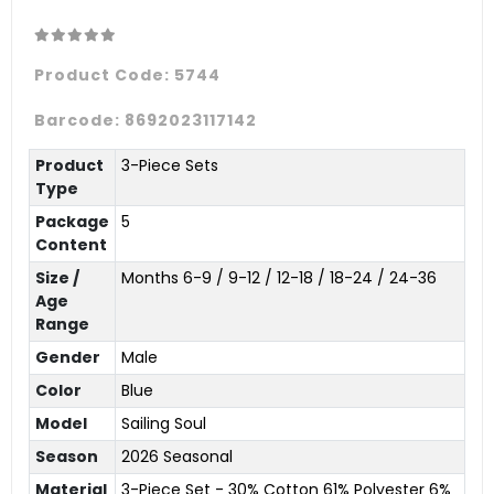
Product Code:
5744
Barcode:
8692023117142
Product
3-Piece Sets
Type
Package
5
Content
Size /
Months 6-9 / 9-12 / 12-18 / 18-24 / 24-36
Age
Range
Gender
Male
Color
Blue
Model
Sailing Soul
Season
2026 Seasonal
Material
3-Piece Set - 30% Cotton 61% Polyester 6%