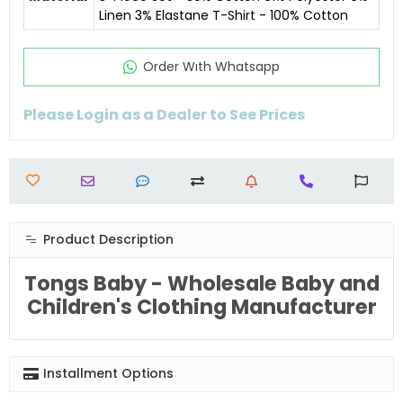
Linen 3% Elastane T-Shirt - 100% Cotton
Order Wıth Whatsapp
Please Login as a Dealer to See Prices
Product Description
Tongs Baby - Wholesale Baby and
Children's Clothing Manufacturer
Installment Options