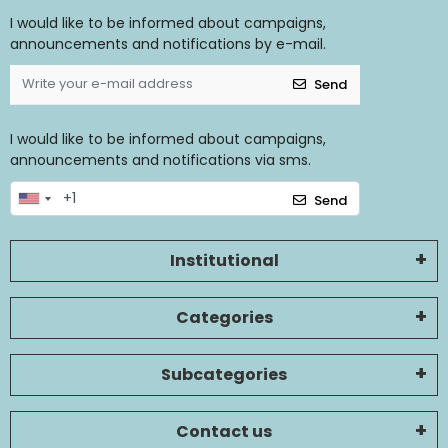
I would like to be informed about campaigns,
announcements and notifications by e-mail.
Send
I would like to be informed about campaigns,
announcements and notifications via sms.
Send
Institutional
Categories
Subcategories
Contact us