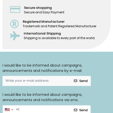
Secure shopping
Secure and Easy Payment
Registered Manufacturer
Trademark and Patent Registered Manufacturer
International Shipping
Shipping is available to every part of the world.
I would like to be informed about campaigns,
announcements and notifications by e-mail.
Send
I would like to be informed about campaigns,
announcements and notifications via sms.
Send