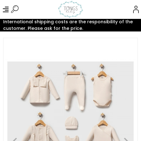
International shipping costs are the responsibility of the
customer. Please ask for the price.