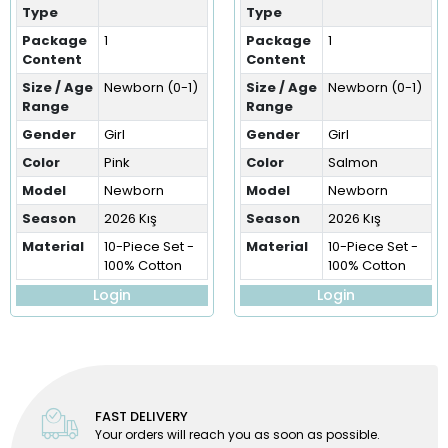
Type
Type
Package
1
Package
1
Content
Content
Size / Age
Newborn (0-1)
Size / Age
Newborn (0-1)
Range
Range
Gender
Girl
Gender
Girl
Color
Pink
Color
Salmon
Model
Newborn
Model
Newborn
Season
2026 Kış
Season
2026 Kış
Material
10-Piece Set -
Material
10-Piece Set -
100% Cotton
100% Cotton
Login
Login
FAST DELIVERY
Your orders will reach you as soon as possible.