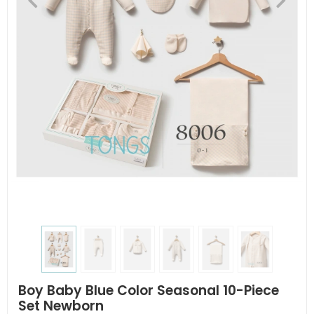
Boy Baby Blue Color Seasonal 10-Piece
Set Newborn