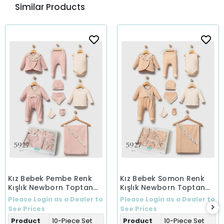
Similar Products
Kız Bebek Pembe Renk
Kız Bebek Somon Renk
Kışlık Newborn Toptan
Kışlık Newborn Toptan
Bebek 10'Lu Set Yeni
Bebek 10'Lu Set Yeni
Please Login as a Dealer to
Please Login as a Dealer to
Doğan
Doğan
See Prices
See Prices
Product
10-Piece Set
Product
10-Piece Set