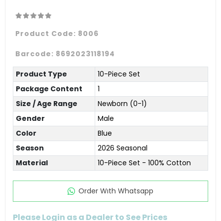
Product Code:
8006
Barcode:
8692023118194
Product Type
10-Piece Set
Package Content
1
Size / Age Range
Newborn (0-1)
Gender
Male
Color
Blue
Season
2026 Seasonal
Material
10-Piece Set - 100% Cotton
Order Wıth Whatsapp
Please Login as a Dealer to See Prices