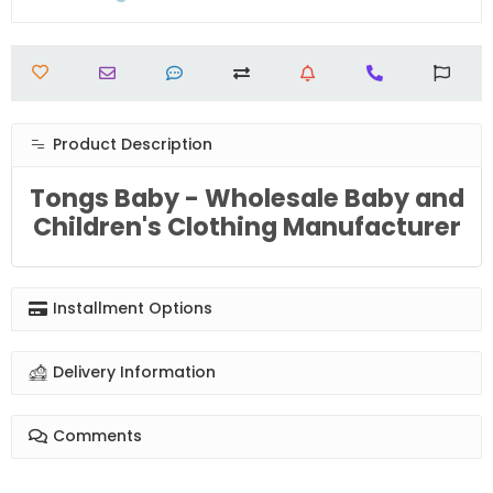
Product Description
Tongs Baby - Wholesale Baby and
Children's Clothing Manufacturer
Installment Options
Delivery Information
Comments