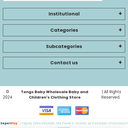
Institutional
Categories
Subcategories
Contact us
©
Tongs Baby Wholesale Baby and
| All Rights
2024
Children's Clothing Store
Reserved.
®
Sepet
Pay
| Yapay Zeka Destekli Tek Panel E-ticaret ve Pazaryeri Otomasyon
Yazılımı