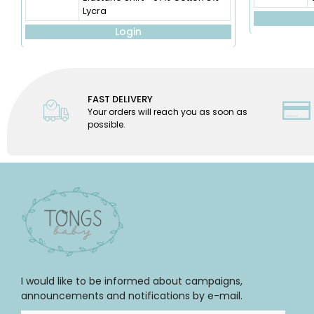
Lycra
Login
FAST DELIVERY
Your orders will reach you as soon as
possible.
I would like to be informed about campaigns,
announcements and notifications by e-mail.