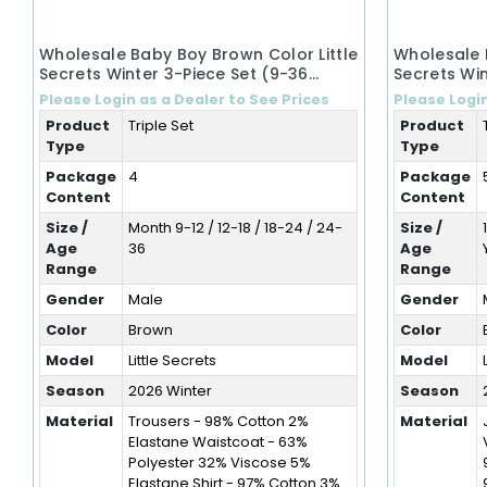
Wholesale Baby Boy Brown Color Little
Wholesale 
Secrets Winter 3-Piece Set (9-36
Secrets Win
Months)
Years)
Please Login as a Dealer to See Prices
Please Login
Product
Triple Set
Product
Type
Type
Package
4
Package
Content
Content
Size /
Month 9-12 / 12-18 / 18-24 / 24-
Size /
Age
36
Age
Range
Range
Gender
Male
Gender
Color
Brown
Color
Model
Little Secrets
Model
Season
2026 Winter
Season
Material
Trousers - 98% Cotton 2%
Material
Elastane Waistcoat - 63%
Polyester 32% Viscose 5%
Elastane Shirt - 97% Cotton 3%