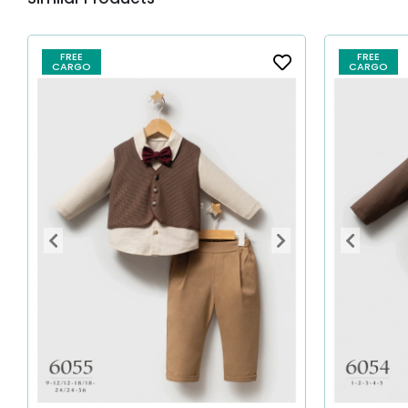
FREE
FREE
CARGO
CARGO