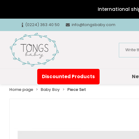
International shi
(0224) 363 40 50
info@tongsbaby.com
Discounted Products
Ne
Home page
Baby Boy
Piece Set