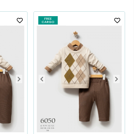
FREE
CARGO