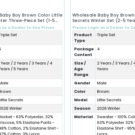
Baby Boy Brown Color Little
Wholesale Baby Boy Brown C
ter Three-Piece Set (1-5
Secrets Winter Set (2-5 Yea
 as a Dealer to See Prices
Please Login as a Dealer to S
Triple Set
Product
Triple Set
Type
5
Package
4
Content
1 Year / 2 Years / 3 Years / 4
Size /
2 Years / 3 Years / 
Years / 5 Years
Age
Years
Range
Male
Gender
Male
Brown
Color
Brown
Little Secrets
Model
Little Secrets
2026 Winter
Season
2026 Winter
Jacket - 63% Polyester, 32%
Material
Sweater - 100% Cot
Viscose, 5% Elastane Pants -
63% Polyester 32%
98% Cotton, 2% Elastane Shirt -
Elastane Shirt - 95
97% Cotton, 3% Lycra
Lycra