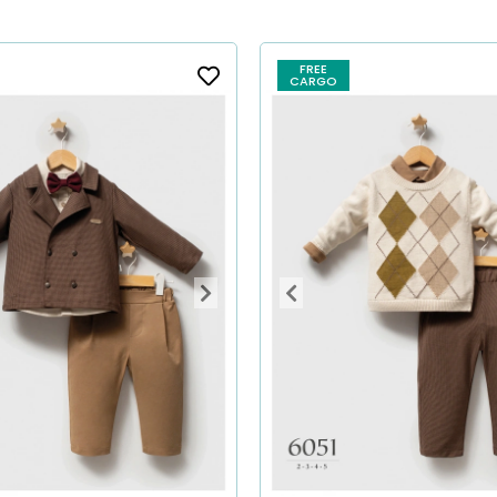
FREE
CARGO