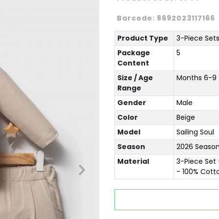
Barcode:
8692023117166
Product Type
3-Piece Set
Package
5
Content
Size / Age
Months 6-9 /
Range
Gender
Male
Color
Beige
Model
Sailing Soul
Season
2026 Season
Material
3-Piece Set 
- 100% Cott