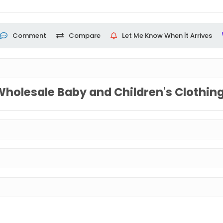
Comment
Compare
Let Me Know When İt Arrives
Wholesale Baby and Children's Clothin