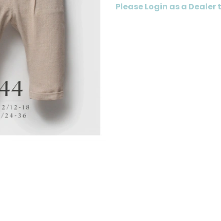
Please Login as a Dealer 