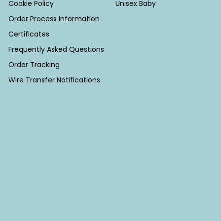
Cookie Policy
Unisex Baby
Order Process Information
Certificates
Frequently Asked Questions
Order Tracking
Wire Transfer Notifications