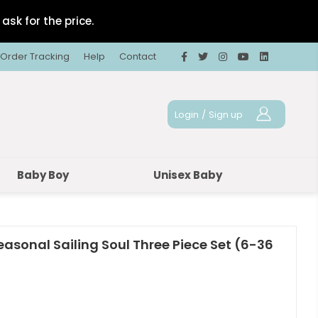
ask for the price.
Order Tracking
Help
Contact
Login
/
Sign up
Baby Boy
Unisex Baby
easonal Sailing Soul Three Piece Set (6-36