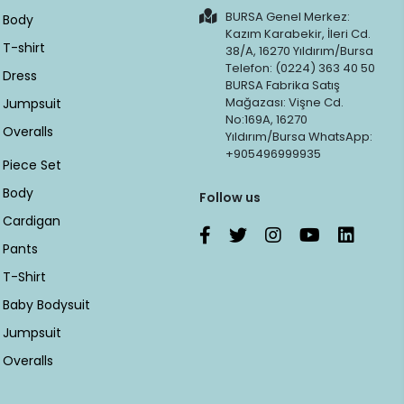
BURSA Genel Merkez:
Body
Kazım Karabekir, İleri Cd.
T-shirt
38/A, 16270 Yıldırım/Bursa
Telefon: (0224) 363 40 50
Dress
BURSA Fabrika Satış
Mağazası: Vişne Cd.
Jumpsuit
No:169A, 16270
Overalls
Yıldırım/Bursa WhatsApp:
+905496999935
Piece Set
Body
Follow us
Cardigan
Pants
T-Shirt
Baby Bodysuit
Jumpsuit
Overalls