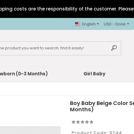
pping costs are the responsibility of the customer. Please 
English
USD - Dolar
wborn (0-3 Months)
Girl Baby
Boy Baby Beige Color S
Months)
Product Code:
5744