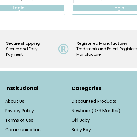
Login
Login
Secure shopping
Registered Manufacturer
Secure and Easy
Trademark and Patent Register
Payment
Manufacturer
Institutional
Categories
About Us
Discounted Products
Privacy Policy
Newborn (0-3 Months)
Terms of Use
Girl Baby
Communication
Baby Boy