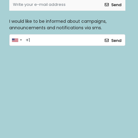
Send
I would like to be informed about campaigns,
announcements and notifications via sms.
Send