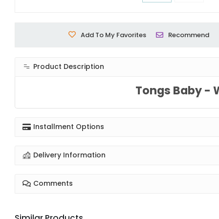
Add To My Favorites
Recommend
Product Description
Tongs Baby - 
Installment Options
Delivery Information
Comments
Similar Products