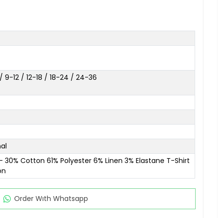
s
 9-12 / 12-18 / 18-24 / 24-36
al
- 30% Cotton 61% Polyester 6% Linen 3% Elastane T-Shirt
on
Order Wıth Whatsapp