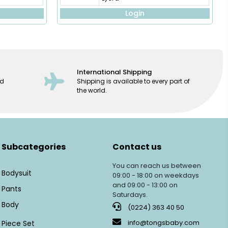
Login
International Shipping
ed
Shipping is available to every part of
the world.
Subcategories
Contact us
You can reach us between
Bodysuit
09:00 - 18:00 on weekdays
and 09:00 - 13:00 on
Pants
Saturdays.
Body
(0224) 363 40 50
info@tongsbaby.com
Piece Set