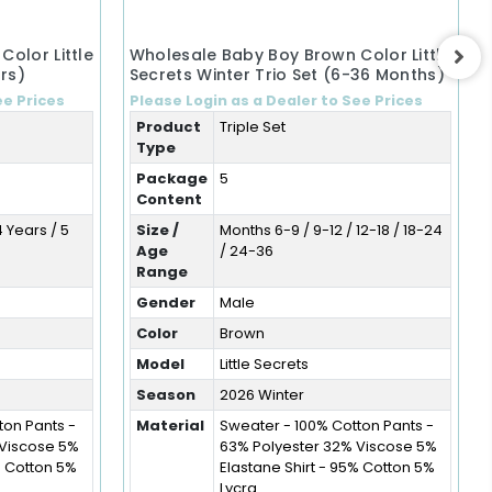
olor Little
Wholesale Baby Boy Brown Color Little
rs)
Secrets Winter Trio Set (6-36 Months)
ee Prices
Please Login as a Dealer to See Prices
Product
Triple Set
Type
Package
5
Content
4 Years / 5
Size /
Months 6-9 / 9-12 / 12-18 / 18-24
Age
/ 24-36
Range
Gender
Male
Color
Brown
Model
Little Secrets
Season
2026 Winter
ton Pants -
Material
Sweater - 100% Cotton Pants -
 Viscose 5%
63% Polyester 32% Viscose 5%
% Cotton 5%
Elastane Shirt - 95% Cotton 5%
Lycra