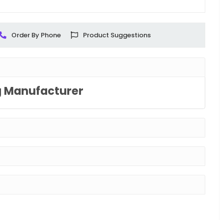
Order By Phone
Product Suggestions
g Manufacturer