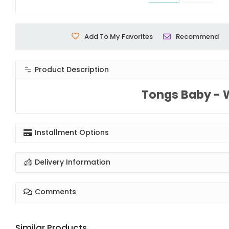
Add To My Favorites
Recommend
Product Description
Tongs Baby - 
Installment Options
Delivery Information
Comments
Similar Products