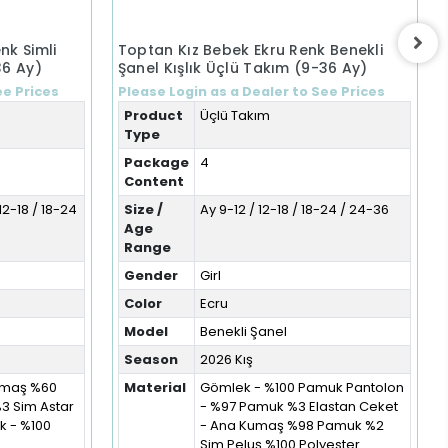
nk Simli
Toptan Kız Bebek Ekru Renk Benekli
36 Ay)
Şanel Kışlık Üçlü Takım (9-36 Ay)
ee Prices
Please Login as a Dealer to See Prices
Product
Üçlü Takım
Type
Package
4
Content
12-18 / 18-24
Size /
Ay 9-12 / 12-18 / 18-24 / 24-36
Age
Range
Gender
Girl
Color
Ecru
Model
Benekli Şanel
Season
2026 Kış
Kumaş %60
Material
Gömlek - %100 Pamuk Pantolon
%3 Sim Astar
- %97 Pamuk %3 Elastan Ceket
 - %100
- Ana Kumaş %98 Pamuk %2
Sim Peluş %100 Polyester