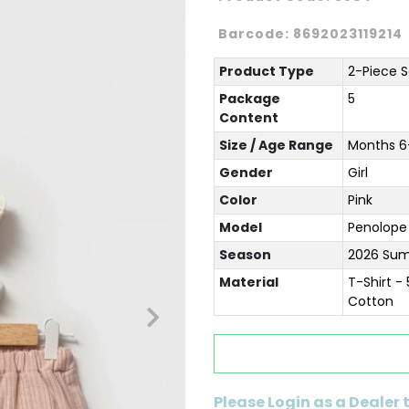
Barcode:
8692023119214
Product Type
2-Piece S
Package
5
Content
Size / Age Range
Months 6-
Gender
Girl
Color
Pink
Model
Penolope
Season
2026 Su
Material
T-Shirt -
Cotton
Please Login as a Dealer 