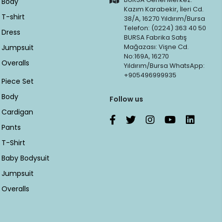
Body
Kazım Karabekir, İleri Cd.
T-shirt
38/A, 16270 Yıldırım/Bursa
Telefon: (0224) 363 40 50
Dress
BURSA Fabrika Satış
Mağazası: Vişne Cd.
Jumpsuit
No:169A, 16270
Overalls
Yıldırım/Bursa WhatsApp:
+905496999935
Piece Set
Body
Follow us
Cardigan
Pants
T-Shirt
Baby Bodysuit
Jumpsuit
Overalls