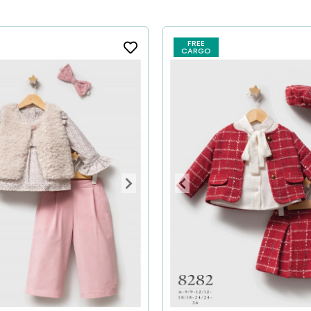
FREE
CARGO