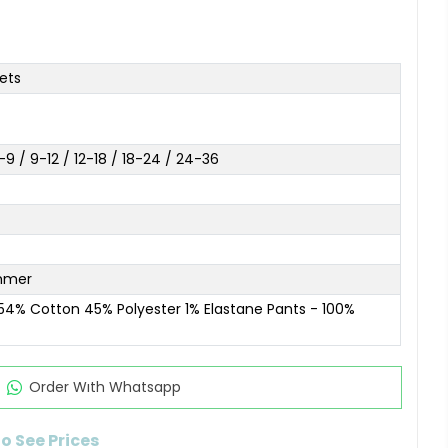
ets
9 / 9-12 / 12-18 / 18-24 / 24-36
mmer
 54% Cotton 45% Polyester 1% Elastane Pants - 100%
Order Wıth Whatsapp
to See Prices