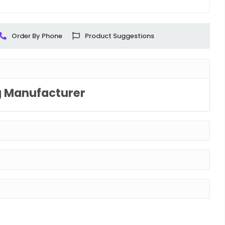
Order By Phone
Product Suggestions
g Manufacturer