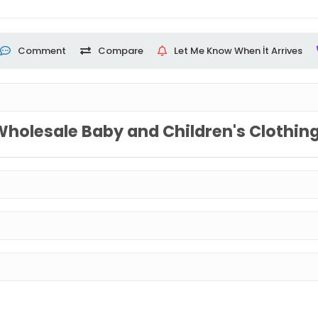
Comment
Compare
Let Me Know When İt Arrives
Wholesale Baby and Children's Clothin