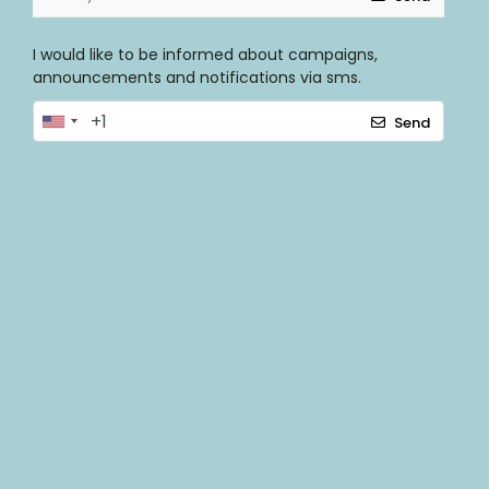
I would like to be informed about campaigns,
announcements and notifications via sms.
Send