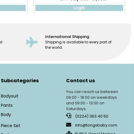
Login
International Shipping
ed
Shipping is available to every part of
the world.
Subcategories
Contact us
You can reach us between
Bodysuit
09:00 - 18:00 on weekdays
and 09:00 - 13:00 on
Pants
Saturdays.
Body
(0224) 363 40 50
info@tongsbaby.com
Piece Set
BURSA Genel Merkez: