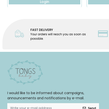
Login
FAST DELIVERY
Your orders will reach you as soon as
possible.
I would like to be informed about campaigns,
announcements and notifications by e-mail.
Send