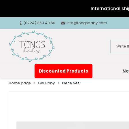
International shi
(0224) 363 40 50
info@tongsbaby.com
Discounted Products
Ne
Home page
Girl Baby
Piece Set