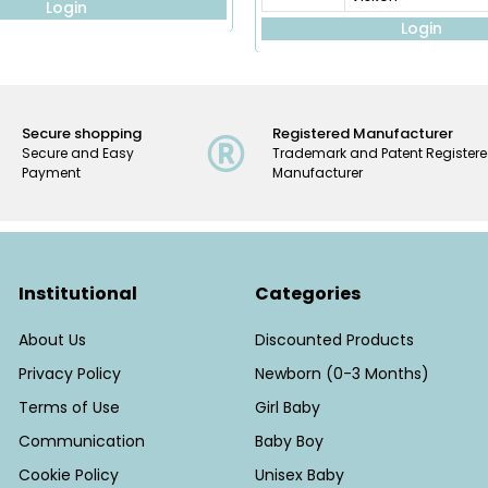
Login
Login
Secure shopping
Registered Manufacturer
Secure and Easy
Trademark and Patent Register
Payment
Manufacturer
Institutional
Categories
About Us
Discounted Products
Privacy Policy
Newborn (0-3 Months)
Terms of Use
Girl Baby
Communication
Baby Boy
Cookie Policy
Unisex Baby