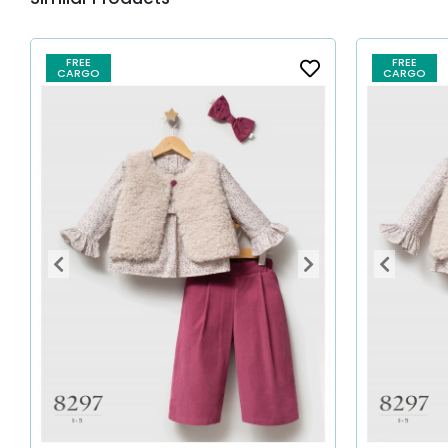
FREE
FREE
CARGO
CARGO