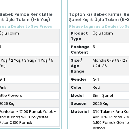
 Bebek Pembe Renk Little
Toptan Kız Bebek Kırmızı Re
lık Üçlü Takım (1-5 Yaş)
Şanel Kışlık Üçlü Takım (6-
 as a Dealer to See Prices
Please Login as a Dealer to S
Üçlü Takım
Product
Üçlü Takım
Type
5
Package
5
Content
1 Yaş / 2 Yaş / 3 Yaş / 4 Yaş / 5
Size /
Months 6-9 / 9-12 / 
Yaş
Age
/ 24-36
Range
Girl
Gender
Girl
Pink
Color
Red
Little Flowers
Model
Simli Şanel
2026 Kış
Season
2026 Kış
Pantolon - %100 Pamuk Yelek -
Material
3'Lü Takım - Ana 
Ana Kumaş %100 Polyester
Akrilik %37 Pamuk 
Astar %100 Pamuk
%100 Pamuk Gömlek
Viskon