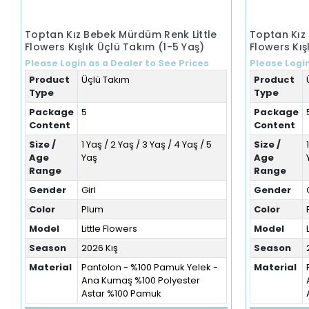
Toptan Kız Bebek Mürdüm Renk Little
Toptan Kız
Flowers Kışlık Üçlü Takım (1-5 Yaş)
Flowers Kış
Please Login as a Dealer to See Prices
Please Login
Product
Üçlü Takım
Product
Type
Type
Package
5
Package
Content
Content
Size /
1 Yaş / 2 Yaş / 3 Yaş / 4 Yaş / 5
Size /
Age
Yaş
Age
Range
Range
Gender
Girl
Gender
Color
Plum
Color
Model
Little Flowers
Model
Season
2026 Kış
Season
Material
Pantolon - %100 Pamuk Yelek -
Material
Ana Kumaş %100 Polyester
Astar %100 Pamuk