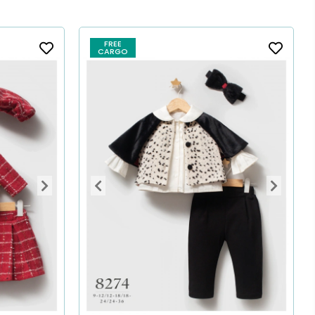
FREE
CARGO