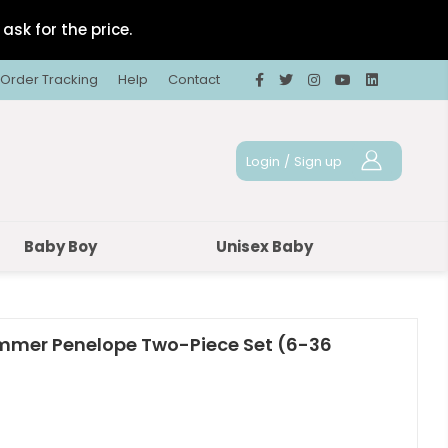
ask for the price.
Order Tracking
Help
Contact
Login
/
Sign up
Baby Boy
Unisex Baby
Summer Penelope Two-Piece Set (6-36