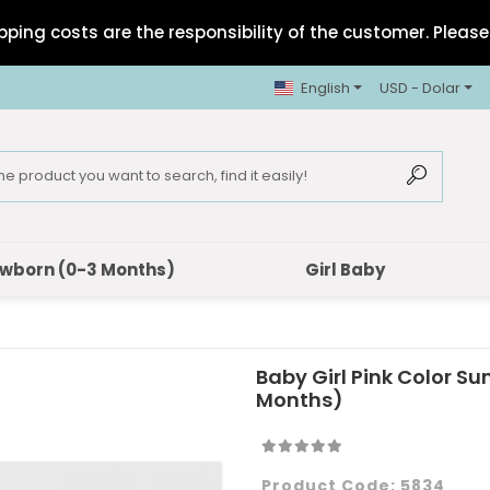
pping costs are the responsibility of the customer. Please 
English
USD - Dolar
wborn (0-3 Months)
Girl Baby
Baby Girl Pink Color 
Months)
Product Code:
5834