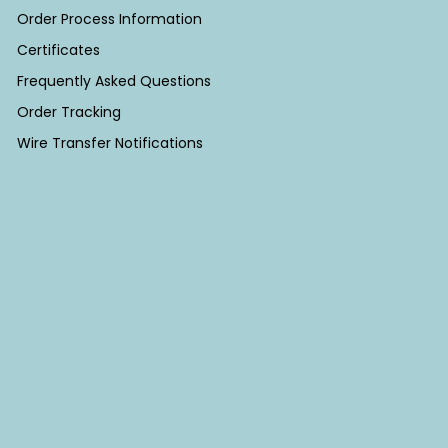
Order Process Information
Certificates
Frequently Asked Questions
Order Tracking
Wire Transfer Notifications