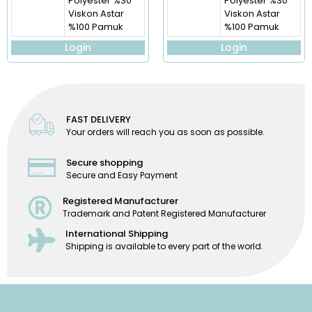
Polyester %30
Polyester %30
Viskon Astar
Viskon Astar
%100 Pamuk
%100 Pamuk
Login
Login
FAST DELIVERY
Your orders will reach you as soon as possible.
Secure shopping
Secure and Easy Payment
Registered Manufacturer
Trademark and Patent Registered Manufacturer
International Shipping
Shipping is available to every part of the world.