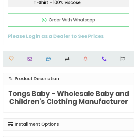
T-Shirt - 100% Viscose
Order Wıth Whatsapp
Please Login as a Dealer to See Prices
Product Description
Tongs Baby - Wholesale Baby and
Children's Clothing Manufacturer
Installment Options