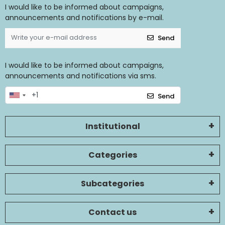
I would like to be informed about campaigns,
announcements and notifications by e-mail.
Send
I would like to be informed about campaigns,
announcements and notifications via sms.
Send
Institutional
Categories
Subcategories
Contact us