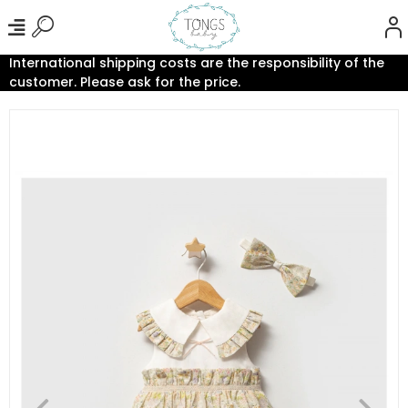
International shipping costs are the responsibility of the
customer. Please ask for the price.