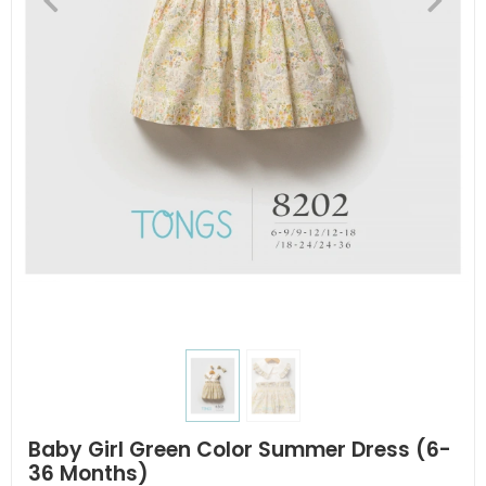
Baby Girl Green Color Summer Dress (6-
36 Months)