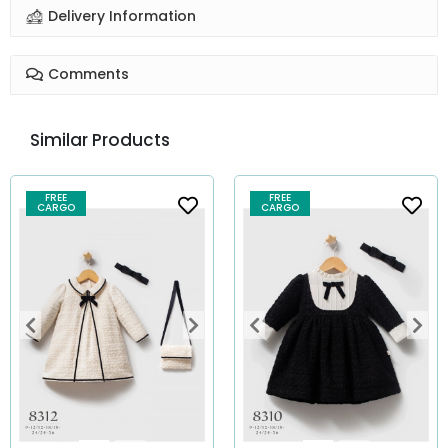
Delivery Information
Comments
Similar Products
FREE
FREE
CARGO
CARGO