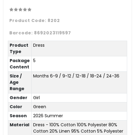
Product Code:
8202
Barcode:
8692023119597
Product
Dress
Type
Package
5
Content
Size /
Months 6-9 / 9-12 / 12-18 / 18-24 / 24-36
Age
Range
Gender
Girl
Color
Green
Season
2026 Summer
Material
Dress - 100% Cotton 100% Polyester 80%
Cotton 20% Linen 95% Cotton 5% Polyester