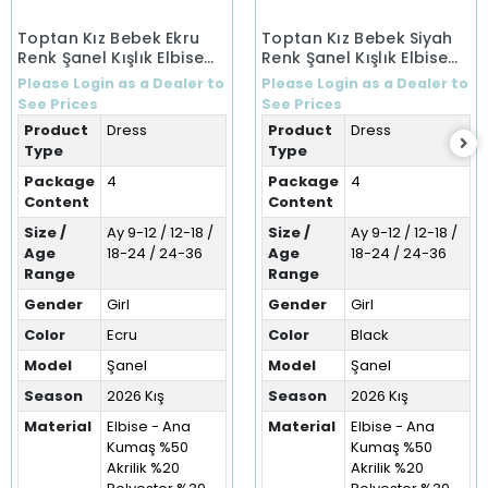
Toptan Kız Bebek Ekru
Toptan Kız Bebek Siyah
Renk Şanel Kışlık Elbise
Renk Şanel Kışlık Elbise
(9-36 Ay)
(9-36 Ay)
Please Login as a Dealer to
Please Login as a Dealer to
See Prices
See Prices
Product
Dress
Product
Dress
Type
Type
Package
4
Package
4
Content
Content
Size /
Ay 9-12 / 12-18 /
Size /
Ay 9-12 / 12-18 /
Age
18-24 / 24-36
Age
18-24 / 24-36
Range
Range
Gender
Girl
Gender
Girl
Color
Ecru
Color
Black
Model
Şanel
Model
Şanel
Season
2026 Kış
Season
2026 Kış
Material
Elbise - Ana
Material
Elbise - Ana
Kumaş %50
Kumaş %50
Akrilik %20
Akrilik %20