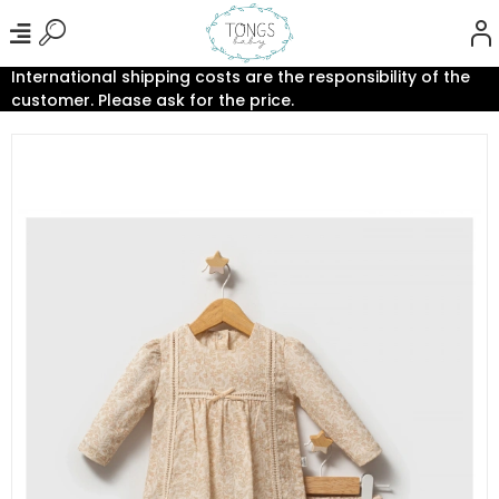
International shipping costs are the responsibility of the
customer. Please ask for the price.