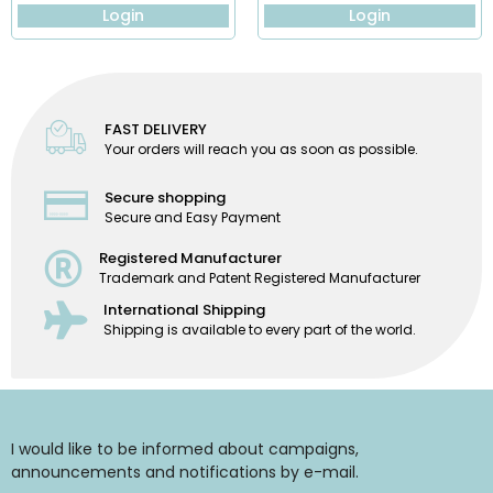
Login
Login
FAST DELIVERY
Your orders will reach you as soon as possible.
Secure shopping
Secure and Easy Payment
Registered Manufacturer
Trademark and Patent Registered Manufacturer
International Shipping
Shipping is available to every part of the world.
I would like to be informed about campaigns,
announcements and notifications by e-mail.