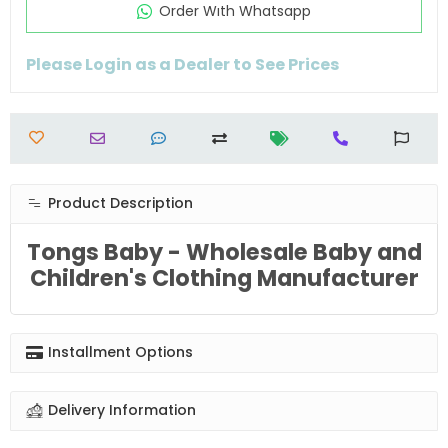
Order Wıth Whatsapp
Please Login as a Dealer to See Prices
Product Description
Tongs Baby - Wholesale Baby and
Children's Clothing Manufacturer
Installment Options
Delivery Information