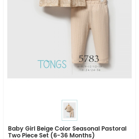
Baby Girl Beige Color Seasonal Pastoral
Two Piece Set (6-36 Months)