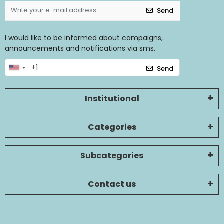
Send
I would like to be informed about campaigns,
announcements and notifications via sms.
Send
Institutional
Categories
Subcategories
Contact us