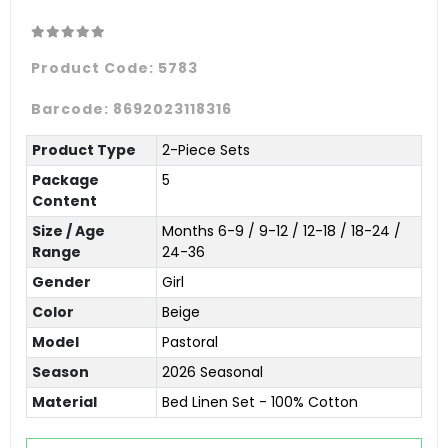
Product Code:
5783
Barcode:
8692023118316
Product Type
2-Piece Sets
Package
5
Content
Size / Age
Months 6-9 / 9-12 / 12-18 / 18-24 /
Range
24-36
Gender
Girl
Color
Beige
Model
Pastoral
Season
2026 Seasonal
Material
Bed Linen Set - 100% Cotton