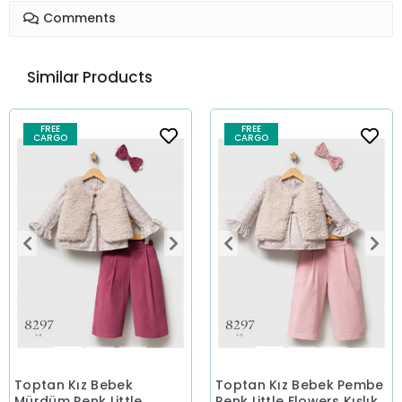
Comments
Similar Products
FREE
FREE
CARGO
CARGO
Toptan Kız Bebek
Toptan Kız Bebek Pembe
Mürdüm Renk Little
Renk Little Flowers Kışlık