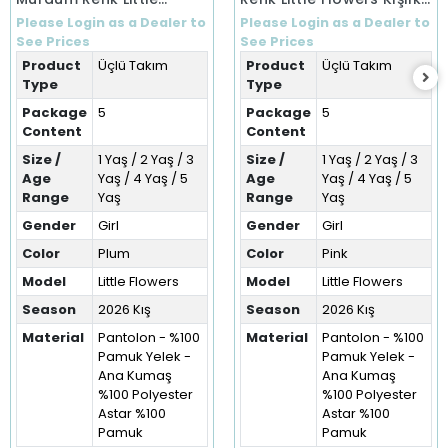
Flowers Kışlık Üçlü Takım
Üçlü Takım (1-5 Yaş)
Please Login as a Dealer to
Please Login as a Dealer to
(1-5 Yaş)
See Prices
See Prices
Product
Üçlü Takım
Product
Üçlü Takım
Type
Type
Package
5
Package
5
Content
Content
Size /
1 Yaş / 2 Yaş / 3
Size /
1 Yaş / 2 Yaş / 3
Age
Yaş / 4 Yaş / 5
Age
Yaş / 4 Yaş / 5
Range
Yaş
Range
Yaş
Gender
Girl
Gender
Girl
Color
Plum
Color
Pink
Model
Little Flowers
Model
Little Flowers
Season
2026 Kış
Season
2026 Kış
Material
Pantolon - %100
Material
Pantolon - %100
Pamuk Yelek -
Pamuk Yelek -
Ana Kumaş
Ana Kumaş
%100 Polyester
%100 Polyester
Astar %100
Astar %100
Pamuk
Pamuk